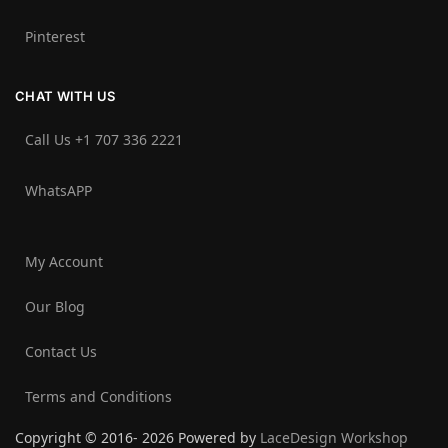
Pinterest
CHAT WITH US
Call Us +1 707 336 2221‬
WhatsAPP
My Account
Our Blog
Contact Us
Terms and Conditions
Copyright © 2016- 2026 Powered by
LaceDesign Workshop