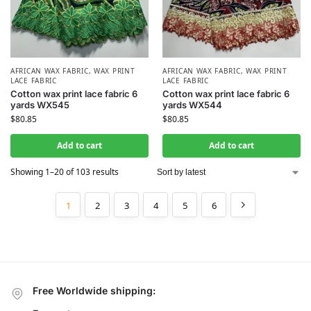
AFRICAN WAX FABRIC
,
WAX PRINT
AFRICAN WAX FABRIC
,
WAX PRINT
LACE FABRIC
LACE FABRIC
Cotton wax print lace fabric 6
Cotton wax print lace fabric 6
yards WX545
yards WX544
$
80.85
$
80.85
Add to cart
Add to cart
Showing 1–20 of 103 results
1
2
3
4
5
6
Free Worldwide shipping: