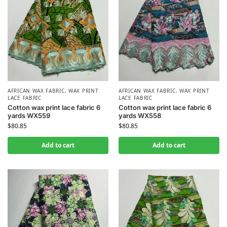
AFRICAN WAX FABRIC
,
WAX PRINT
AFRICAN WAX FABRIC
,
WAX PRINT
LACE FABRIC
LACE FABRIC
Cotton wax print lace fabric 6
Cotton wax print lace fabric 6
yards WX559
yards WX558
$
80.85
$
80.85
Add to cart
Add to cart