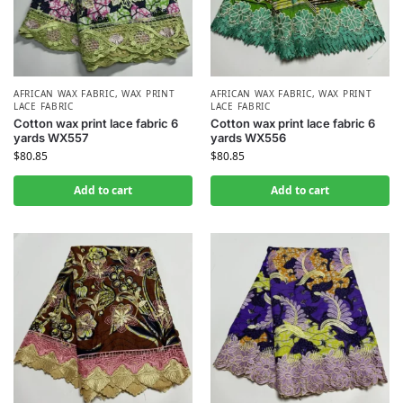
AFRICAN WAX FABRIC
,
WAX PRINT
AFRICAN WAX FABRIC
,
WAX PRINT
LACE FABRIC
LACE FABRIC
Cotton wax print lace fabric 6
Cotton wax print lace fabric 6
yards WX557
yards WX556
$
80.85
$
80.85
Add to cart
Add to cart