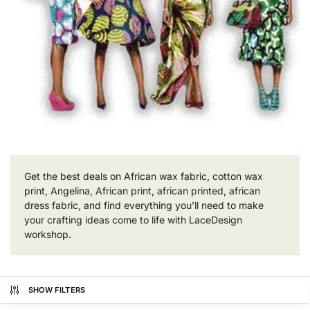
Get the best deals on African wax fabric, cotton wax
print, Angelina, African print, african printed, african
dress fabric, and find everything you’ll need to make
your crafting ideas come to life with LaceDesign
workshop.
SHOW FILTERS