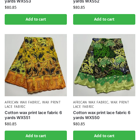
yards WX553
yards WX552
$
80.85
$
80.85
Add to cart
Add to cart
AFRICAN WAX FABRIC
,
WAX PRINT
AFRICAN WAX FABRIC
,
WAX PRINT
LACE FABRIC
LACE FABRIC
Cotton wax print lace fabric 6
Cotton wax print lace fabric 6
yards WX551
yards WX550
$
80.85
$
80.85
Add to cart
Add to cart