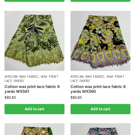
AFRICAN WAX FABRIC
,
WAX PRINT
AFRICAN WAX FABRIC
,
WAX PRINT
LACE FABRIC
LACE FABRIC
Cotton wax print lace fabric 6
Cotton wax print lace fabric 6
yards WX561
yards WX560
$
80.85
$
80.85
Add to cart
Add to cart