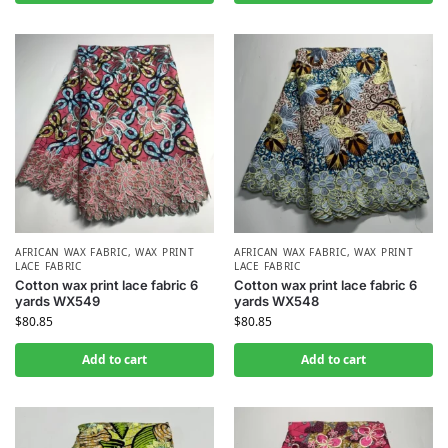
AFRICAN WAX FABRIC
,
WAX PRINT
AFRICAN WAX FABRIC
,
WAX PRINT
LACE FABRIC
LACE FABRIC
Cotton wax print lace fabric 6
Cotton wax print lace fabric 6
yards WX549
yards WX548
$
80.85
$
80.85
Add to cart
Add to cart