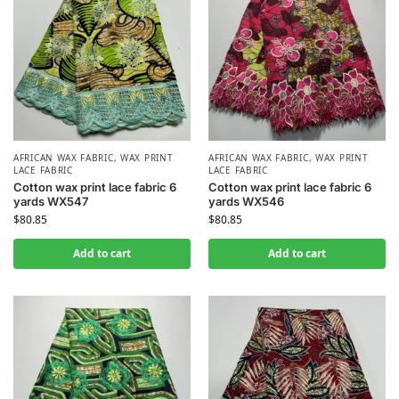
AFRICAN WAX FABRIC
,
WAX PRINT
AFRICAN WAX FABRIC
,
WAX PRINT
LACE FABRIC
LACE FABRIC
Cotton wax print lace fabric 6
Cotton wax print lace fabric 6
yards WX547
yards WX546
$
80.85
$
80.85
Add to cart
Add to cart