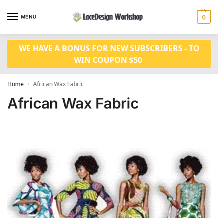
MENU
0
WE HAVE A BONUS FOR NEW SUBSCRIBERS - TO
WIN COUPON $50
Home
African Wax Fabric
/
African Wax Fabric