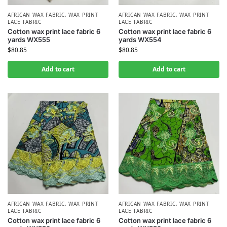
AFRICAN WAX FABRIC
,
WAX PRINT
AFRICAN WAX FABRIC
,
WAX PRINT
LACE FABRIC
LACE FABRIC
Cotton wax print lace fabric 6
Cotton wax print lace fabric 6
yards WX555
yards WX554
$
80.85
$
80.85
Add to cart
Add to cart
AFRICAN WAX FABRIC
,
WAX PRINT
AFRICAN WAX FABRIC
,
WAX PRINT
LACE FABRIC
LACE FABRIC
Cotton wax print lace fabric 6
Cotton wax print lace fabric 6