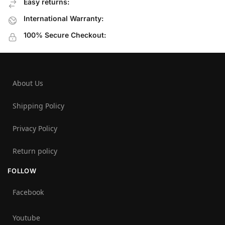
Easy returns:
International Warranty:
100% Secure Checkout:
About Us
Shipping Policy
Privacy Policy
Return policy
FOLLOW
Facebook
Youtube