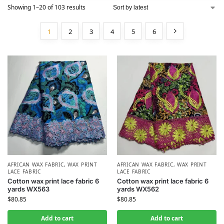
Showing 1–20 of 103 results
1
2
3
4
5
6
AFRICAN WAX FABRIC
,
WAX PRINT
AFRICAN WAX FABRIC
,
WAX PRINT
LACE FABRIC
LACE FABRIC
Cotton wax print lace fabric 6
Cotton wax print lace fabric 6
yards WX563
yards WX562
$
80.85
$
80.85
Add to cart
Add to cart