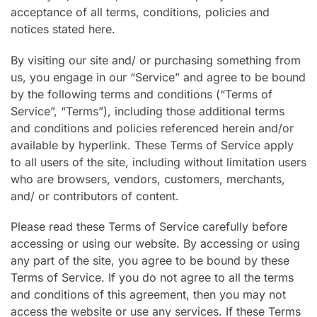
acceptance of all terms, conditions, policies and
notices stated here.
By visiting our site and/ or purchasing something from
us, you engage in our “Service” and agree to be bound
by the following terms and conditions (“Terms of
Service”, “Terms”), including those additional terms
and conditions and policies referenced herein and/or
available by hyperlink. These Terms of Service apply
to all users of the site, including without limitation users
who are browsers, vendors, customers, merchants,
and/ or contributors of content.
Please read these Terms of Service carefully before
accessing or using our website. By accessing or using
any part of the site, you agree to be bound by these
Terms of Service. If you do not agree to all the terms
and conditions of this agreement, then you may not
access the website or use any services. If these Terms