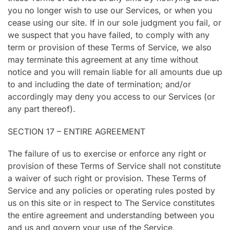
you no longer wish to use our Services, or when you
cease using our site. If in our sole judgment you fail, or
we suspect that you have failed, to comply with any
term or provision of these Terms of Service, we also
may terminate this agreement at any time without
notice and you will remain liable for all amounts due up
to and including the date of termination; and/or
accordingly may deny you access to our Services (or
any part thereof).
SECTION 17 – ENTIRE AGREEMENT
The failure of us to exercise or enforce any right or
provision of these Terms of Service shall not constitute
a waiver of such right or provision. These Terms of
Service and any policies or operating rules posted by
us on this site or in respect to The Service constitutes
the entire agreement and understanding between you
and us and govern your use of the Service,