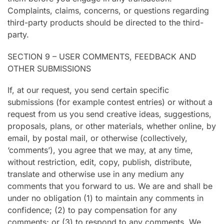
Complaints, claims, concerns, or questions regarding
third-party products should be directed to the third-
party.
SECTION 9 – USER COMMENTS, FEEDBACK AND
OTHER SUBMISSIONS
If, at our request, you send certain specific
submissions (for example contest entries) or without a
request from us you send creative ideas, suggestions,
proposals, plans, or other materials, whether online, by
email, by postal mail, or otherwise (collectively,
‘comments’), you agree that we may, at any time,
without restriction, edit, copy, publish, distribute,
translate and otherwise use in any medium any
comments that you forward to us. We are and shall be
under no obligation (1) to maintain any comments in
confidence; (2) to pay compensation for any
comments; or (3) to respond to any comments. We