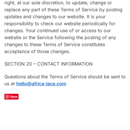
right, at our sole discretion, to update, change or
replace any part of these Terms of Service by posting
updates and changes to our website. It is your
responsibility to check our website periodically for
changes. Your continued use of or access to our
website or the Service following the posting of any
changes to these Terms of Service constitutes
acceptance of those changes.
SECTION 20 – CONTACT INFORMATION
Questions about the Terms of Service should be sent to
us at
hello@africa-lace.com
Save