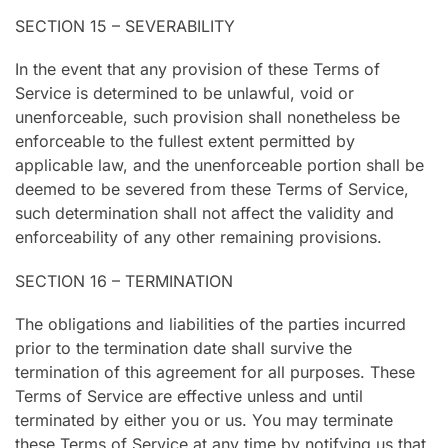
SECTION 15 – SEVERABILITY
In the event that any provision of these Terms of
Service is determined to be unlawful, void or
unenforceable, such provision shall nonetheless be
enforceable to the fullest extent permitted by
applicable law, and the unenforceable portion shall be
deemed to be severed from these Terms of Service,
such determination shall not affect the validity and
enforceability of any other remaining provisions.
SECTION 16 – TERMINATION
The obligations and liabilities of the parties incurred
prior to the termination date shall survive the
termination of this agreement for all purposes. These
Terms of Service are effective unless and until
terminated by either you or us. You may terminate
these Terms of Service at any time by notifying us that