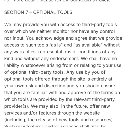
SECTION 7 – OPTIONAL TOOLS
We may provide you with access to third-party tools
over which we neither monitor nor have any control
nor input. You acknowledge and agree that we provide
access to such tools ”as is” and “as available” without
any warranties, representations or conditions of any
kind and without any endorsement. We shall have no
liability whatsoever arising from or relating to your use
of optional third-party tools. Any use by you of
optional tools offered through the site is entirely at
your own risk and discretion and you should ensure
that you are familiar with and approve of the terms on
which tools are provided by the relevant third-party
provider(s). We may also, in the future, offer new
services and/or features through the website
(including, the release of new tools and resources).
Such new features and/or services shall also be