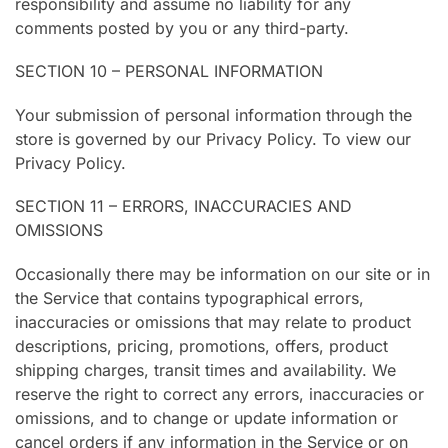
responsibility and assume no liability for any
comments posted by you or any third-party.
SECTION 10 – PERSONAL INFORMATION
Your submission of personal information through the
store is governed by our Privacy Policy. To view our
Privacy Policy.
SECTION 11 – ERRORS, INACCURACIES AND
OMISSIONS
Occasionally there may be information on our site or in
the Service that contains typographical errors,
inaccuracies or omissions that may relate to product
descriptions, pricing, promotions, offers, product
shipping charges, transit times and availability. We
reserve the right to correct any errors, inaccuracies or
omissions, and to change or update information or
cancel orders if any information in the Service or on