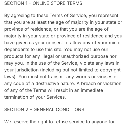
SECTION 1 – ONLINE STORE TERMS
By agreeing to these Terms of Service, you represent
that you are at least the age of majority in your state or
province of residence, or that you are the age of
majority in your state or province of residence and you
have given us your consent to allow any of your minor
dependents to use this site. You may not use our
products for any illegal or unauthorized purpose nor
may you, in the use of the Service, violate any laws in
your jurisdiction (including but not limited to copyright
laws). You must not transmit any worms or viruses or
any code of a destructive nature. A breach or violation
of any of the Terms will result in an immediate
termination of your Services.
SECTION 2 – GENERAL CONDITIONS
We reserve the right to refuse service to anyone for