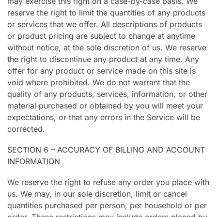
may exercise this right on a case-by-case basis. We
reserve the right to limit the quantities of any products
or services that we offer. All descriptions of products
or product pricing are subject to change at anytime
without notice, at the sole discretion of us. We reserve
the right to discontinue any product at any time. Any
offer for any product or service made on this site is
void where prohibited. We do not warrant that the
quality of any products, services, information, or other
material purchased or obtained by you will meet your
expectations, or that any errors in the Service will be
corrected.
SECTION 6 – ACCURACY OF BILLING AND ACCOUNT
INFORMATION
We reserve the right to refuse any order you place with
us. We may, in our sole discretion, limit or cancel
quantities purchased per person, per household or per