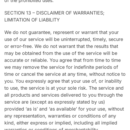
of the prohibited uses.
SECTION 13 – DISCLAIMER OF WARRANTIES;
LIMITATION OF LIABILITY
We do not guarantee, represent or warrant that your
use of our service will be uninterrupted, timely, secure
or error-free. We do not warrant that the results that
may be obtained from the use of the service will be
accurate or reliable. You agree that from time to time
we may remove the service for indefinite periods of
time or cancel the service at any time, without notice to
you. You expressly agree that your use of, or inability
to use, the service is at your sole risk. The service and
all products and services delivered to you through the
service are (except as expressly stated by us)
provided ‘as is’ and ‘as available’ for your use, without
any representation, warranties or conditions of any
kind, either express or implied, including all implied
warranties or conditions of merchantability,