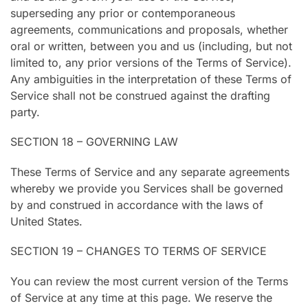
superseding any prior or contemporaneous
agreements, communications and proposals, whether
oral or written, between you and us (including, but not
limited to, any prior versions of the Terms of Service).
Any ambiguities in the interpretation of these Terms of
Service shall not be construed against the drafting
party.
SECTION 18 – GOVERNING LAW
These Terms of Service and any separate agreements
whereby we provide you Services shall be governed
by and construed in accordance with the laws of
United States.
SECTION 19 – CHANGES TO TERMS OF SERVICE
You can review the most current version of the Terms
of Service at any time at this page. We reserve the