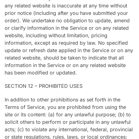
any related website is inaccurate at any time without
prior notice (including after you have submitted your
order). We undertake no obligation to update, amend
or clarify information in the Service or on any related
website, including without limitation, pricing
information, except as required by law. No specified
update or refresh date applied in the Service or on any
related website, should be taken to indicate that all
information in the Service or on any related website
has been modified or updated.
SECTION 12 – PROHIBITED USES
In addition to other prohibitions as set forth in the
Terms of Service, you are prohibited from using the
site or its content: (a) for any unlawful purpose; (b) to
solicit others to perform or participate in any unlawful
acts; (c) to violate any international, federal, provincial
or state regulations, rules, laws, or local ordinances;