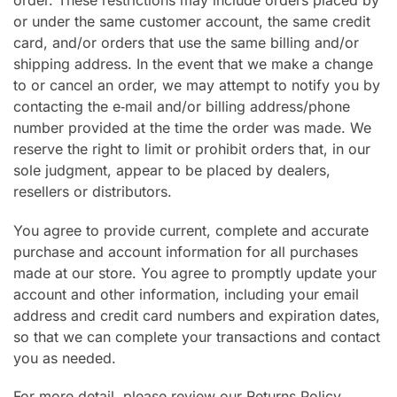
order. These restrictions may include orders placed by
or under the same customer account, the same credit
card, and/or orders that use the same billing and/or
shipping address. In the event that we make a change
to or cancel an order, we may attempt to notify you by
contacting the e‑mail and/or billing address/phone
number provided at the time the order was made. We
reserve the right to limit or prohibit orders that, in our
sole judgment, appear to be placed by dealers,
resellers or distributors.
You agree to provide current, complete and accurate
purchase and account information for all purchases
made at our store. You agree to promptly update your
account and other information, including your email
address and credit card numbers and expiration dates,
so that we can complete your transactions and contact
you as needed.
For more detail, please review our Returns Policy.