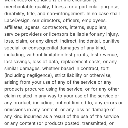
merchantable quality, fitness for a particular purpose,
durability, title, and non-infringement. In no case shall
LaceDesign, our directors, officers, employees,
affiliates, agents, contractors, interns, suppliers,
service providers or licensors be liable for any injury,
loss, claim, or any direct, indirect, incidental, punitive,
special, or consequential damages of any kind,
including, without limitation lost profits, lost revenue,
lost savings, loss of data, replacement costs, or any
similar damages, whether based in contract, tort
(including negligence), strict liability or otherwise,
arising from your use of any of the service or any
products procured using the service, or for any other
claim related in any way to your use of the service or
any product, including, but not limited to, any errors or
omissions in any content, or any loss or damage of
any kind incurred as a result of the use of the service
or any content (or product) posted, transmitted, or