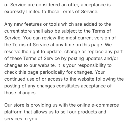
of Service are considered an offer, acceptance is
expressly limited to these Terms of Service.
Any new features or tools which are added to the
current store shall also be subject to the Terms of
Service. You can review the most current version of
the Terms of Service at any time on this page. We
reserve the right to update, change or replace any part
of these Terms of Service by posting updates and/or
changes to our website. It is your responsibility to
check this page periodically for changes. Your
continued use of or access to the website following the
posting of any changes constitutes acceptance of
those changes.
Our store is providing us with the online e-commerce
platform that allows us to sell our products and
services to you.