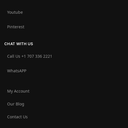
Youtube
Pinterest
CHAT WITH US
Call Us +1 707 336 2221‬
WhatsAPP
My Account
Our Blog
Contact Us