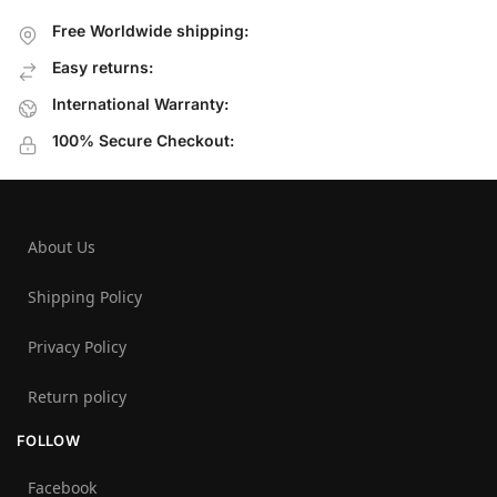
Free Worldwide shipping:
Easy returns:
International Warranty:
100% Secure Checkout:
About Us
Shipping Policy
Privacy Policy
Return policy
FOLLOW
Facebook