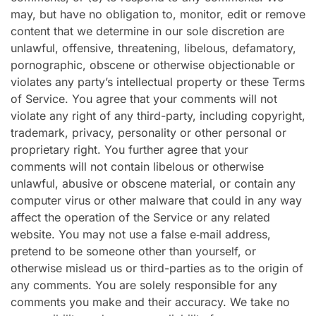
may, but have no obligation to, monitor, edit or remove
content that we determine in our sole discretion are
unlawful, offensive, threatening, libelous, defamatory,
pornographic, obscene or otherwise objectionable or
violates any party’s intellectual property or these Terms
of Service. You agree that your comments will not
violate any right of any third-party, including copyright,
trademark, privacy, personality or other personal or
proprietary right. You further agree that your
comments will not contain libelous or otherwise
unlawful, abusive or obscene material, or contain any
computer virus or other malware that could in any way
affect the operation of the Service or any related
website. You may not use a false e‑mail address,
pretend to be someone other than yourself, or
otherwise mislead us or third-parties as to the origin of
any comments. You are solely responsible for any
comments you make and their accuracy. We take no