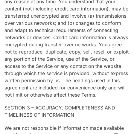
any reason at any time. You understand that your
content (not including credit card information), may be
transferred unencrypted and involve (a) transmissions
over various networks; and (b) changes to conform
and adapt to technical requirements of connecting
networks or devices. Credit card information is always
encrypted during transfer over networks. You agree
not to reproduce, duplicate, copy, sell, resell or exploit
any portion of the Service, use of the Service, or
access to the Service or any contact on the website
through which the service is provided, without express
written permission by us. The headings used in this
agreement are included for convenience only and will
not limit or otherwise affect these Terms.
SECTION 3 – ACCURACY, COMPLETENESS AND
TIMELINESS OF INFORMATION
We are not responsible if information made available