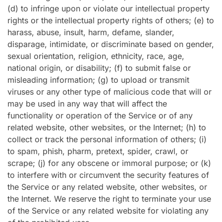
(d) to infringe upon or violate our intellectual property
rights or the intellectual property rights of others; (e) to
harass, abuse, insult, harm, defame, slander,
disparage, intimidate, or discriminate based on gender,
sexual orientation, religion, ethnicity, race, age,
national origin, or disability; (f) to submit false or
misleading information; (g) to upload or transmit
viruses or any other type of malicious code that will or
may be used in any way that will affect the
functionality or operation of the Service or of any
related website, other websites, or the Internet; (h) to
collect or track the personal information of others; (i)
to spam, phish, pharm, pretext, spider, crawl, or
scrape; (j) for any obscene or immoral purpose; or (k)
to interfere with or circumvent the security features of
the Service or any related website, other websites, or
the Internet. We reserve the right to terminate your use
of the Service or any related website for violating any