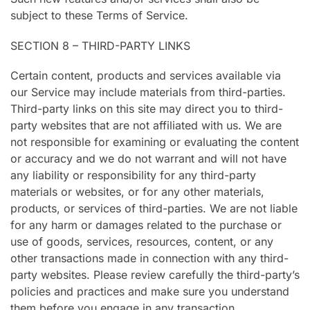
subject to these Terms of Service.
SECTION 8 – THIRD-PARTY LINKS
Certain content, products and services available via
our Service may include materials from third-parties.
Third-party links on this site may direct you to third-
party websites that are not affiliated with us. We are
not responsible for examining or evaluating the content
or accuracy and we do not warrant and will not have
any liability or responsibility for any third-party
materials or websites, or for any other materials,
products, or services of third-parties. We are not liable
for any harm or damages related to the purchase or
use of goods, services, resources, content, or any
other transactions made in connection with any third-
party websites. Please review carefully the third-party’s
policies and practices and make sure you understand
them before you engage in any transaction.