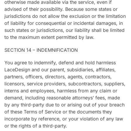
otherwise made available via the service, even if
advised of their possibility. Because some states or
jurisdictions do not allow the exclusion or the limitation
of liability for consequential or incidental damages, in
such states or jurisdictions, our liability shall be limited
to the maximum extent permitted by law.
SECTION 14 – INDEMNIFICATION
You agree to indemnify, defend and hold harmless
LaceDesign and our parent, subsidiaries, affiliates,
partners, officers, directors, agents, contractors,
licensors, service providers, subcontractors, suppliers,
interns and employees, harmless from any claim or
demand, including reasonable attorneys’ fees, made
by any third-party due to or arising out of your breach
of these Terms of Service or the documents they
incorporate by reference, or your violation of any law
or the rights of a third-party.