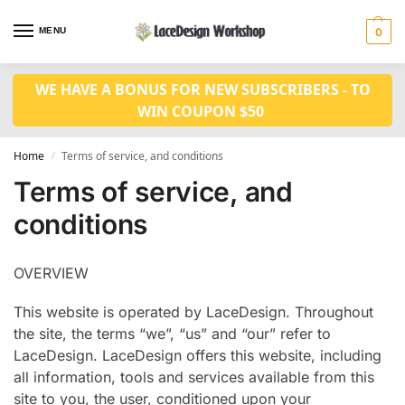
MENU
0
WE HAVE A BONUS FOR NEW SUBSCRIBERS - TO
WIN COUPON $50
Home
Terms of service, and conditions
/
Terms of service, and
conditions
OVERVIEW
This website is operated by LaceDesign. Throughout
the site, the terms “we”, “us” and “our” refer to
LaceDesign. LaceDesign offers this website, including
all information, tools and services available from this
site to you, the user, conditioned upon your