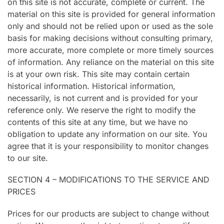
on this site is not accurate, complete or current. The
material on this site is provided for general information
only and should not be relied upon or used as the sole
basis for making decisions without consulting primary,
more accurate, more complete or more timely sources
of information. Any reliance on the material on this site
is at your own risk. This site may contain certain
historical information. Historical information,
necessarily, is not current and is provided for your
reference only. We reserve the right to modify the
contents of this site at any time, but we have no
obligation to update any information on our site. You
agree that it is your responsibility to monitor changes
to our site.
SECTION 4 – MODIFICATIONS TO THE SERVICE AND
PRICES
Prices for our products are subject to change without