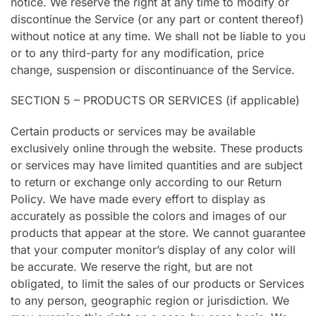
notice. We reserve the right at any time to modify or
discontinue the Service (or any part or content thereof)
without notice at any time. We shall not be liable to you
or to any third-party for any modification, price
change, suspension or discontinuance of the Service.
SECTION 5 – PRODUCTS OR SERVICES (if applicable)
Certain products or services may be available
exclusively online through the website. These products
or services may have limited quantities and are subject
to return or exchange only according to our Return
Policy. We have made every effort to display as
accurately as possible the colors and images of our
products that appear at the store. We cannot guarantee
that your computer monitor’s display of any color will
be accurate. We reserve the right, but are not
obligated, to limit the sales of our products or Services
to any person, geographic region or jurisdiction. We