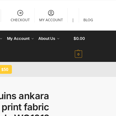
CHECKOUT
MY ACCOUNT
|
BLOG
My Account
About Us
$
0.00
0
 $50
uins ankara
print fabric