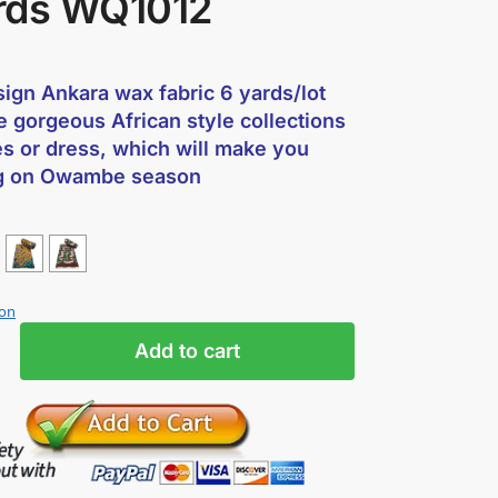
rds WQ1012
ign Ankara wax fabric 6 yards/lot
e gorgeous African style collections
es or dress, which will make you
g on Owambe season
ion
Add to cart