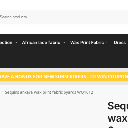
Search
ection
African lace fabric
Wax Print Fabric
Dress
HAVE A BONUS FOR NEW SUBSCRIBERS - TO WIN COUPON
Sequins ankara wax print fabric 6yards WQ1012
/
Seq
wax 