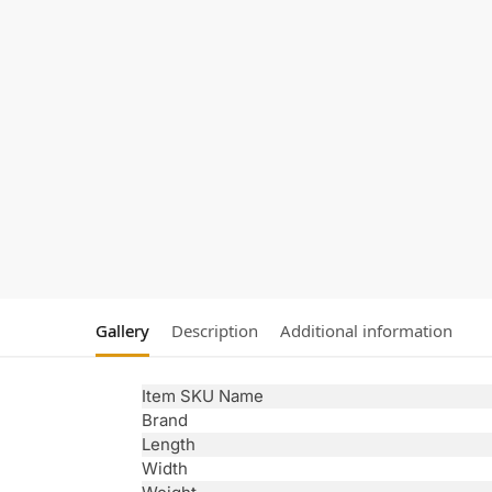
Gallery
Description
Additional information
Item SKU Name
Brand
Length
Width