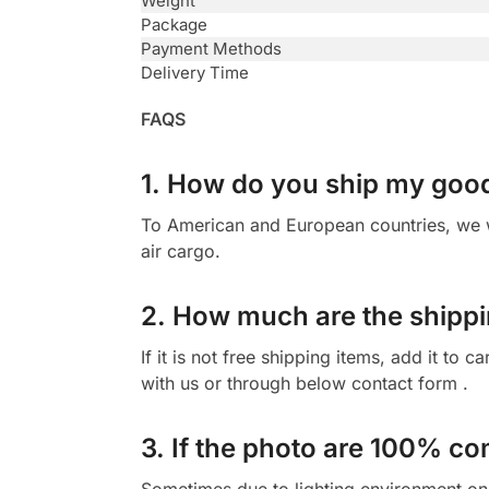
Weight
Package
Payment Methods
Delivery Time
FAQS
1. How do you ship my goo
To American and European countries, we wi
air cargo.
2. How much are the shippi
If it is not free shipping items, add it to
with us or through below contact form .
3. If the photo are 100% co