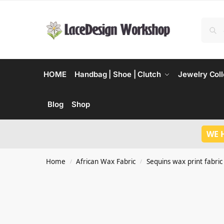
HOME
Handbag | Shoe | Clutch
Jewelry Coll
Blog
Shop
WE 
Home
African Wax Fabric
Sequins wax print fabric
/
/