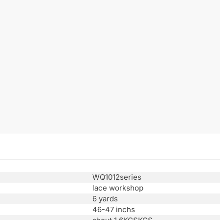
WQ1012series
lace workshop
6 yards
46-47 inchs