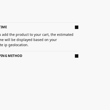
TIME
 add the product to your cart, the estimated
ime will be displayed based on your
e ip geolocation.
PPING METHOD