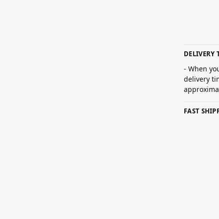
DELIVERY 
- When you
delivery t
approximat
FAST SHI