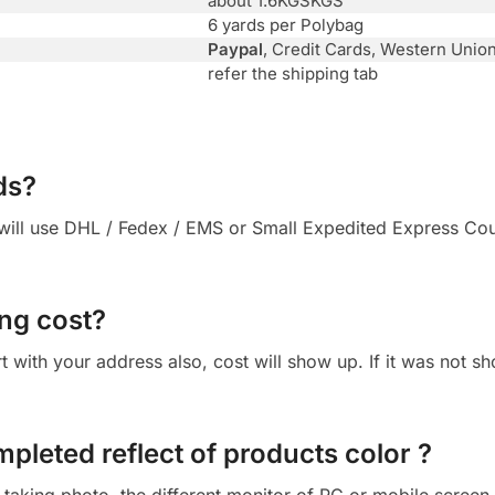
about 1.6KGSKGS
6 yards per Polybag
Paypal
, Credit Cards, Western Unio
refer the shipping tab
ds?
ll use DHL / Fedex / EMS or Small Expedited Express Courie
ng cost?
 cart with your address also, cost will show up. If it was not
mpleted reflect of products color ?