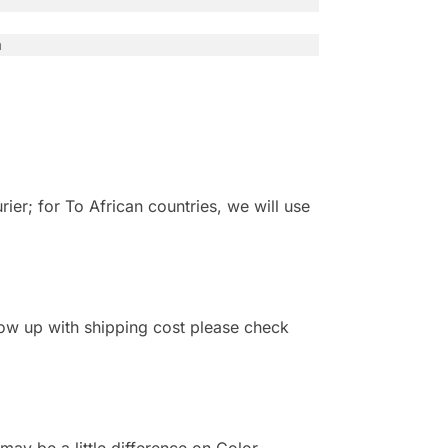
n
r; for To African countries, we will use
 show up with shipping cost please check