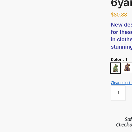
6ya
$
80.88
New des
for thes
in cloth
stunnin
Color
:
1
Clear select