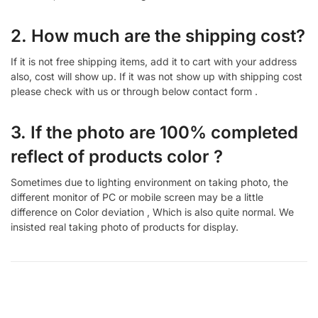
2. How much are the shipping cost?
If it is not free shipping items, add it to cart with your address
also, cost will show up. If it was not show up with shipping cost
please check with us or through below contact form .
3. If the photo are 100% completed
reflect of products color ?
Sometimes due to lighting environment on taking photo, the
different monitor of PC or mobile screen may be a little
difference on Color deviation , Which is also quite normal. We
insisted real taking photo of products for display.