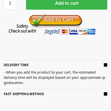
Add to cart
DELIVERY TIME
- When you add the product to your cart, the estimated
delivery time will be displayed based on your approximate ip
geolocation.
FAST SHIPPING METHOD