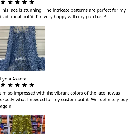
This lace is stunning! The intricate patterns are perfect for my
traditional outfit. I’m very happy with my purchase!
Lydia Asante
I’m so impressed with the vibrant colors of the lace! It was
exactly what I needed for my custom outfit. Will definitely buy
again!