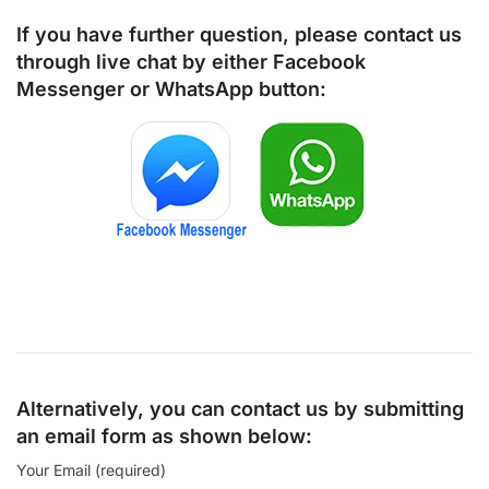
If you have further question, please contact us
through live chat by either
Facebook
Messenger
or
WhatsApp
button:
Alternatively, you can contact us by submitting
an email form as shown below:
Your Email (required)