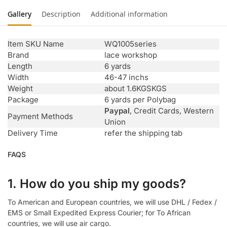
Gallery
Description
Additional information
Item SKU Name
WQ1005series
Brand
lace workshop
Length
6 yards
Width
46-47 inchs
Weight
about 1.6KGSKGS
Package
6 yards per Polybag
Paypal
, Credit Cards, Western
Payment Methods
Union
Delivery Time
refer the shipping tab
FAQS
1. How do you ship my goods?
To American and European countries, we will use DHL / Fedex /
EMS or Small Expedited Express Courier; for To African
countries, we will use air cargo.