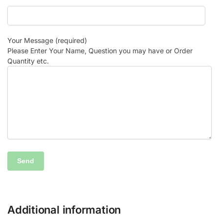
Your Message (required)
Please Enter Your Name, Question you may have or Order
Quantity etc.
Additional information