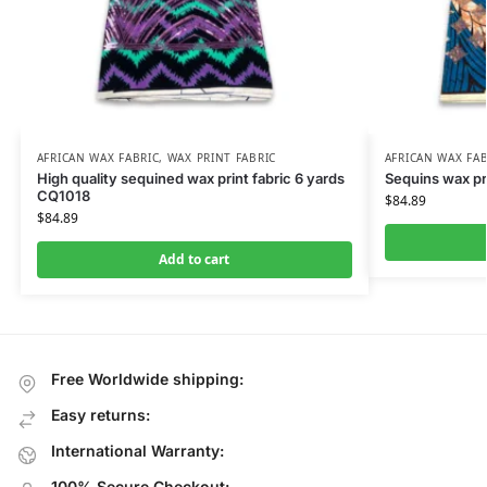
AFRICAN WAX FABRIC
,
WAX PRINT FABRIC
AFRICAN WAX FAB
High quality sequined wax print fabric 6 yards
Sequins wax pr
CQ1018
$
84.89
$
84.89
Add to cart
Free Worldwide shipping:
Easy returns:
International Warranty:
100% Secure Checkout: