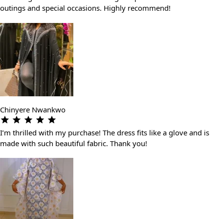
outings and special occasions. Highly recommend!
Chinyere Nwankwo
I’m thrilled with my purchase! The dress fits like a glove and is
made with such beautiful fabric. Thank you!