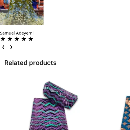
Samuel Adeyemi
❮
❯
Related products