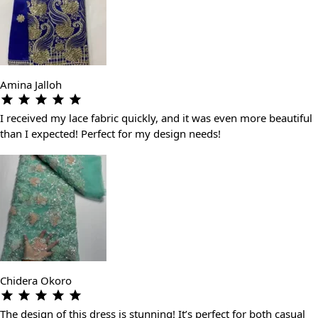
Amina Jalloh
I received my lace fabric quickly, and it was even more beautiful
than I expected! Perfect for my design needs!
Chidera Okoro
The design of this dress is stunning! It’s perfect for both casual