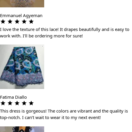
Emmanuel Agyeman
I love the texture of this lace! It drapes beautifully and is easy to
work with. I’ll be ordering more for sure!
Fatima Diallo
This dress is gorgeous! The colors are vibrant and the quality is
top-notch. I can’t wait to wear it to my next event!