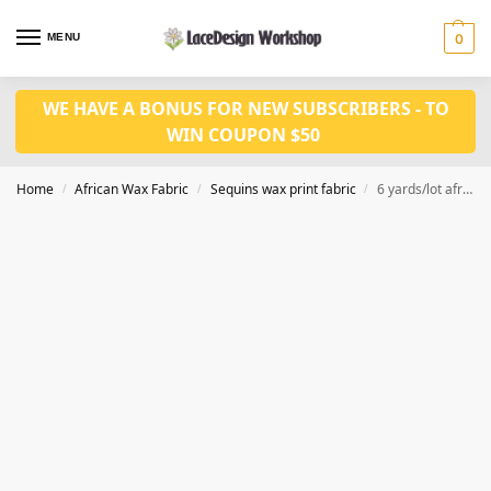
MENU
0
WE HAVE A BONUS FOR NEW SUBSCRIBERS - TO
WIN COUPON $50
Home
African Wax Fabric
Sequins wax print fabric
6 yards/lot african fashion sequined ankara wax print fabric WQ1005
/
/
/