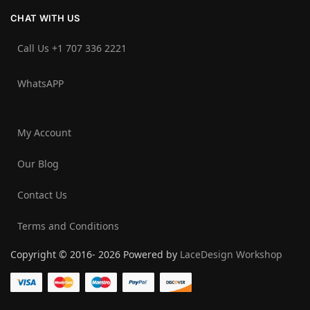
CHAT WITH US
Call Us +1 707 336 2221‬
WhatsAPP
My Account
Our Blog
Contact Us
Terms and Conditions
Copyright © 2016- 2026 Powered by
LaceDesign Workshop