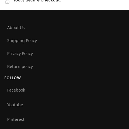
About Us
Shipping Policy
Privacy Policy
Return policy
FOLLOW
Facebook
Youtube
Pinterest