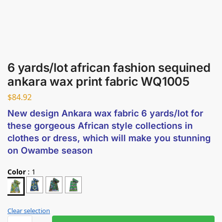
6 yards/lot african fashion sequined
ankara wax print fabric WQ1005
$
84.92
New design Ankara wax fabric 6 yards/lot for
these gorgeous African style collections in
clothes or dress, which will make you stunning
on Owambe season
Color
:
1
Clear selection