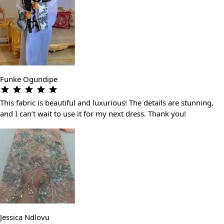
Funke Ogundipe
This fabric is beautiful and luxurious! The details are stunning,
and I can’t wait to use it for my next dress. Thank you!
Jessica Ndlovu