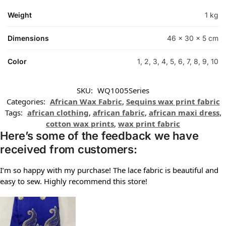
Weight
1 kg
Dimensions
46 × 30 × 5 cm
Color
1, 2, 3, 4, 5, 6, 7, 8, 9, 10
SKU:
WQ1005Series
Categories:
African Wax Fabric
,
Sequins wax print fabric
Tags:
african clothing
,
african fabric
,
african maxi dress
,
cotton wax prints
,
wax print fabric
Here’s some of the feedback we have
received from customers:
I’m so happy with my purchase! The lace fabric is beautiful and
easy to sew. Highly recommend this store!