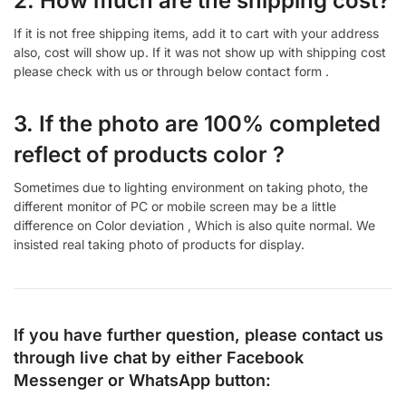
2. How much are the shipping cost?
If it is not free shipping items, add it to cart with your address
also, cost will show up. If it was not show up with shipping cost
please check with us or through below contact form .
3. If the photo are 100% completed
reflect of products color ?
Sometimes due to lighting environment on taking photo, the
different monitor of PC or mobile screen may be a little
difference on Color deviation , Which is also quite normal. We
insisted real taking photo of products for display.
If you have further question, please contact us
through live chat by either
Facebook
Messenger
or
WhatsApp
button: