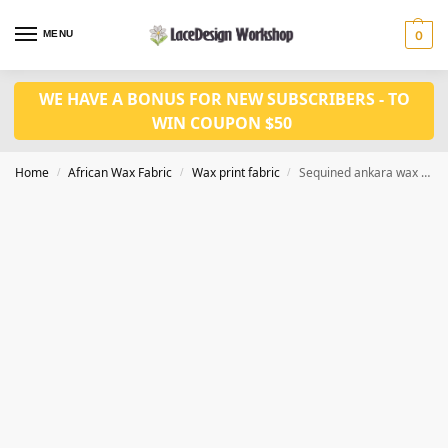
MENU
0
WE HAVE A BONUS FOR NEW SUBSCRIBERS - TO
WIN COUPON $50
Home
African Wax Fabric
Wax print fabric
Sequined ankara wax print fabric 6 yards CQ1042
/
/
/