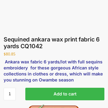
Sequined ankara wax print fabric 6
yards CQ1042
$
80.85
Ankara wax fabric 6 yards/lot with full sequins
embroidery for these gorgeous African style
collections in clothes or dress, which will make
you stunning on Owambe season
Add to cart