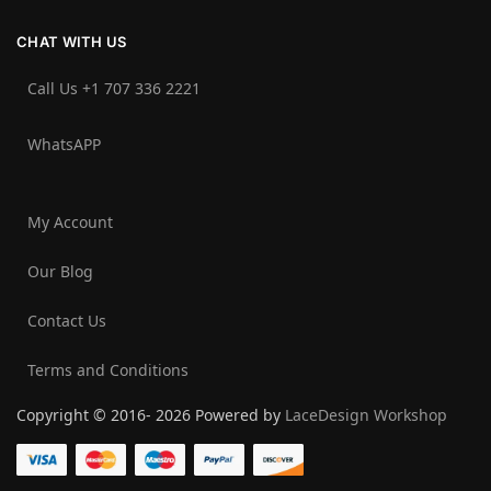
CHAT WITH US
Call Us +1 707 336 2221‬
WhatsAPP
My Account
Our Blog
Contact Us
Terms and Conditions
Copyright © 2016- 2026 Powered by
LaceDesign Workshop