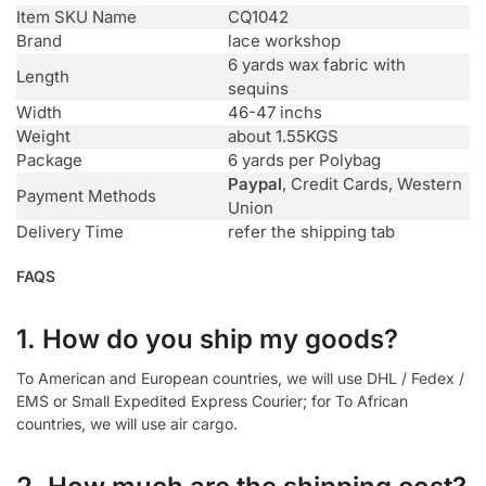
Item SKU Name
CQ1042
Brand
lace workshop
6 yards wax fabric with
Length
sequins
Width
46-47 inchs
Weight
about 1.55KGS
Package
6 yards per Polybag
Paypal
, Credit Cards, Western
Payment Methods
Union
Delivery Time
refer the shipping tab
FAQS
1. How do you ship my goods?
To American and European countries, we will use DHL / Fedex /
EMS or Small Expedited Express Courier; for To African
countries, we will use air cargo.