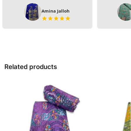
Amina Jalloh
Related products