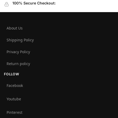
100% Secure Checkout:
About Us
Shipping Policy
Privacy Policy
Return policy
FOLLOW
Facebook
Youtube
Pinterest