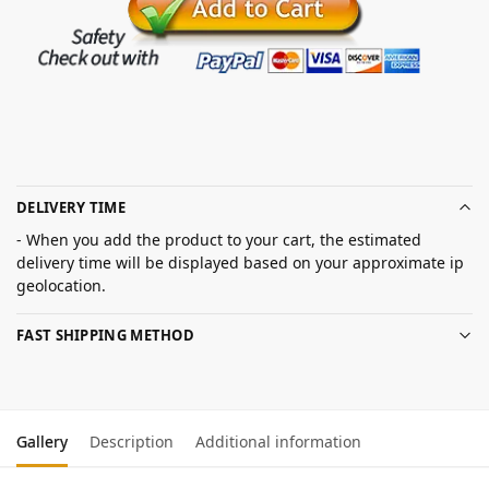
DELIVERY TIME
- When you add the product to your cart, the estimated
delivery time will be displayed based on your approximate ip
geolocation.
FAST SHIPPING METHOD
Gallery
Description
Additional information