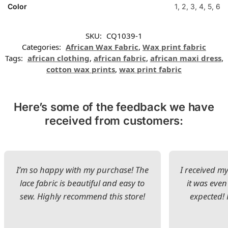
Color
1, 2, 3, 4, 5, 6
SKU:
CQ1039-1
Categories:
African Wax Fabric
,
Wax print fabric
Tags:
african clothing
,
african fabric
,
african maxi dress
,
cotton wax prints
,
wax print fabric
Here’s some of the feedback we have
received from customers:
I’m so happy with my purchase! The
I received my
lace fabric is beautiful and easy to
it was even
sew. Highly recommend this store!
expected! 