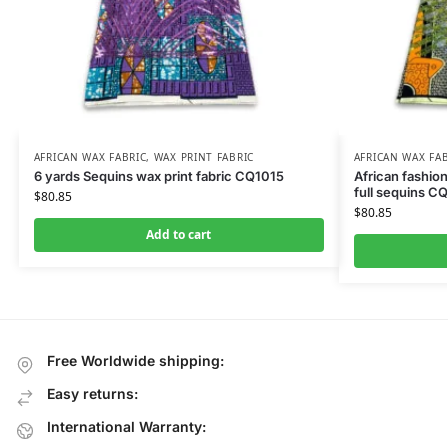
AFRICAN WAX FABRIC
,
WAX PRINT FABRIC
AFRICAN WAX FAB
6 yards Sequins wax print fabric CQ1015
African fashion
full sequins C
$
80.85
$
80.85
Add to cart
Free Worldwide shipping:
Easy returns:
International Warranty: