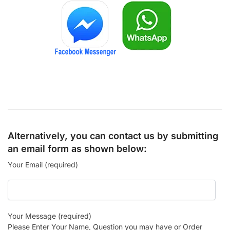
Alternatively, you can contact us by submitting
an email form as shown below:
Your Email (required)
Your Message (required)
Please Enter Your Name, Question you may have or Order