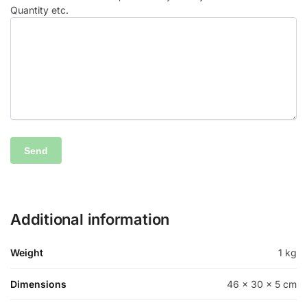
Quantity etc.
Additional information
Weight
1 kg
Dimensions
46 × 30 × 5 cm