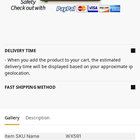
DELIVERY TIME
- When you add the product to your cart, the estimated
delivery time will be displayed based on your approximate ip
geolocation.
FAST SHIPPING METHOD
Gallery
Description
Item SKU Name
WX591