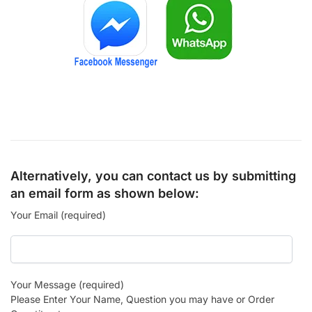
Alternatively, you can contact us by submitting
an email form as shown below:
Your Email (required)
Your Message (required)
Please Enter Your Name, Question you may have or Order