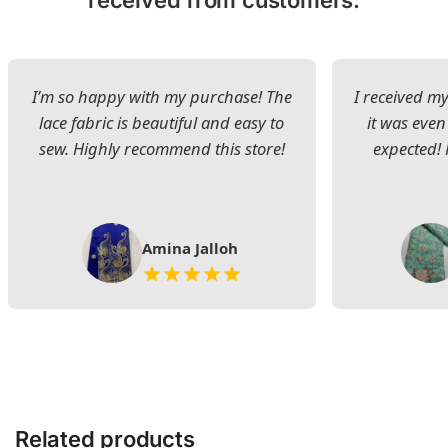
received from customers:
I’m so happy with my purchase! The
I received my
lace fabric is beautiful and easy to
it was even
sew. Highly recommend this store!
expected! 
Amina Jalloh
Related products