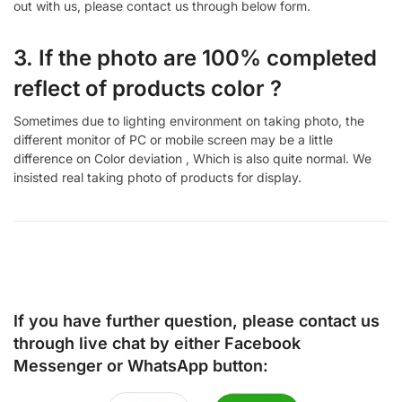
out with us, please contact us through below form.
3. If the photo are 100% completed
reflect of products color ?
Sometimes due to lighting environment on taking photo, the
different monitor of PC or mobile screen may be a little
difference on Color deviation , Which is also quite normal. We
insisted real taking photo of products for display.
If you have further question, please contact us
through live chat by either
Facebook
Messenger
or
WhatsApp
button: