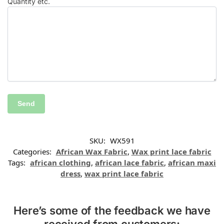
Quantity etc.
SKU:
WX591
Categories:
African Wax Fabric
,
Wax print lace fabric
Tags:
african clothing
,
african lace fabric
,
african maxi
dress
,
wax print lace fabric
Here’s some of the feedback we have