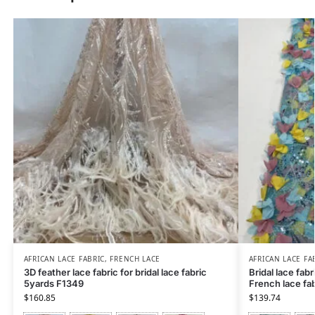
AFRICAN LACE FABRIC
,
FRENCH LACE
AFRICAN LACE FA
3D feather lace fabric for bridal lace fabric
Bridal lace fabr
5yards F1349
French lace fab
$
160.85
$
139.74