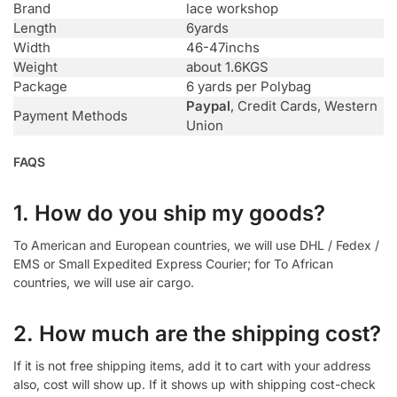
Brand
lace workshop
Length
6yards
Width
46-47inchs
Weight
about 1.6KGS
Package
6 yards per Polybag
Paypal
, Credit Cards, Western
Payment Methods
Union
FAQS
1. How do you ship my goods?
To American and European countries, we will use DHL / Fedex /
EMS or Small Expedited Express Courier; for To African
countries, we will use air cargo.
2. How much are the shipping cost?
If it is not free shipping items, add it to cart with your address
also, cost will show up. If it shows up with shipping cost-check