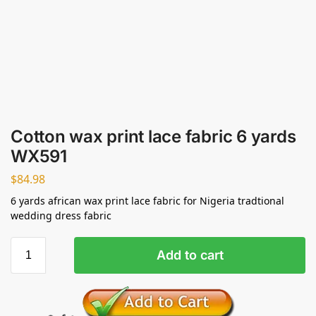
Cotton wax print lace fabric 6 yards
WX591
$
84.98
6 yards african wax print lace fabric for Nigeria tradtional
wedding dress fabric
Add to cart