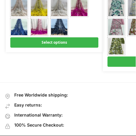
Select options
Free Worldwide shipping:
Easy returns:
International Warranty:
100% Secure Checkout: