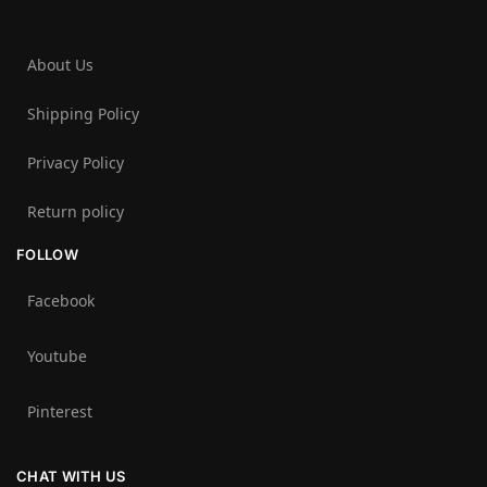
About Us
Shipping Policy
Privacy Policy
Return policy
FOLLOW
Facebook
Youtube
Pinterest
CHAT WITH US