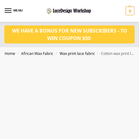
MENU
0
WE HAVE A BONUS FOR NEW SUBSCRIBERS - TO
WIN COUPON $50
Home
African Wax Fabric
Wax print lace fabric
Cotton wax print lace fabric 6 yards WX591
/
/
/