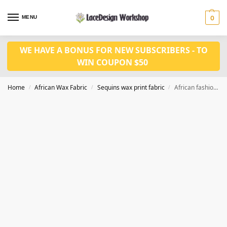
MENU
0
WE HAVE A BONUS FOR NEW SUBSCRIBERS - TO
WIN COUPON $50
Home
African Wax Fabric
Sequins wax print fabric
African fashion 6 yards Ankara wax print fabric with sequins WQ1006
/
/
/