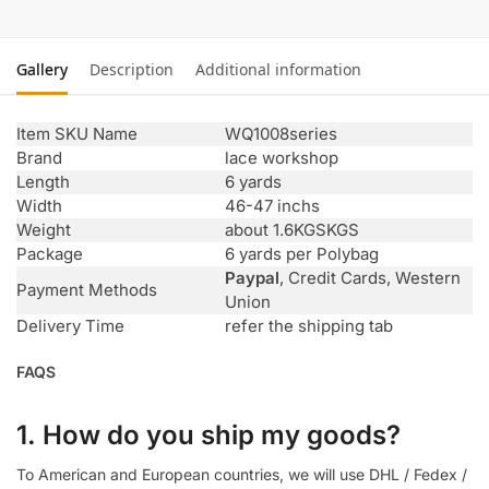
Gallery
Description
Additional information
Item SKU Name
WQ1008series
Brand
lace workshop
Length
6 yards
Width
46-47 inchs
Weight
about 1.6KGSKGS
Package
6 yards per Polybag
Paypal
, Credit Cards, Western
Payment Methods
Union
Delivery Time
refer the shipping tab
FAQS
1. How do you ship my goods?
To American and European countries, we will use DHL / Fedex /