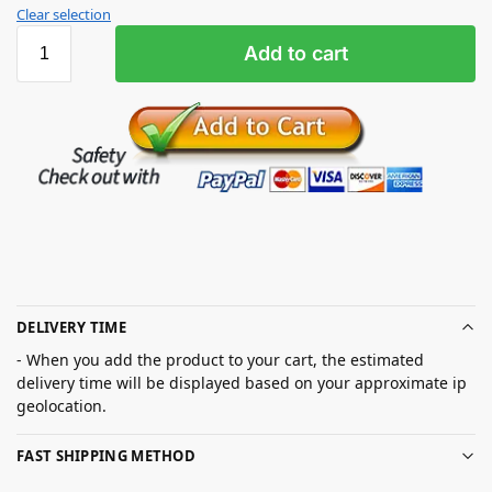
Clear selection
Add to cart
DELIVERY TIME
- When you add the product to your cart, the estimated
delivery time will be displayed based on your approximate ip
geolocation.
FAST SHIPPING METHOD