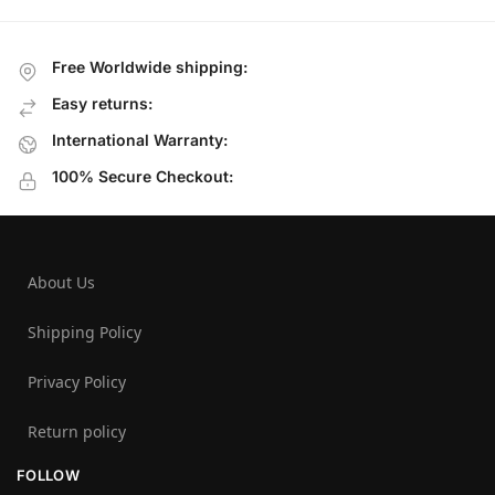
Free Worldwide shipping:
Easy returns:
International Warranty:
100% Secure Checkout:
About Us
Shipping Policy
Privacy Policy
Return policy
FOLLOW