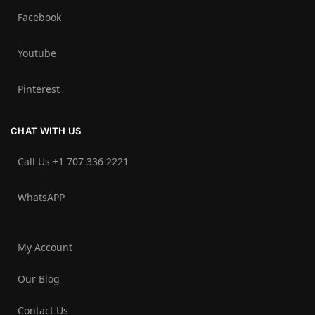
Facebook
Youtube
Pinterest
CHAT WITH US
Call Us +1 707 336 2221‬
WhatsAPP
My Account
Our Blog
Contact Us