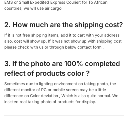
EMS or Small Expedited Express Courier; for To African
countries, we will use air cargo.
2. How much are the shipping cost?
If it is not free shipping items, add it to cart with your address
also, cost will show up. If it was not show up with shipping cost
please check with us or through below contact form .
3. If the photo are 100% completed
reflect of products color ?
Sometimes due to lighting environment on taking photo, the
different monitor of PC or mobile screen may be a little
difference on Color deviation , Which is also quite normal. We
insisted real taking photo of products for display.