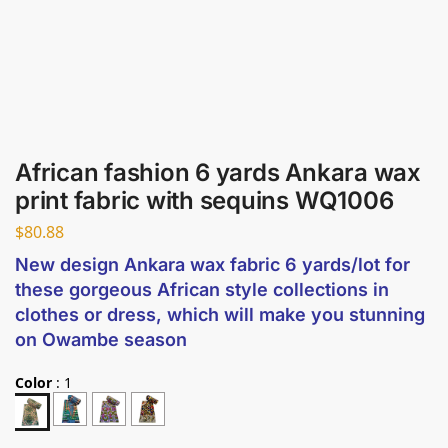
African fashion 6 yards Ankara wax
print fabric with sequins WQ1006
$
80.88
New design Ankara wax fabric 6 yards/lot for
these gorgeous African style collections in
clothes or dress, which will make you stunning
on Owambe season
Color
:
1