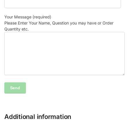
Your Message (required)
Please Enter Your Name, Question you may have or Order
Quantity etc.
Additional information