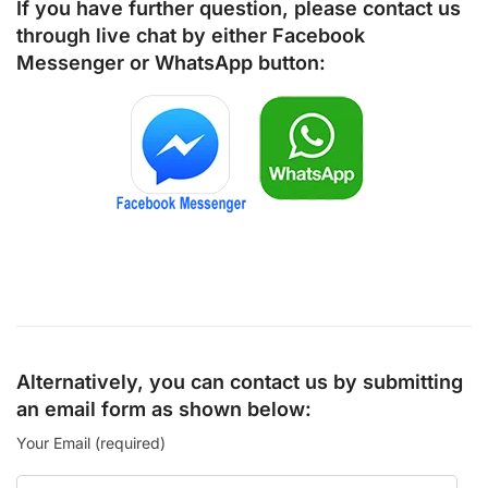
If you have further question, please contact us
through live chat by either
Facebook
Messenger
or
WhatsApp
button:
Alternatively, you can contact us by submitting
an email form as shown below:
Your Email (required)