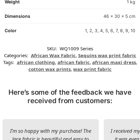
Weight
1 kg
Dimensions
46 × 30 × 5 cm
Color
1, 2, 3, 4, 5, 6, 7, 8, 9, 10
SKU:
WQ1009 Series
Categories:
African Wax Fabric
,
Sequins wax print fabric
Tags:
african clothing
,
african fabric
,
african maxi dress
,
cotton wax prints
,
wax print fabric
Here’s some of the feedback we have
received from customers:
I’m so happy with my purchase! The
I received my
lace fabric is beautiful and easy to
it was even