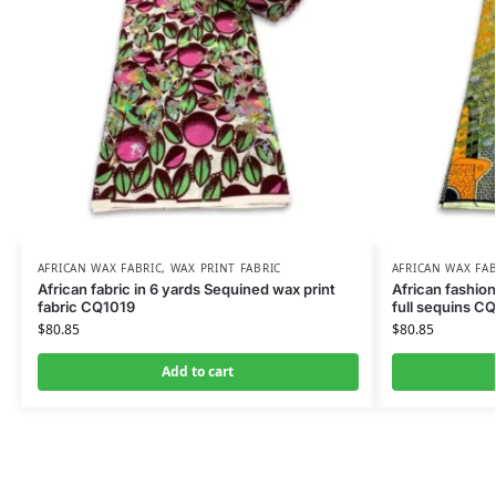
AFRICAN WAX FABRIC
,
WAX PRINT FABRIC
AFRICAN WAX FAB
African fabric in 6 yards Sequined wax print
African fashion
fabric CQ1019
full sequins C
$
80.85
$
80.85
Add to cart