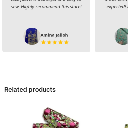
sew. Highly recommend this store!
expected! 
Amina Jalloh
Related products