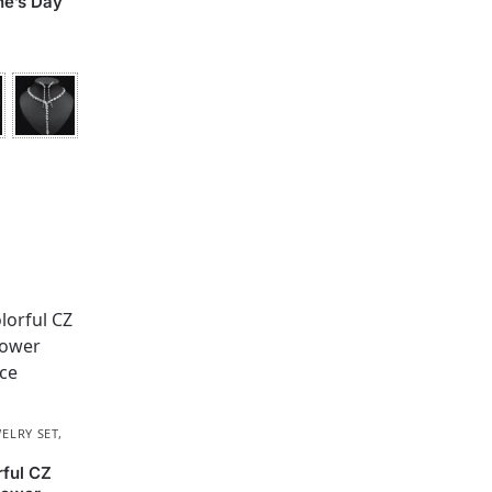
ne’s Day
ELRY SET
,
rful CZ