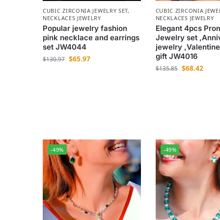
CUBIC ZIRCONIA JEWELRY SET
,
CUBIC ZIRCONIA JEWE
NECKLACES JEWELRY
NECKLACES JEWELRY
Popular jewelry fashion
Elegant 4pcs Pro
pink necklace and earrings
Jewelry set ,Anni
set JW4044
jewelry ,Valentine
gift JW4016
$
65.97
$
130.97
$
68.42
$
135.85
-49%
-49%