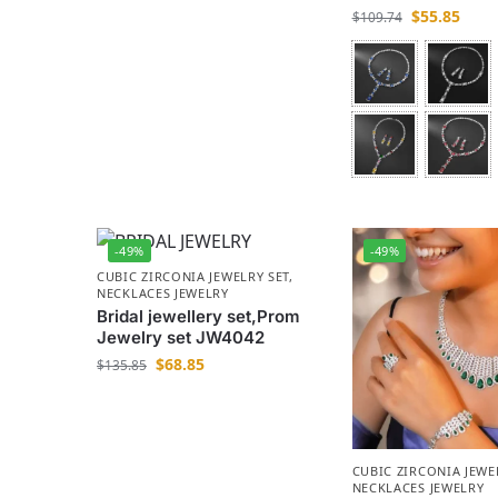
$
55.85
$
109.74
-49%
-49%
CUBIC ZIRCONIA JEWELRY SET
,
NECKLACES JEWELRY
Bridal jewellery set,Prom
Jewelry set JW4042
$
68.85
$
135.85
CUBIC ZIRCONIA JEWE
NECKLACES JEWELRY