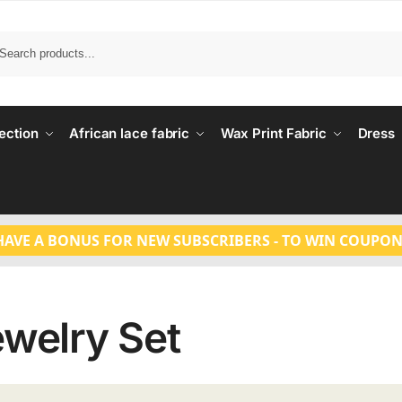
Search
ection
African lace fabric
Wax Print Fabric
Dress
HAVE A BONUS FOR NEW SUBSCRIBERS - TO WIN COUPON
ewelry Set