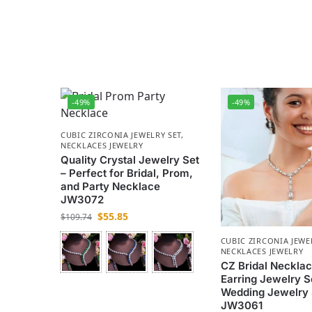
-49%
-49%
CUBIC ZIRCONIA JEWELRY SET
,
NECKLACES JEWELRY
Quality Crystal Jewelry Set
– Perfect for Bridal, Prom,
and Party Necklace
JW3072
$
55.85
$
109.74
CUBIC ZIRCONIA JEWE
NECKLACES JEWELRY
CZ Bridal Neckla
Earring Jewelry S
Wedding Jewelry 
JW3061