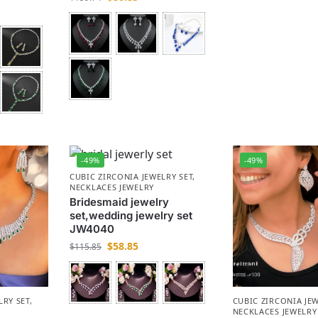
-49%
-49%
CUBIC ZIRCONIA JEWELRY SET
,
NECKLACES JEWELRY
Bridesmaid jewelry
set,wedding jewelry set
JW4040
$
58.85
$
115.85
LRY SET
,
CUBIC ZIRCONIA JEW
NECKLACES JEWELRY