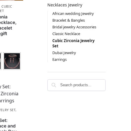
Necklaces Jewelry
,
CUBIC
SET
African wedding Jewelry
onia
Bracelet & Bangles
ecklace,
Bridal jewelry Accessories
acelet
gift
Classic Necklace
Cubic Zirconia Jewelry
Set
Dubai Jewelry
Earrings
ELRY SET
,
Set:
ace and