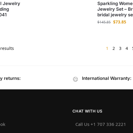
l Jewelry
Sparkling Wome
ding
Jewelry Set – Bri
041
bridal jewelry 
$
73.85
$
145.85
results
1
2
3
4
y returns:
International Warranty:
CHAT WITH US
ook
Call Us +1 707 336 2221‬