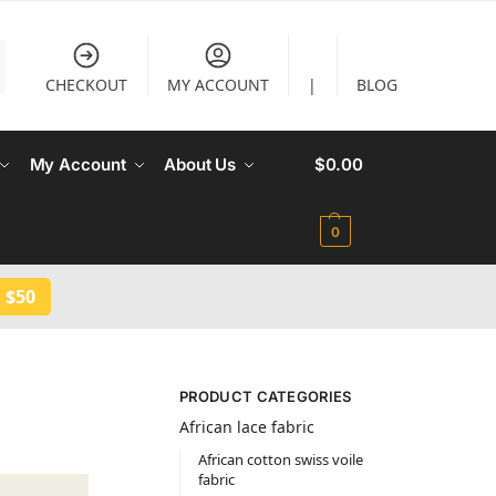
CHECKOUT
MY ACCOUNT
|
BLOG
My Account
About Us
$
0.00
0
 $50
PRODUCT CATEGORIES
African lace fabric
African cotton swiss voile
fabric