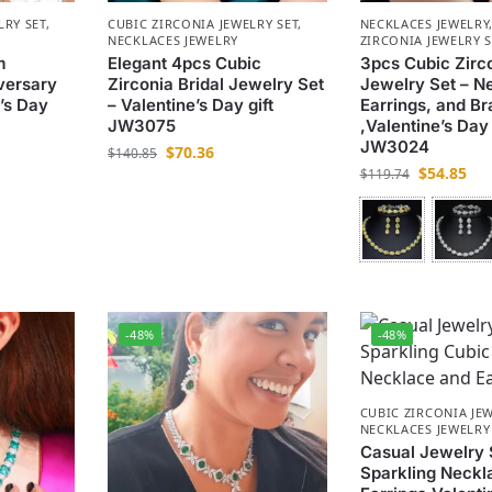
LRY SET
,
CUBIC ZIRCONIA JEWELRY SET
,
NECKLACES JEWELRY
NECKLACES JEWELRY
ZIRCONIA JEWELRY 
m
Elegant 4pcs Cubic
3pcs Cubic Zirc
versary
Zirconia Bridal Jewelry Set
Jewelry Set – N
’s Day
– Valentine’s Day gift
Earrings, and Br
JW3075
,Valentine’s Day 
JW3024
$
70.36
$
140.85
$
54.85
$
119.74
-48%
-48%
CUBIC ZIRCONIA JEW
NECKLACES JEWELRY
Casual Jewelry 
Sparkling Neckl