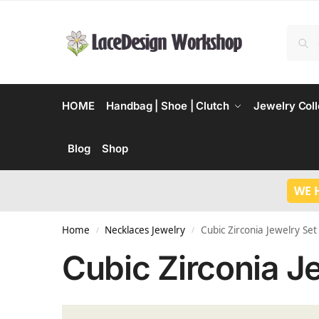
HOME
Handbag | Shoe | Clutch
Jewelry Coll
Blog
Shop
WE 
Home
Necklaces Jewelry
Cubic Zirconia Jewelry Set
/
/
Cubic Zirconia J