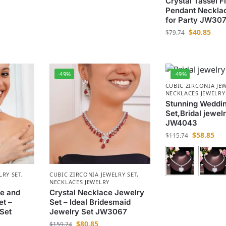
Crystal Tassel F
Pendant Necklac
for Party JW30
$
40.85
$
79.74
-49%
-49%
CUBIC ZIRCONIA JEW
NECKLACES JEWELRY
Stunning Weddi
Set,Bridal jewelr
JW4043
$
58.85
$
115.74
LRY SET
,
CUBIC ZIRCONIA JEWELRY SET
,
NECKLACES JEWELRY
ce and
Crystal Necklace Jewelry
et –
Set – Ideal Bridesmaid
Set
Jewelry Set JW3067
$
80.85
$
159.74