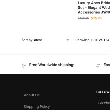
Luxury 4pcs Brida
Set – Elegant Wed
Accessories JW4
$
76.85
$
150.85
Showing 1–20 of 134 
Free Worldwide shipping:
Eas
FOLLOW
About Us
Faceb
Shipping Policy