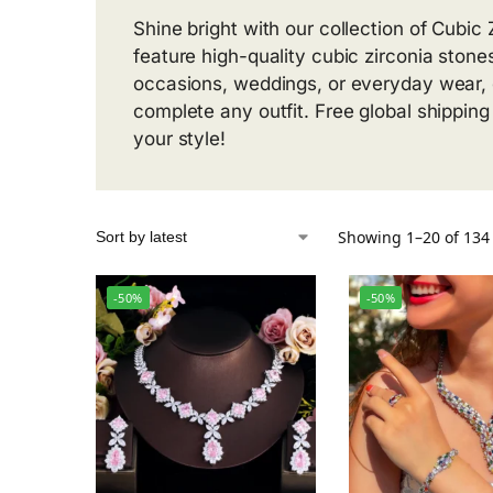
Shine bright with our collection of Cubi
feature high-quality cubic zirconia stones
occasions, weddings, or everyday wear, o
complete any outfit. Free global shippin
your style!
Showing 1–20 of 134 
-50%
-50%