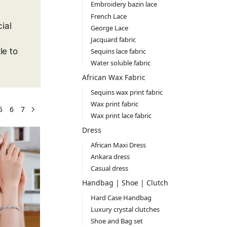
Embroidery bazin lace
French Lace
ial
George Lace
Jacquard fabric
le to
Sequins lace fabric
Water soluble fabric
African Wax Fabric
Sequins wax print fabric
Wax print fabric
5
6
7
Wax print lace fabric
Dress
African Maxi Dress
Ankara dress
Casual dress
Handbag | Shoe | Clutch
Hard Case Handbag
Luxury crystal clutches
Shoe and Bag set