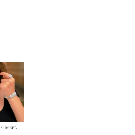
ELRY SET
,