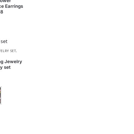
lower
e Earrings
78
ELRY SET
,
ng Jewelry
y set