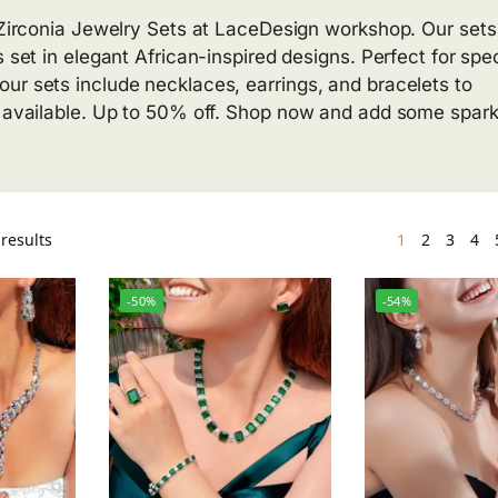
c Zirconia Jewelry Sets at LaceDesign workshop. Our sets
 set in elegant African-inspired designs. Perfect for spec
ur sets include necklaces, earrings, and bracelets to
g available. Up to 50% off. Shop now and add some spark
results
1
2
3
4
-50%
-54%