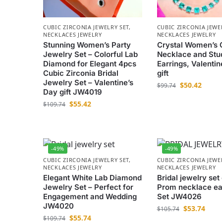
CUBIC ZIRCONIA JEWELRY SET
,
CUBIC ZIRCONIA JEWE
NECKLACES JEWELRY
NECKLACES JEWELRY
Stunning Women’s Party
Crystal Women’s 
Jewelry Set – Colorful Lab
Necklace and Stu
Diamond for Elegant 4pcs
Earrings, Valentin
Cubic Zirconia Bridal
gift
Jewelry Set – Valentine’s
$
50.42
$
99.74
Day gift JW4019
$
55.42
$
109.74
-49%
-49%
CUBIC ZIRCONIA JEWELRY SET
,
CUBIC ZIRCONIA JEWE
NECKLACES JEWELRY
NECKLACES JEWELRY
Elegant White Lab Diamond
Bridal jewelry set
Jewelry Set – Perfect for
Prom necklace ea
Engagement and Wedding
Set JW4026
JW4020
$
53.74
$
105.74
$
55.74
$
109.74