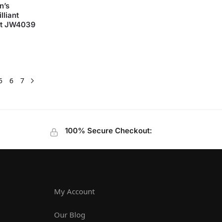
n’s
lliant
set JW4039
5
6
7
100% Secure Checkout:
My Account
Our Blog