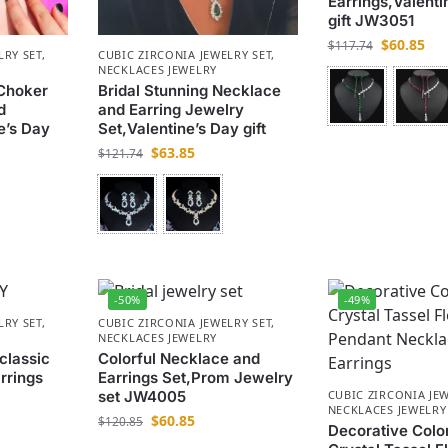
Earrings,Valenti
gift JW3051
$
60.85
$
117.74
LRY SET
,
CUBIC ZIRCONIA JEWELRY SET
,
NECKLACES JEWELRY
Choker
Bridal Stunning Necklace
d
and Earring Jewelry
e’s Day
Set,Valentine’s Day gift
$
63.85
$
121.74
-50%
-49%
LRY SET
,
CUBIC ZIRCONIA JEWELRY SET
,
NECKLACES JEWELRY
 classic
Colorful Necklace and
rrings
Earrings Set,Prom Jewelry
set JW4005
CUBIC ZIRCONIA JEW
NECKLACES JEWELRY
$
60.85
$
120.85
Decorative Colo