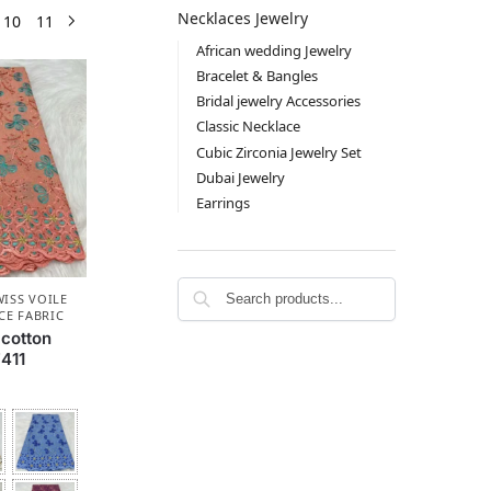
Necklaces Jewelry
10
11
African wedding Jewelry
Bracelet & Bangles
Bridal jewelry Accessories
Classic Necklace
Cubic Zirconia Jewelry Set
Dubai Jewelry
Earrings
ISS VOILE
CE FABRIC
 cotton
411