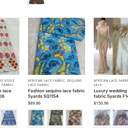
SS VOILE
AFRICAN LACE FABRIC
,
SEQUINS
AFRICAN LACE FABR
 FABRIC
LACE FABRIC
LACE
e lace
Fashion sequins lace fabric
Luxury wedding 
406
5yards SQ1154
fabric 5yards F
$
89.86
$
150.96