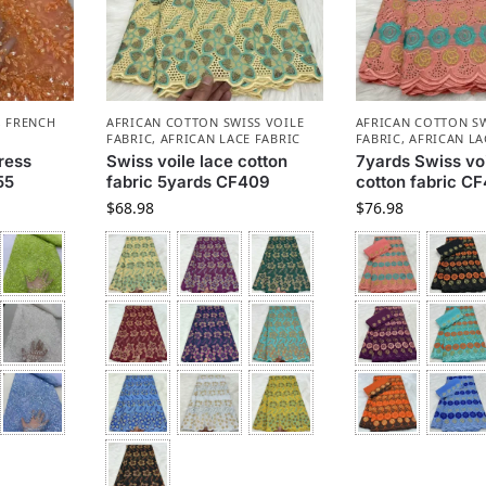
,
FRENCH
AFRICAN COTTON SWISS VOILE
AFRICAN COTTON SW
FABRIC
,
AFRICAN LACE FABRIC
FABRIC
,
AFRICAN LA
ress
Swiss voile lace cotton
7yards Swiss voi
55
fabric 5yards CF409
cotton fabric C
$
68.98
$
76.98