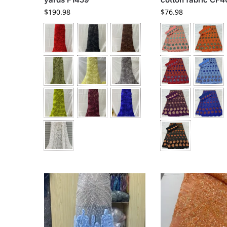
$
190.98
$
76.98