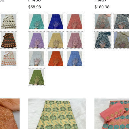
$
68.98
$
180.98