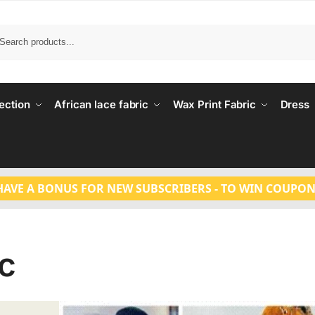
Search
ection
African lace fabric
Wax Print Fabric
Dress
HAVE A BONUS FOR NEW SUBSCRIBERS - TO WIN COUPON
ic