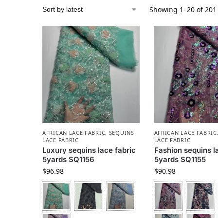
Showing 1–20 of 201 
AFRICAN LACE FABRIC
,
SEQUINS
AFRICAN LACE FABRIC
LACE FABRIC
LACE FABRIC
Luxury sequins lace fabric
Fashion sequins l
5yards SQ1156
5yards SQ1155
$
96.98
$
90.98