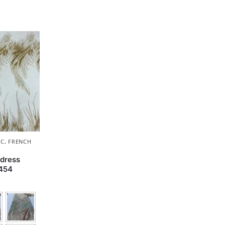
IC
,
FRENCH
dress
1454