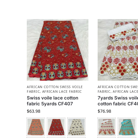
AFRICAN COTTON SWISS VOILE
AFRICAN COTTON SWI
FABRIC
,
AFRICAN LACE FABRIC
FABRIC
,
AFRICAN LACE
Swiss voile lace cotton
7yards Swiss voil
fabric 5yards CF407
cotton fabric CF
$
63.98
$
76.98