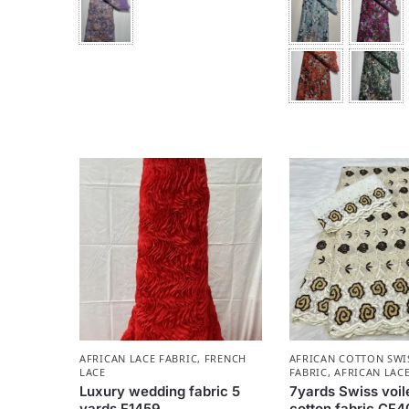
AFRICAN LACE FABRIC
,
FRENCH
AFRICAN COTTON SWI
LACE
FABRIC
,
AFRICAN LACE
Luxury wedding fabric 5
7yards Swiss voil
yards F1459
cotton fabric CF