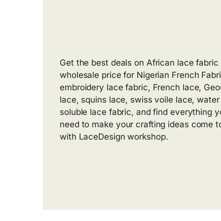
Get the best deals on African lace fabric 
wholesale price for Nigerian French Fabri
embroidery lace fabric, French lace, Ge
lace, squins lace, swiss voile lace, water
soluble lace fabric, and find everything yo
need to make your crafting ideas come to
with LaceDesign workshop.