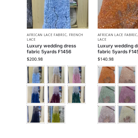
AFRICAN LACE FABRIC
,
FRENCH
AFRICAN LACE FABRIC
LACE
LACE
Luxury wedding dress
Luxury wedding d
fabric 5yards F1456
fabric 5yards F14
$
200.98
$
140.98