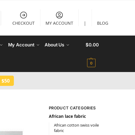
CHECKOUT
MY ACCOUNT
|
BLOG
My Account
About Us
$
0.00
0
 $50
PRODUCT CATEGORIES
African lace fabric
African cotton swiss voile
fabric