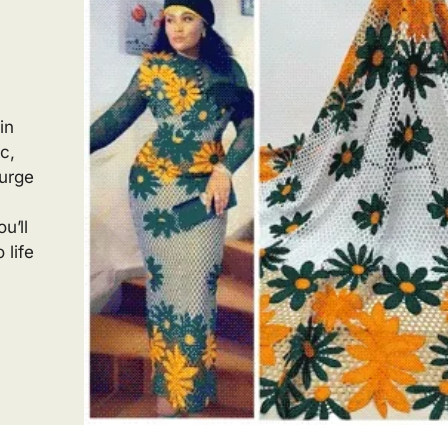
in
c,
ourge
u’ll
 life