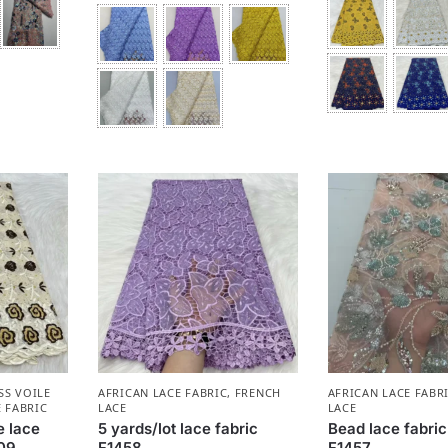
SS VOILE
AFRICAN LACE FABRIC
,
FRENCH
AFRICAN LACE FABR
 FABRIC
LACE
LACE
e lace
5 yards/lot lace fabric
Bead lace fabric
409
F1458
F1457