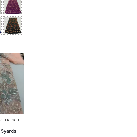
IC
,
FRENCH
 5yards