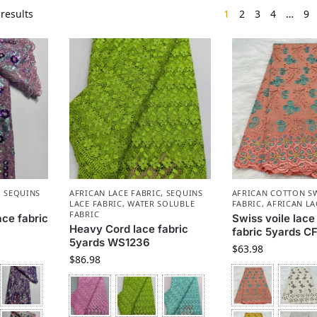
results
1
2
3
4
…
9
,
SEQUINS
AFRICAN LACE FABRIC
,
SEQUINS
AFRICAN COTTON SW
LACE FABRIC
,
WATER SOLUBLE
FABRIC
,
AFRICAN LA
FABRIC
ace fabric
Swiss voile lace
Heavy Cord lace fabric
fabric 5yards CF
5yards WS1236
$
63.98
$
86.98