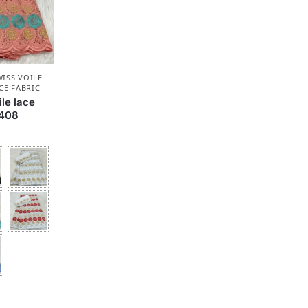
ISS VOILE
CE FABRIC
le lace
F408