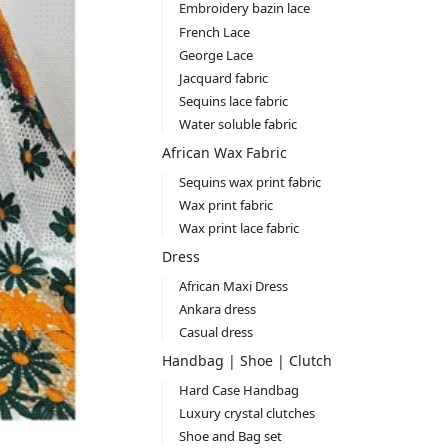
Embroidery bazin lace
French Lace
George Lace
Jacquard fabric
Sequins lace fabric
Water soluble fabric
African Wax Fabric
Sequins wax print fabric
Wax print fabric
Wax print lace fabric
Dress
African Maxi Dress
Ankara dress
Casual dress
Handbag | Shoe | Clutch
Hard Case Handbag
Luxury crystal clutches
Shoe and Bag set