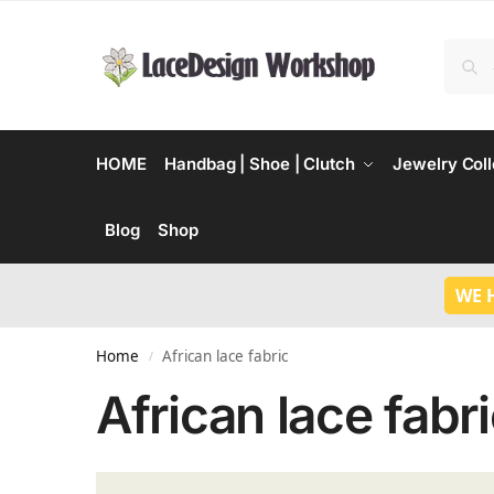
HOME
Handbag | Shoe | Clutch
Jewelry Coll
Blog
Shop
WE 
Home
African lace fabric
/
African lace fabr