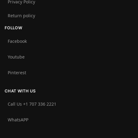
Privacy Policy
Return policy
FOLLOW
Facebook
Youtube
Pinterest
CHAT WITH US
Call Us +1 707 336 2221‬
WhatsAPP