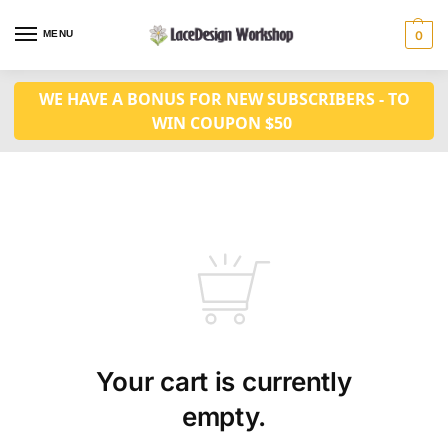
MENU
0
WE HAVE A BONUS FOR NEW SUBSCRIBERS - TO
WIN COUPON $50
Your cart is currently
empty.