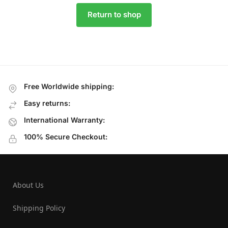
Return to shop
Free Worldwide shipping:
Easy returns:
International Warranty:
100% Secure Checkout:
About Us
Shipping Policy