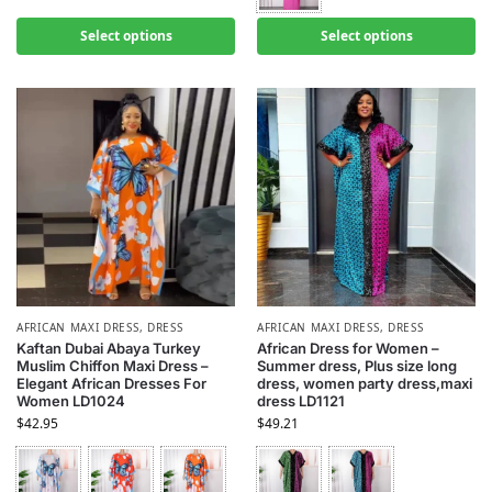
Select options
Select options
AFRICAN MAXI DRESS
,
DRESS
AFRICAN MAXI DRESS
,
DRESS
Kaftan Dubai Abaya Turkey
African Dress for Women –
Muslim Chiffon Maxi Dress –
Summer dress, Plus size long
Elegant African Dresses For
dress, women party dress,maxi
Women LD1024
dress LD1121
$
42.95
$
49.21