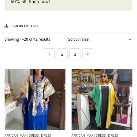
50% off. Shop now!
SHOW FILTERS
Showing 1–20 of 42 results
1
2
3
AFRICAN MAXI DRESS
,
DRESS
AFRICAN MAXI DRESS
,
DRESS