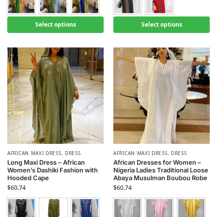
Select options
Select options
AFRICAN MAXI DRESS
,
DRESS
AFRICAN MAXI DRESS
,
DRESS
Long Maxi Dress – African
African Dresses for Women –
Women’s Dashiki Fashion with
Nigeria Ladies Traditional Loose
Hooded Cape
Abaya Musulman Boubou Robe
$
60.74
$
60.74