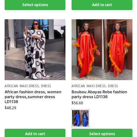
Select options
Add to cart
AFRICAN MAXI DRESS
,
DRESS
AFRICAN MAXI DRESS
,
DRESS
African fashion dress, women
Boubou Abayas Robe fashion
party dress,summer dress
party dress LD1136
LD1138
$
56.60
$
48.29
Add to cart
Select options