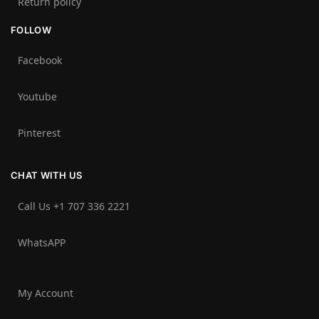
Return policy
FOLLOW
Facebook
Youtube
Pinterest
CHAT WITH US
Call Us +1 707 336 2221‬
WhatsAPP
My Account