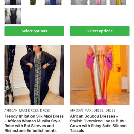
Select options
Select options
AFRICAN MAXI DRESS
,
DRESS
AFRICAN MAXI DRESS
,
DRESS
Trendy Imitation Silk Maxi Dress
African Boubou Dresses –
– African Woman Muslim Style
Stylish Oversized Loose Bubu
Robe with Bat Sleeves and
Gown with Shiny Satin Silk and
Rhinestone Embellishments
Tassels