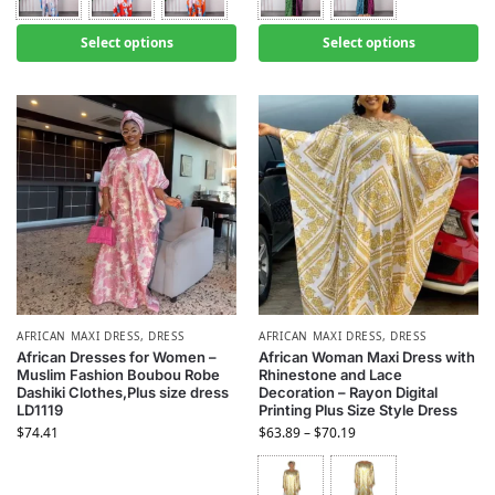
Select options
Select options
AFRICAN MAXI DRESS
,
DRESS
AFRICAN MAXI DRESS
,
DRESS
African Dresses for Women –
African Woman Maxi Dress with
Muslim Fashion Boubou Robe
Rhinestone and Lace
Dashiki Clothes,Plus size dress
Decoration – Rayon Digital
LD1119
Printing Plus Size Style Dress
$
74.41
$
63.89
–
$
70.19