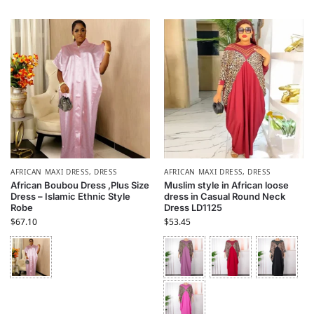
AFRICAN MAXI DRESS
,
DRESS
AFRICAN MAXI DRESS
,
DRESS
African Boubou Dress ,Plus Size
Muslim style in African loose
Dress – Islamic Ethnic Style
dress in Casual Round Neck
Robe
Dress LD1125
$
67.10
$
53.45