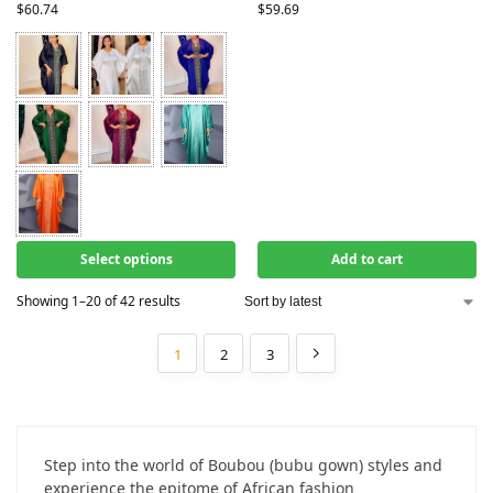
$
60.74
$
59.69
Select options
Add to cart
Showing 1–20 of 42 results
1
2
3
Step into the world of Boubou (bubu gown) styles and
experience the epitome of African fashion