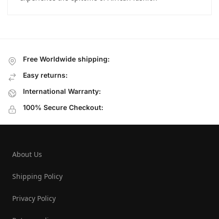
Free Worldwide shipping:
Easy returns:
International Warranty:
100% Secure Checkout:
About Us
Shipping Policy
Privacy Policy