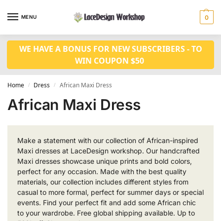
MENU
0
WE HAVE A BONUS FOR NEW SUBSCRIBERS - TO
WIN COUPON $50
Home
Dress
African Maxi Dress
/
/
African Maxi Dress
Make a statement with our collection of African-inspired
Maxi dresses at LaceDesign workshop. Our handcrafted
Maxi dresses showcase unique prints and bold colors,
perfect for any occasion. Made with the best quality
materials, our collection includes different styles from
casual to more formal, perfect for summer days or special
events. Find your perfect fit and add some African chic
to your wardrobe. Free global shipping available. Up to