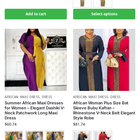
Add to cart
Select options
AFRICAN MAXI DRESS
,
DRESS
AFRICAN MAXI DRESS
,
DRESS
Summer African Maxi Dresses
African Woman Plus Size Bat
for Women – Elegant Dashiki V-
Sleeve Bubu Kaftan –
Neck Patchwork Long Maxi
Rhinestone V-Neck Belt Elegant
Dress
Style Robe
$
60.74
$
81.74