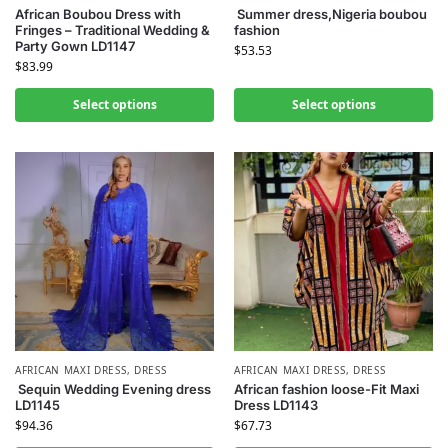
African Boubou Dress with
Summer dress,Nigeria boubou
Fringes – Traditional Wedding &
fashion
Party Gown LD1147
$
53.53
$
83.99
Select options
Select options
AFRICAN MAXI DRESS
,
DRESS
AFRICAN MAXI DRESS
,
DRESS
Sequin Wedding Evening dress
African fashion loose-Fit Maxi
LD1145
Dress LD1143
$
94.36
$
67.73