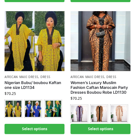
AFRICAN MAXI DRESS
,
DRESS
AFRICAN MAXI DRESS
,
DRESS
Nigerian Bubu/ boubou Kaftan
Women’s Luxury Muslim
one size LD1134
Fashion Caftan Marocain Party
Dresses Boubou Robe LD1130
$
70.25
$
70.25
Select options
Select options