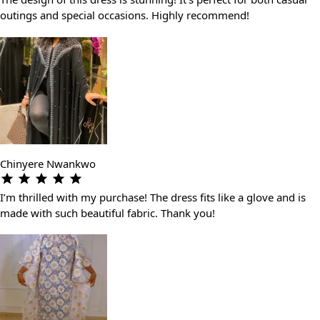
outings and special occasions. Highly recommend!
Chinyere Nwankwo
I’m thrilled with my purchase! The dress fits like a glove and is
made with such beautiful fabric. Thank you!