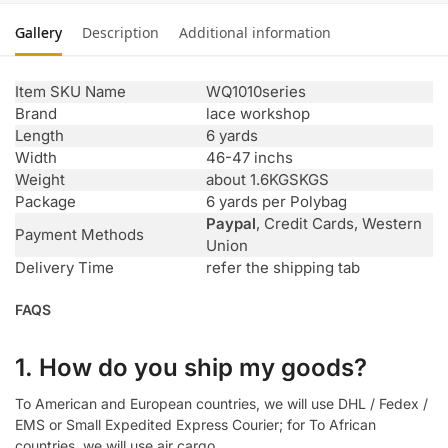
Gallery
Description
Additional information
Item SKU Name
WQ1010series
Brand
lace workshop
Length
6 yards
Width
46-47 inchs
Weight
about 1.6KGSKGS
Package
6 yards per Polybag
Paypal
, Credit Cards, Western
Payment Methods
Union
Delivery Time
refer the shipping tab
FAQS
1. How do you ship my goods?
To American and European countries, we will use DHL / Fedex /
EMS or Small Expedited Express Courier; for To African
countries, we will use air cargo.