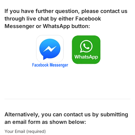
If you have further question, please contact us
through live chat by either
Facebook
Messenger
or
WhatsApp
button:
Alternatively, you can contact us by submitting
an email form as shown below:
Your Email (required)