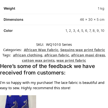
Weight
1 kg
Dimensions
46 × 30 × 5 cm
Color
1, 2, 3, 4, 5, 6, 7, 8, 9, 10
SKU:
WQ1010 Series
Categories:
African Wax Fabric
,
Sequins wax print fabric
Tags:
african clothing
,
african fabric
,
african maxi dress
,
cotton wax prints
,
wax print fabric
Here’s some of the feedback we have
received from customers:
I’m so happy with my purchase! The lace fabric is beautiful and
easy to sew. Highly recommend this store!