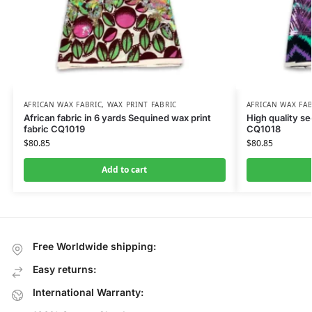
AFRICAN WAX FABRIC
,
WAX PRINT FABRIC
AFRICAN WAX FAB
African fabric in 6 yards Sequined wax print
High quality se
fabric CQ1019
CQ1018
$
80.85
$
80.85
Add to cart
Free Worldwide shipping:
Easy returns:
International Warranty: