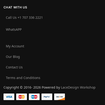
CHAT WITH US
Call Us +1 707 336 2221‬
WhatsAPP
My Account
Our Blog
Contact Us
Terms and Conditions
Copyright © 2016- 2026 Powered by
LaceDesign Workshop