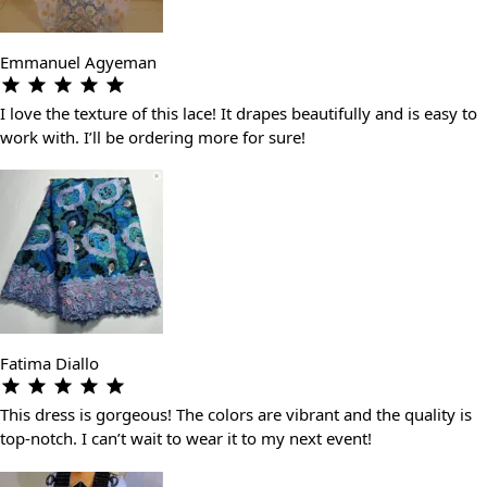
Emmanuel Agyeman
I love the texture of this lace! It drapes beautifully and is easy to
work with. I’ll be ordering more for sure!
Fatima Diallo
This dress is gorgeous! The colors are vibrant and the quality is
top-notch. I can’t wait to wear it to my next event!