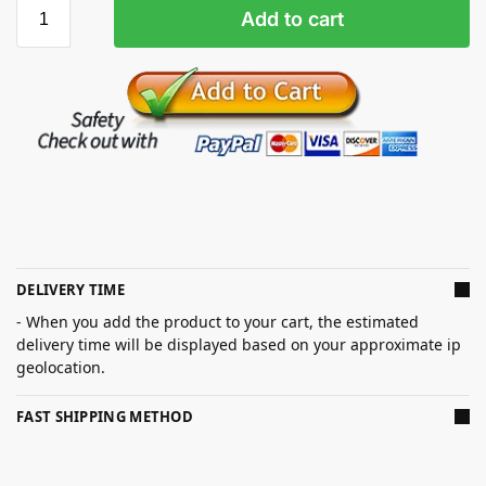
Add to cart
DELIVERY TIME
- When you add the product to your cart, the estimated
delivery time will be displayed based on your approximate ip
geolocation.
FAST SHIPPING METHOD