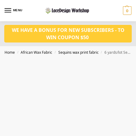
MENU
0
WE HAVE A BONUS FOR NEW SUBSCRIBERS - TO
WIN COUPON $50
Home
African Wax Fabric
Sequins wax print fabric
6 yards/lot Sequined ankara wax print fabric WQ1010
/
/
/