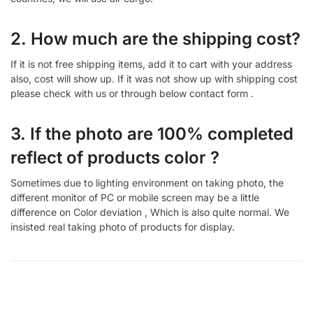
2. How much are the shipping cost?
If it is not free shipping items, add it to cart with your address
also, cost will show up. If it was not show up with shipping cost
please check with us or through below contact form .
3. If the photo are 100% completed
reflect of products color ?
Sometimes due to lighting environment on taking photo, the
different monitor of PC or mobile screen may be a little
difference on Color deviation , Which is also quite normal. We
insisted real taking photo of products for display.