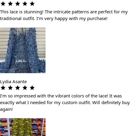
This lace is stunning! The intricate patterns are perfect for my
traditional outfit. I’m very happy with my purchase!
Lydia Asante
I’m so impressed with the vibrant colors of the lace! It was
exactly what I needed for my custom outfit. Will definitely buy
again!