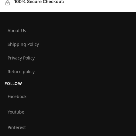
100% Secure Checkout:
About Us
Shipping Policy
Privacy Policy
Return policy
FOLLOW
Facebook
Youtube
Pinterest