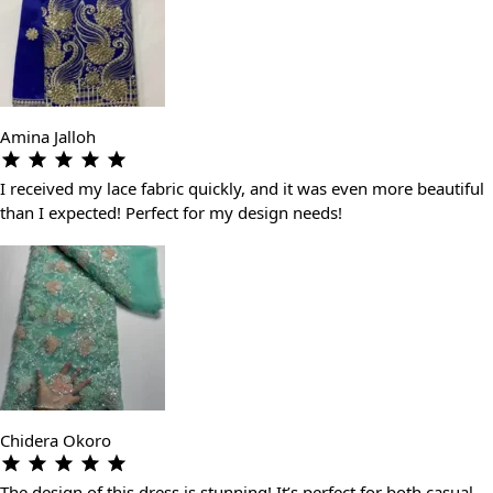
Amina Jalloh
I received my lace fabric quickly, and it was even more beautiful
than I expected! Perfect for my design needs!
Chidera Okoro
The design of this dress is stunning! It’s perfect for both casual