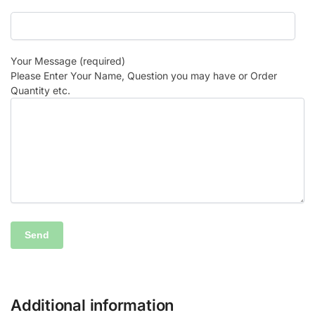
Your Message (required)
Please Enter Your Name, Question you may have or Order
Quantity etc.
Additional information