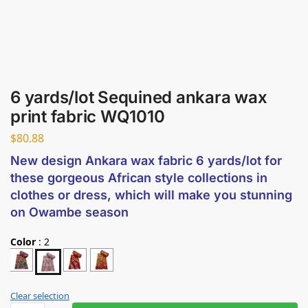
6 yards/lot Sequined ankara wax
print fabric WQ1010
$
80.88
New design Ankara wax fabric 6 yards/lot for
these gorgeous African style collections in
clothes or dress, which will make you stunning
on Owambe season
Color
:
2
Clear selection