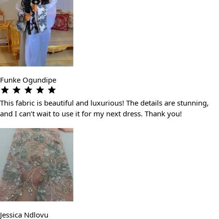
Funke Ogundipe
This fabric is beautiful and luxurious! The details are stunning,
and I can’t wait to use it for my next dress. Thank you!
Jessica Ndlovu