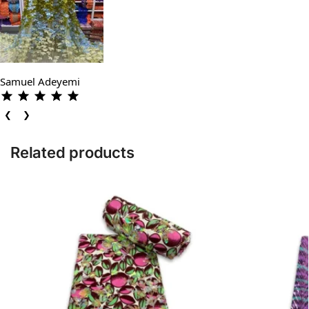
Samuel Adeyemi
❮
❯
Related products