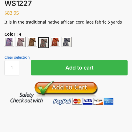
WS1227
$
83.95
It is in the traditional native african cord lace fabric 5 yards
Color
:
4
Clear selection
Add to cart