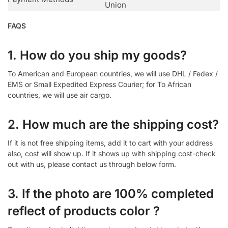
Union
FAQS
1. How do you ship my goods?
To American and European countries, we will use DHL / Fedex /
EMS or Small Expedited Express Courier; for To African
countries, we will use air cargo.
2. How much are the shipping cost?
If it is not free shipping items, add it to cart with your address
also, cost will show up. If it shows up with shipping cost-check
out with us, please contact us through below form.
3. If the photo are 100% completed
reflect of products color ?