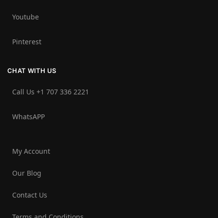
Youtube
Pinterest
CHAT WITH US
Call Us +1 707 336 2221‬
WhatsAPP
My Account
Our Blog
Contact Us
Terms and Conditions