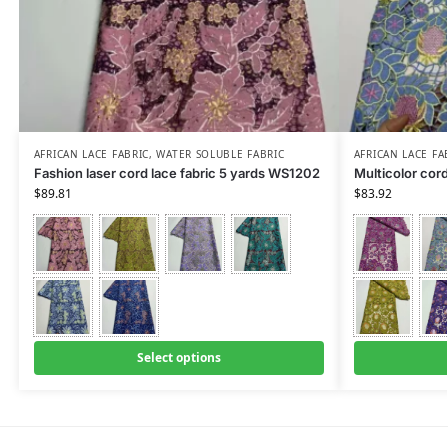
AFRICAN LACE FABRIC
,
WATER SOLUBLE FABRIC
AFRICAN LACE FA
Fashion laser cord lace fabric 5 yards WS1202
Multicolor cor
$
89.81
$
83.92
Select options