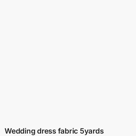
Wedding dress fabric 5yards