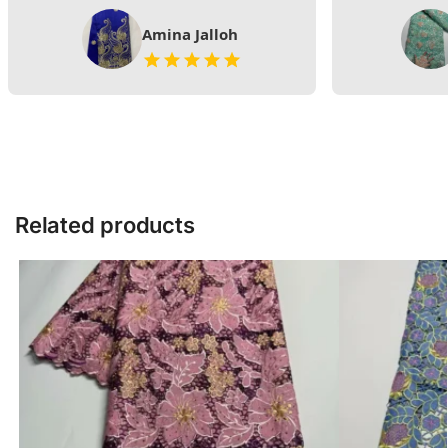
Amina Jalloh
Related products