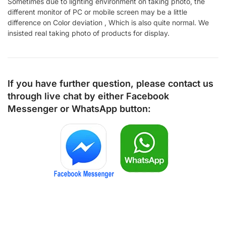
Sometimes due to lighting environment on taking photo, the
different monitor of PC or mobile screen may be a little
difference on Color deviation , Which is also quite normal. We
insisted real taking photo of products for display.
If you have further question, please contact us
through live chat by either
Facebook
Messenger
or
WhatsApp
button: