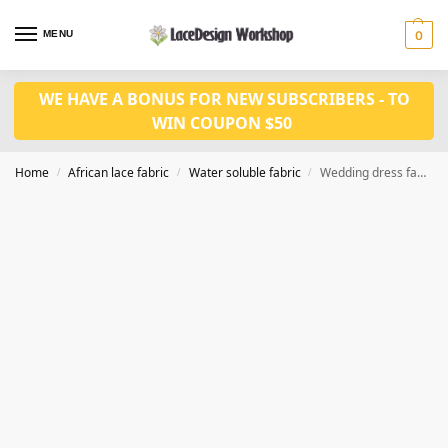
MENU
0
WE HAVE A BONUS FOR NEW SUBSCRIBERS - TO
WIN COUPON $50
Home
African lace fabric
Water soluble fabric
Wedding dress fabric 5yards WS1227
/
/
/