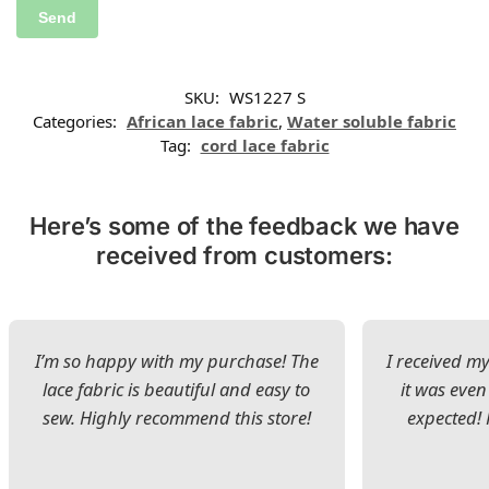
SKU:
WS1227 S
Categories:
African lace fabric
,
Water soluble fabric
Tag:
cord lace fabric
Here’s some of the feedback we have
received from customers:
I’m so happy with my purchase! The
I received my
lace fabric is beautiful and easy to
it was even
sew. Highly recommend this store!
expected! 