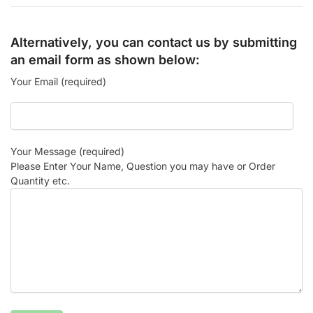
Alternatively, you can contact us by submitting
an email form as shown below:
Your Email (required)
Your Message (required)
Please Enter Your Name, Question you may have or Order
Quantity etc.