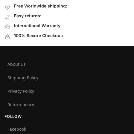
Free Worldwide shipping:
Easy returns:
International Warranty:
100% Secure Checkout:
About Us
Shipping Policy
Privacy Policy
Return policy
FOLLOW
Facebook