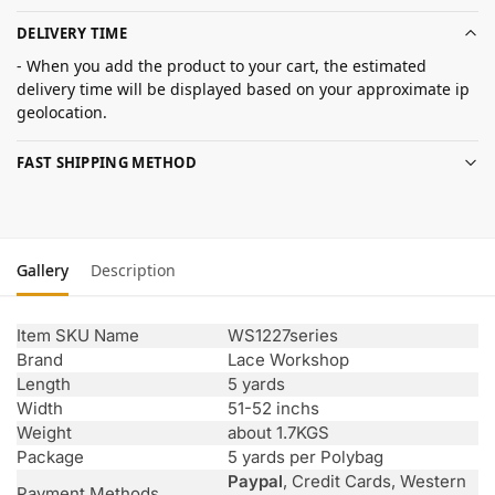
DELIVERY TIME
- When you add the product to your cart, the estimated
delivery time will be displayed based on your approximate ip
geolocation.
FAST SHIPPING METHOD
Gallery
Description
Item SKU Name
WS1227series
Brand
Lace Workshop
Length
5 yards
Width
51-52 inchs
Weight
about 1.7KGS
Package
5 yards per Polybag
Paypal
, Credit Cards, Western
Payment Methods