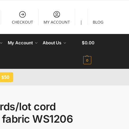
CHECKOUT
MY ACCOUNT
|
BLOG
My Account
About Us
$
0.00
0
 $50
rds/lot cord
e fabric WS1206