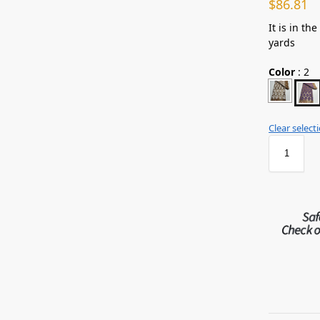
$
86.81
It is in th
yards
Color
:
2
Clear select