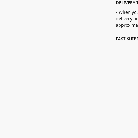
DELIVERY 
- When you
delivery t
approximat
FAST SHI