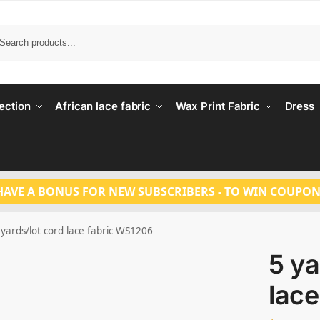
Search
ection
African lace fabric
Wax Print Fabric
Dress
HAVE A BONUS FOR NEW SUBSCRIBERS - TO WIN COUPON
 yards/lot cord lace fabric WS1206
5 ya
lac