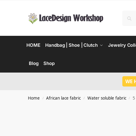
HOME
Handbag | Shoe | Clutch
Jewelry Coll
Blog
Shop
WE 
Home
African lace fabric
Water soluble fabric
5
/
/
/