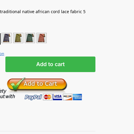
e traditional native african cord lace fabric 5
ion
Add to cart