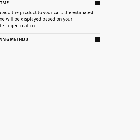
TIME
 add the product to your cart, the estimated
ime will be displayed based on your
e ip geolocation.
PPING METHOD