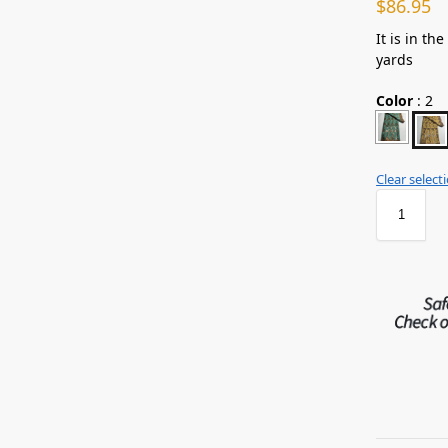
$
86.95
It is in th
yards
Color
:
2
Clear select