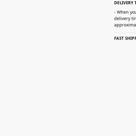
DELIVERY 
- When you
delivery t
approximat
FAST SHI