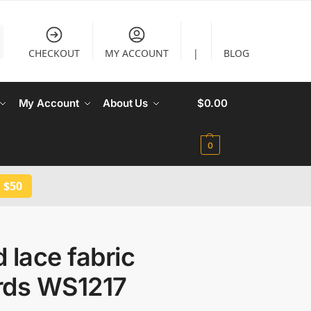
CHECKOUT
MY ACCOUNT
|
BLOG
My Account
About Us
$
0.00
0
 $50
 lace fabric
rds WS1217