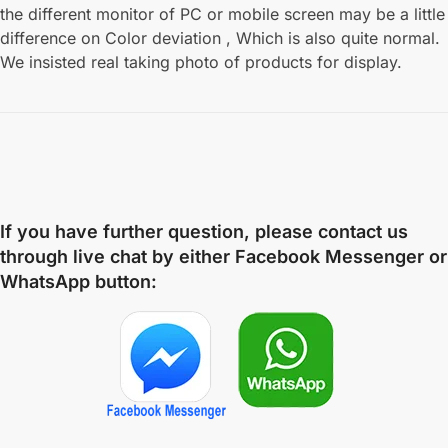
the different monitor of PC or mobile screen may be a little
difference on Color deviation , Which is also quite normal.
We insisted real taking photo of products for display.
If you have further question, please contact us
through live chat by either
Facebook Messenger
or
WhatsApp
button: