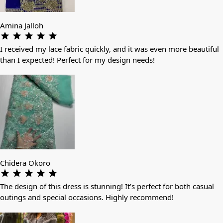
Amina Jalloh
I received my lace fabric quickly, and it was even more beautiful
than I expected! Perfect for my design needs!
Chidera Okoro
The design of this dress is stunning! It’s perfect for both casual
outings and special occasions. Highly recommend!