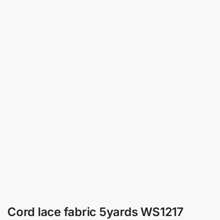
Cord lace fabric 5yards WS1217