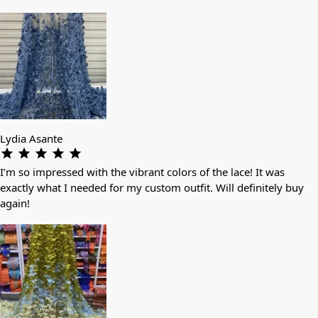
Lydia Asante
I’m so impressed with the vibrant colors of the lace! It was
exactly what I needed for my custom outfit. Will definitely buy
again!