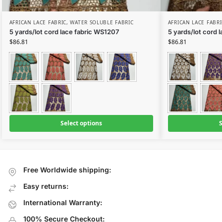
AFRICAN LACE FABRIC
,
WATER SOLUBLE FABRIC
AFRICAN LACE FABRI
5 yards/lot cord lace fabric WS1207
5 yards/lot cord 
$
86.81
$
86.81
Select options
S
Free Worldwide shipping:
Easy returns:
International Warranty:
100% Secure Checkout: