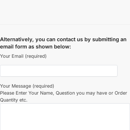
Alternatively, you can contact us by submitting an
email form as shown below:
Your Email (required)
Your Message (required)
Please Enter Your Name, Question you may have or Order
Quantity etc.