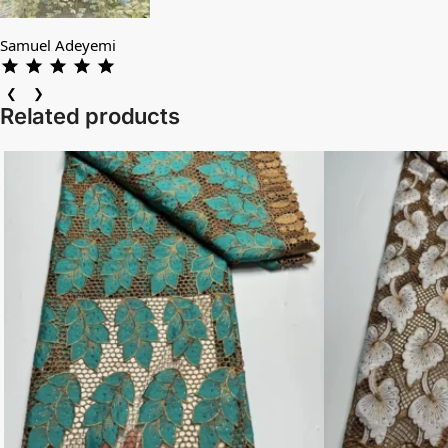
Samuel Adeyemi
❮
❯
Related products