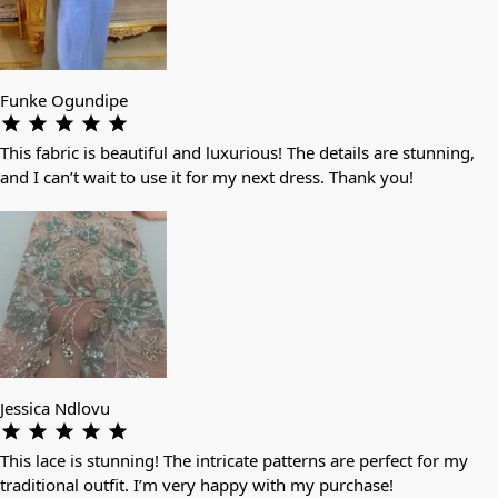
Funke Ogundipe
This fabric is beautiful and luxurious! The details are stunning,
and I can’t wait to use it for my next dress. Thank you!
Jessica Ndlovu
This lace is stunning! The intricate patterns are perfect for my
traditional outfit. I’m very happy with my purchase!