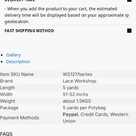
- When you add the product to your cart, the estimated
delivery time will be displayed based on your approximate ip
geolocation.
FAST SHIPPING METHOD
Gallery
Description
Item SKU Name
WS1217series
Brand
Lace Workshop
Length
5 yards
Width
51-52 inchs
Weight
about 1.5KGS
Package
5 yards per Polybag
Paypal
, Credit Cards, Western
Payment Methods
Union
FAQS