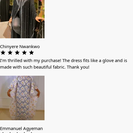
Chinyere Nwankwo
I’m thrilled with my purchase! The dress fits like a glove and is
made with such beautiful fabric. Thank you!
Emmanuel Agyeman