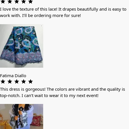
I love the texture of this lace! It drapes beautifully and is easy to
work with. I’ll be ordering more for sure!
Fatima Diallo
This dress is gorgeous! The colors are vibrant and the quality is
top-notch. I can’t wait to wear it to my next event!