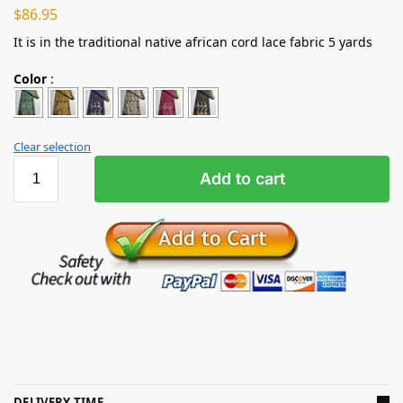
$
86.95
It is in the traditional native african cord lace fabric 5 yards
Color
:
Clear selection
Add to cart
DELIVERY TIME