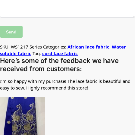
SKU:
WS1217 Series
Categories:
African lace fabric
,
Water
soluble fabric
Tag:
cord lace fabric
Here’s some of the feedback we have
received from customers:
I’m so happy with my purchase! The lace fabric is beautiful and
easy to sew. Highly recommend this store!