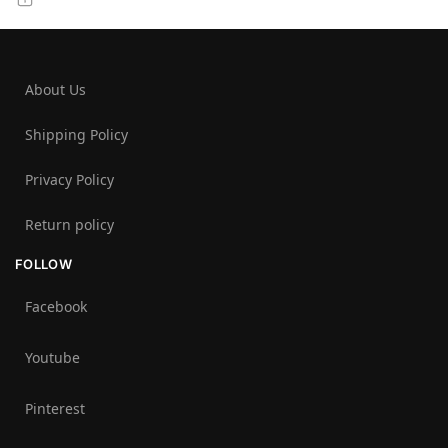
About Us
Shipping Policy
Privacy Policy
Return policy
FOLLOW
Facebook
Youtube
Pinterest