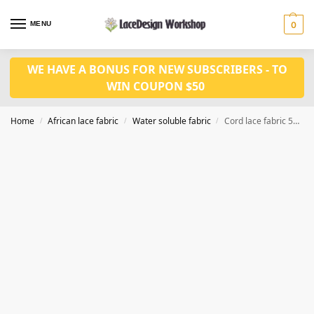
MENU
0
WE HAVE A BONUS FOR NEW SUBSCRIBERS - TO
WIN COUPON $50
Home
African lace fabric
Water soluble fabric
Cord lace fabric 5yards WS1217
/
/
/