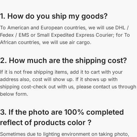
1. How do you ship my goods?
To American and European countries, we will use DHL /
Fedex / EMS or Small Expedited Express Courier; for To
African countries, we will use air cargo.
2. How much are the shipping cost?
If it is not free shipping items, add it to cart with your
address also, cost will show up. If it shows up with
shipping cost-check out with us, please contact us through
below form.
3. If the photo are 100% completed
reflect of products color ?
Sometimes due to lighting environment on taking photo,