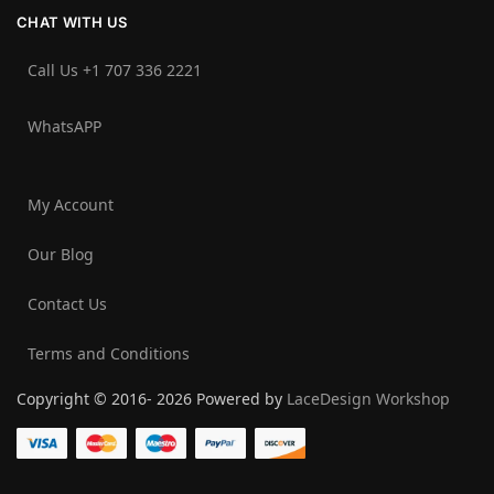
CHAT WITH US
Call Us +1 707 336 2221‬
WhatsAPP
My Account
Our Blog
Contact Us
Terms and Conditions
Copyright © 2016- 2026 Powered by
LaceDesign Workshop