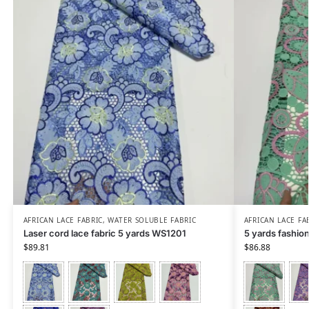
AFRICAN LACE FABRIC
,
WATER SOLUBLE FABRIC
AFRICAN LACE FA
Laser cord lace fabric 5 yards WS1201
5 yards fashio
$
89.81
$
86.88