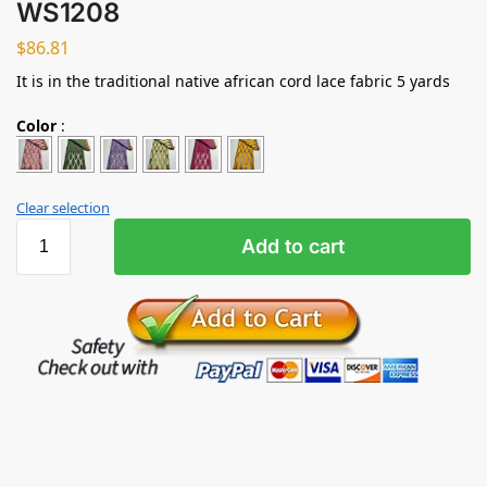
WS1208
$
86.81
It is in the traditional native african cord lace fabric 5 yards
Color
:
Clear selection
Add to cart