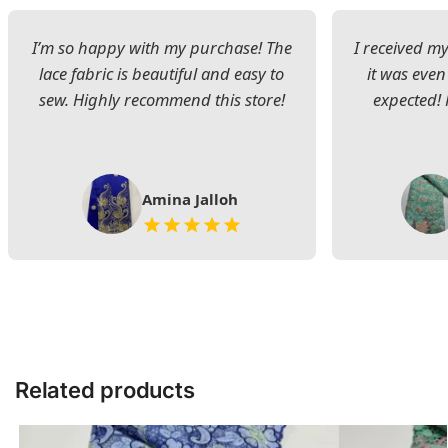
I’m so happy with my purchase! The
I received my
lace fabric is beautiful and easy to
it was even
sew. Highly recommend this store!
expected! 
Amina Jalloh
Related products