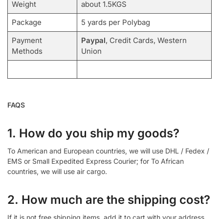
Weight
about 1.5KGS
Package
5 yards per Polybag
Payment
Paypal
, Credit Cards, Western
Methods
Union
FAQS
1. How do you ship my goods?
To American and European countries, we will use DHL / Fedex /
EMS or Small Expedited Express Courier; for To African
countries, we will use air cargo.
2. How much are the shipping cost?
If it is not free shipping items, add it to cart with your address