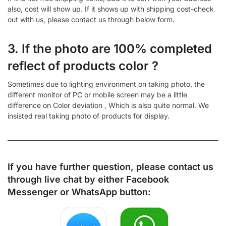
also, cost will show up. If it shows up with shipping cost-check
out with us, please contact us through below form.
3. If the photo are 100% completed
reflect of products color ?
Sometimes due to lighting environment on taking photo, the
different monitor of PC or mobile screen may be a little
difference on Color deviation , Which is also quite normal. We
insisted real taking photo of products for display.
If you have further question, please contact us
through live chat by either
Facebook
Messenger
or
WhatsApp
button: