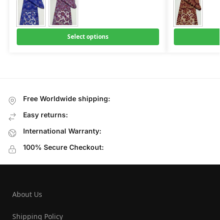
Select options
Free Worldwide shipping:
Easy returns:
International Warranty:
100% Secure Checkout:
About Us
Shipping Policy