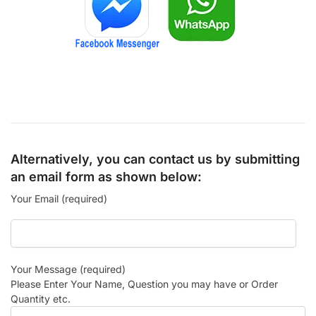
Alternatively, you can contact us by submitting
an email form as shown below:
Your Email (required)
Your Message (required)
Please Enter Your Name, Question you may have or Order
Quantity etc.