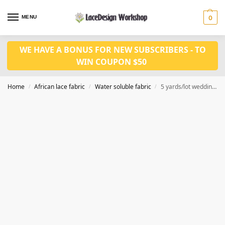
MENU
0
WE HAVE A BONUS FOR NEW SUBSCRIBERS - TO
WIN COUPON $50
Home
African lace fabric
Water soluble fabric
5 yards/lot wedding lace fabric WS1208
/
/
/