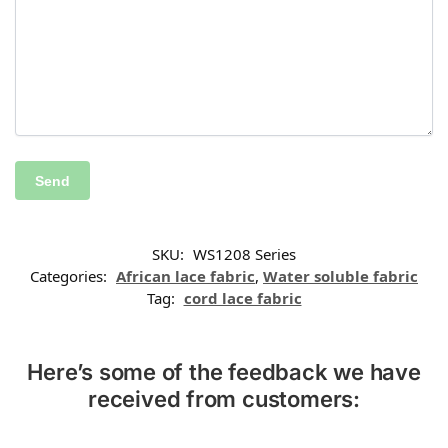
SKU:
WS1208 Series
Categories:
African lace fabric
,
Water soluble fabric
Tag:
cord lace fabric
Here’s some of the feedback we have
received from customers: