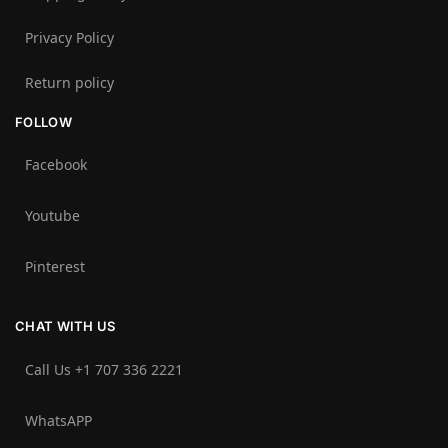
Privacy Policy
Return policy
FOLLOW
Facebook
Youtube
Pinterest
CHAT WITH US
Call Us +1 707 336 2221‬
WhatsAPP