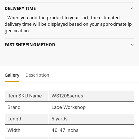
DELIVERY TIME
- When you add the product to your cart, the estimated
delivery time will be displayed based on your approximate ip
geolocation.
FAST SHIPPING METHOD
Gallery
Description
Item SKU Name
WS1208series
Brand
Lace Workshop
Length
5 yards
Width
46-47 inchs