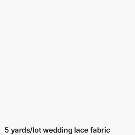
5 yards/lot wedding lace fabric