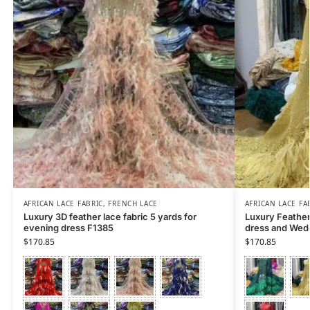
AFRICAN LACE FABRIC
,
FRENCH LACE
AFRICAN LACE FA
Luxury 3D feather lace fabric 5 yards for
Luxury Feather 
evening dress F1385
dress and Wed
$
170.85
$
170.85