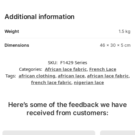
Additional information
Weight
1.5 kg
Dimensions
46 × 30 × 5 cm
SKU:
F1429 Series
Categories:
African lace fabric
,
French Lace
Tags:
african clothing
,
african lace
,
african lace fabric
,
french lace fabric
,
nigerian lace
Here’s some of the feedback we have
received from customers: