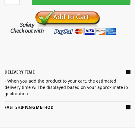
DELIVERY TIME
- When you add the product to your cart, the estimated
delivery time will be displayed based on your approximate ip
geolocation.
FAST SHIPPING METHOD