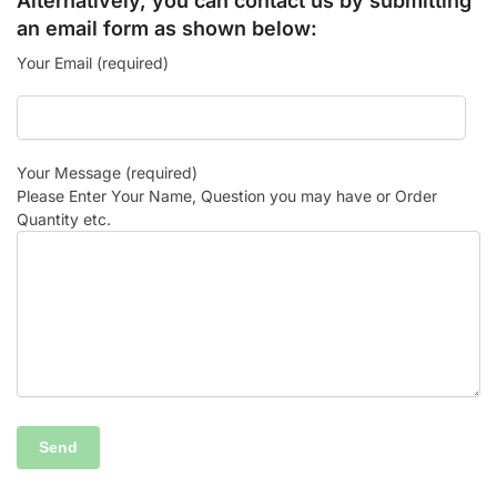
Alternatively, you can contact us by submitting
an email form as shown below:
Your Email (required)
Your Message (required)
Please Enter Your Name, Question you may have or Order
Quantity etc.