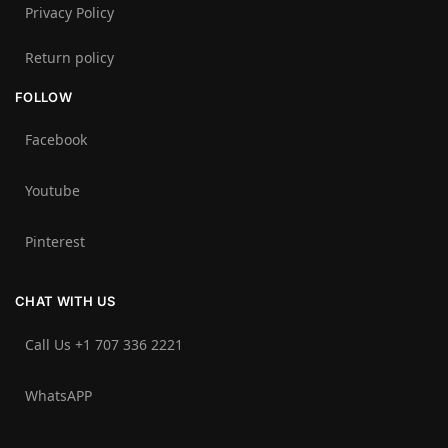
Privacy Policy
Return policy
FOLLOW
Facebook
Youtube
Pinterest
CHAT WITH US
Call Us +1 707 336 2221‬
WhatsAPP