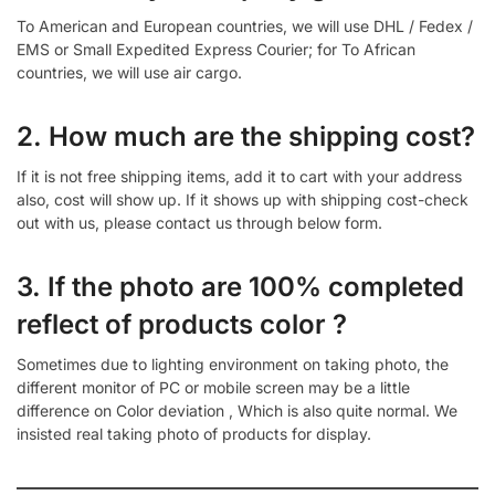
To American and European countries, we will use DHL / Fedex /
EMS or Small Expedited Express Courier; for To African
countries, we will use air cargo.
2. How much are the shipping cost?
If it is not free shipping items, add it to cart with your address
also, cost will show up. If it shows up with shipping cost-check
out with us, please contact us through below form.
3. If the photo are 100% completed
reflect of products color ?
Sometimes due to lighting environment on taking photo, the
different monitor of PC or mobile screen may be a little
difference on Color deviation , Which is also quite normal. We
insisted real taking photo of products for display.