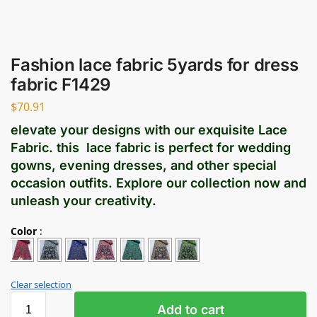
Fashion lace fabric 5yards for dress
fabric F1429
$
70.91
elevate your designs with our exquisite Lace
Fabric. this lace fabric is perfect for wedding
gowns, evening dresses, and other special
occasion outfits. Explore our collection now and
unleash your creativity.
Color
:
Clear selection
Add to cart