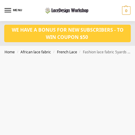
MENU
0
WE HAVE A BONUS FOR NEW SUBSCRIBERS - TO
WIN COUPON $50
Home
African lace fabric
French Lace
Fashion lace fabric 5yards for dress fabric F1429
/
/
/