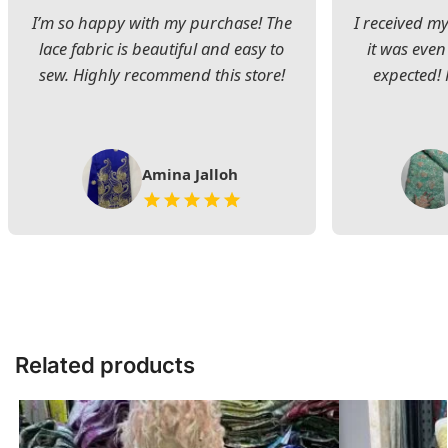
I’m so happy with my purchase! The
I received my
lace fabric is beautiful and easy to
it was even
sew. Highly recommend this store!
expected! 
Amina Jalloh
Related products