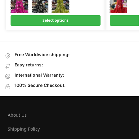
Select options
Free Worldwide shipping:
Easy returns:
International Warranty:
100% Secure Checkout:
About Us
Shipping Policy