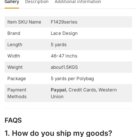
Gallery
Description
Additional information
Item SKU Name
F1429series
Brand
Lace Design
Length
5 yards
Width
46-47 inchs
Weight
about1.5KGS
Package
5 yards per Polybag
Payment
Paypal
, Credit Cards, Western
Methods
Union
FAQS
1. How do you ship my goods?