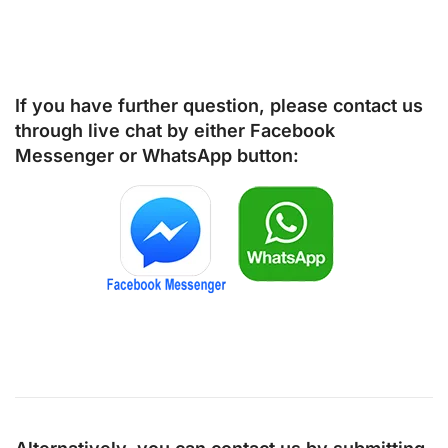
If you have further question, please contact us
through live chat by either
Facebook
Messenger
or
WhatsApp
button: