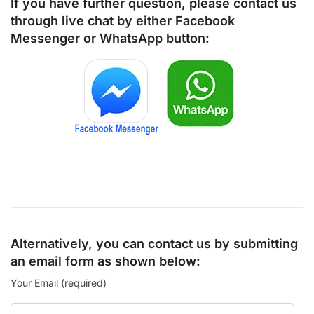
If you have further question, please contact us
through live chat by either
Facebook
Messenger
or
WhatsApp
button:
Alternatively, you can contact us by submitting
an email form as shown below:
Your Email (required)