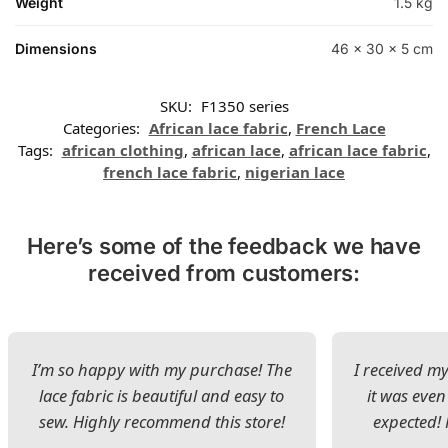
Weight
1.5 kg
Dimensions
46 × 30 × 5 cm
SKU:
F1350 series
Categories:
African lace fabric
,
French Lace
Tags:
african clothing
,
african lace
,
african lace fabric
,
french lace fabric
,
nigerian lace
Here’s some of the feedback we have
received from customers:
I’m so happy with my purchase! The
I received my
lace fabric is beautiful and easy to
it was even
sew. Highly recommend this store!
expected! 