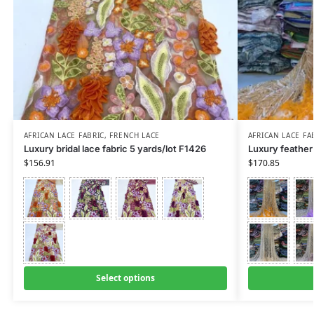
AFRICAN LACE FABRIC
,
FRENCH LACE
AFRICAN LACE FA
Luxury bridal lace fabric 5 yards/lot F1426
Luxury feather 
$
156.91
$
170.85
Select options