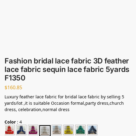
Fashion bridal lace fabric 3D feather
lace fabric sequin lace fabric 5yards
F1350
$
160.85
Luxury feather lace fabric for bridal lace fabric by selling 5
yards/lot ,it is suitable Occasion formal,party dress,church
dress, celebration,normal dress
Color
:
4