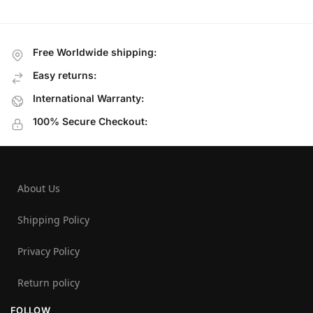
Free Worldwide shipping:
Easy returns:
International Warranty:
100% Secure Checkout:
About Us
Shipping Policy
Privacy Policy
Return policy
FOLLOW