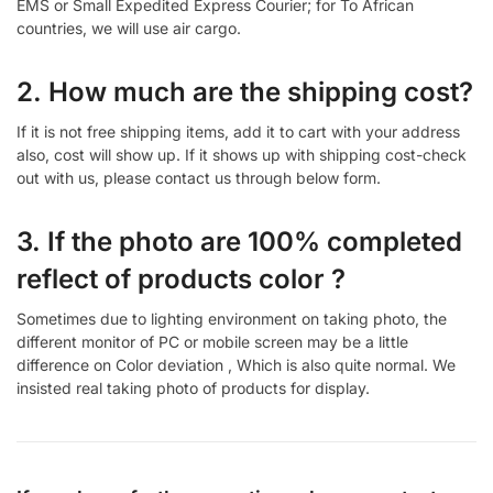
EMS or Small Expedited Express Courier; for To African
countries, we will use air cargo.
2. How much are the shipping cost?
If it is not free shipping items, add it to cart with your address
also, cost will show up. If it shows up with shipping cost-check
out with us, please contact us through below form.
3. If the photo are 100% completed
reflect of products color ?
Sometimes due to lighting environment on taking photo, the
different monitor of PC or mobile screen may be a little
difference on Color deviation , Which is also quite normal. We
insisted real taking photo of products for display.