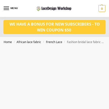
MENU
0
WE HAVE A BONUS FOR NEW SUBSCRIBERS - TO
WIN COUPON $50
Home
African lace fabric
French Lace
Fashion bridal lace fabric 3D feather lace fabric sequin lace fabric 5yards F1350
/
/
/