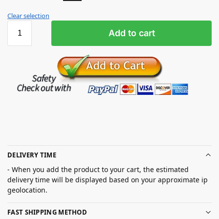
Clear selection
Add to cart
DELIVERY TIME
- When you add the product to your cart, the estimated
delivery time will be displayed based on your approximate ip
geolocation.
FAST SHIPPING METHOD