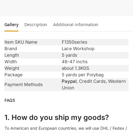
Gallery
Description
Additional information
Item SKU Name
F1350series
Brand
Lace Workshop
Length
5 yards
Width
46-47 inchs
Weight
about 1.3KGS
Package
5 yards per Polybag
Paypal
, Credit Cards, Western
Payment Methods
Union
FAQS
1. How do you ship my goods?
To American and European countries, we will use DHL / Fedex /