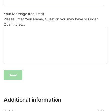
Your Message (required)
Please Enter Your Name, Question you may have or Order
Quantity etc.
Additional information