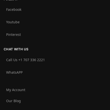
Facebook
Youtube
Pinterest
CHAT WITH US
Call Us +1 707 336 2221‬
WhatsAPP
My Account
Our Blog