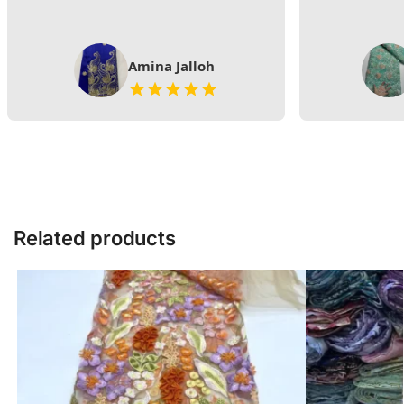
Amina Jalloh
Related products