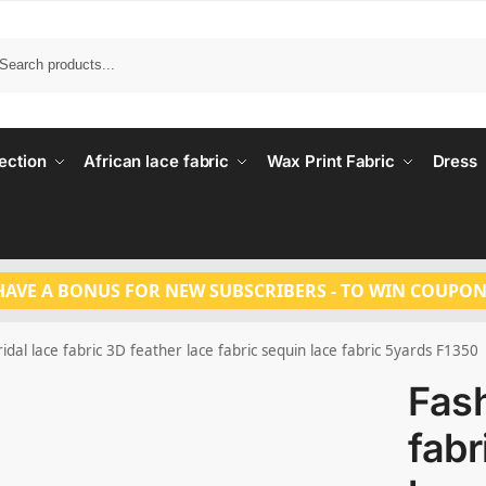
Search
ection
African lace fabric
Wax Print Fabric
Dress
HAVE A BONUS FOR NEW SUBSCRIBERS - TO WIN COUPON
idal lace fabric 3D feather lace fabric sequin lace fabric 5yards F1350
Fash
fabr