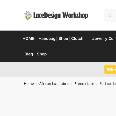
HOME
Handbag | Shoe | Clutch
Jewelry Coll
Blog
Shop
WE 
Home
African lace fabric
French Lace
Fashion br
/
/
/