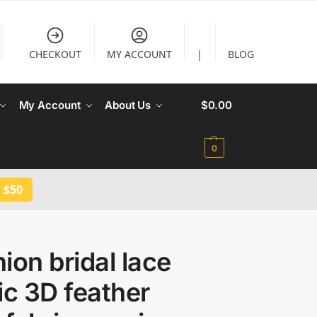
CHECKOUT
MY ACCOUNT
|
BLOG
My Account
About Us
$
0.00
0
 $50
ion bridal lace
ic 3D feather