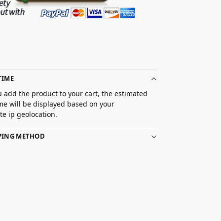
TIME
 add the product to your cart, the estimated
ime will be displayed based on your
e ip geolocation.
PPING METHOD