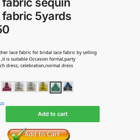
 fabric sequin
 fabric 5yards
50
her lace fabric for bridal lace fabric by selling
 ,it is suitable Occasion formal,party
ch dress, celebration,normal dress
ion
Add to cart