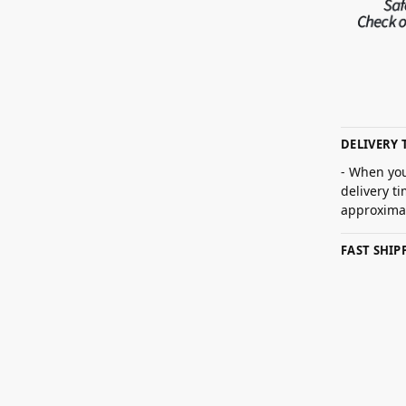
DELIVERY 
- When you
delivery t
approximat
FAST SHI