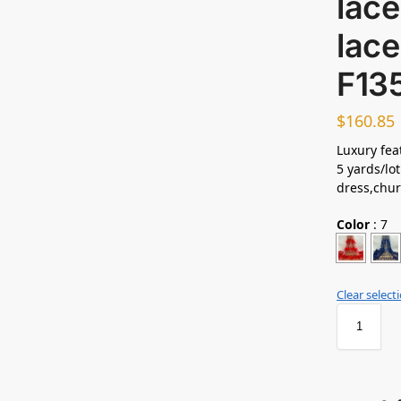
lace
lace
F13
$
160.85
Luxury feat
5 yards/lot
dress,chur
Color
:
7
Clear select