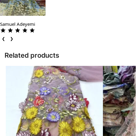
Samuel Adeyemi
❮
❯
Related products