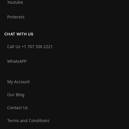
Youtube
Pinterest
CHAT WITH US
Call Us +1 707 336 2221‬
WhatsAPP
My Account
Our Blog
Contact Us
Terms and Conditions