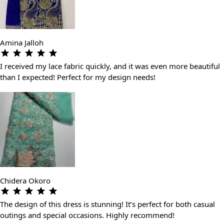
Amina Jalloh
I received my lace fabric quickly, and it was even more beautiful
than I expected! Perfect for my design needs!
Chidera Okoro
The design of this dress is stunning! It’s perfect for both casual
outings and special occasions. Highly recommend!