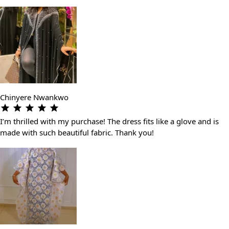
Chinyere Nwankwo
I’m thrilled with my purchase! The dress fits like a glove and is
made with such beautiful fabric. Thank you!