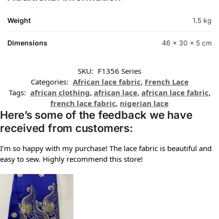
Weight
1.5 kg
Dimensions
46 × 30 × 5 cm
SKU:
F1356 Series
Categories:
African lace fabric
,
French Lace
Tags:
african clothing
,
african lace
,
african lace fabric
,
french lace fabric
,
nigerian lace
Here’s some of the feedback we have
received from customers:
I’m so happy with my purchase! The lace fabric is beautiful and
easy to sew. Highly recommend this store!