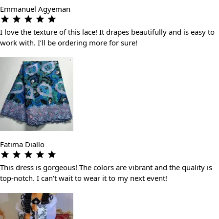
Emmanuel Agyeman
I love the texture of this lace! It drapes beautifully and is easy to
work with. I’ll be ordering more for sure!
Fatima Diallo
This dress is gorgeous! The colors are vibrant and the quality is
top-notch. I can’t wait to wear it to my next event!