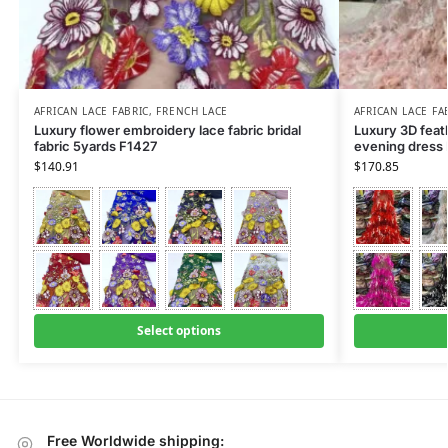
AFRICAN LACE FABRIC
,
FRENCH LACE
AFRICAN LACE FA
Luxury flower embroidery lace fabric bridal
Luxury 3D feath
fabric 5yards F1427
evening dress
$
140.91
$
170.85
Select options
Free Worldwide shipping: