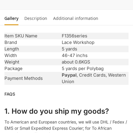
Gallery
Description
Additional information
Item SKU Name
F1356series
Brand
Lace Workshop
Length
5 yards
Width
46-47 inchs
Weight
about 0.6KGS
Package
5 yards per Polybag
Paypal
, Credit Cards, Western
Payment Methods
Union
FAQS
1. How do you ship my goods?
To American and European countries, we will use DHL / Fedex /
EMS or Small Expedited Express Courier; for To African