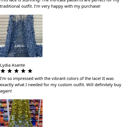
traditional outfit. I’m very happy with my purchase!
Lydia Asante
I’m so impressed with the vibrant colors of the lace! It was
exactly what I needed for my custom outfit. Will definitely buy
again!