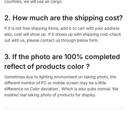
countries, we will use air cargo.
2. How much are the shipping cost?
If it is not free shipping items, add it to cart with your address
also, cost will show up. If it shows up with shipping cost-check
out with us, please contact us through below form.
3. If the photo are 100% completed
reflect of products color ?
Sometimes due to lighting environment on taking photo, the
different monitor of PC or mobile screen may be a little
difference on Color deviation , Which is also quite normal. We
insisted real taking photo of products for display.