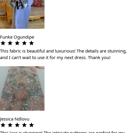
Funke Ogundipe
This fabric is beautiful and luxurious! The details are stunning,
and I can’t wait to use it for my next dress. Thank you!
Jessica Ndlovu
This lace is stunning! The intricate patterns are perfect for my