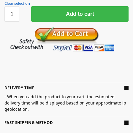
Clear selection
Add to cart
DELIVERY TIME
- When you add the product to your cart, the estimated
delivery time will be displayed based on your approximate ip
geolocation.
FAST SHIPPING METHOD