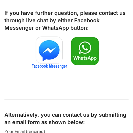
If you have further question, please contact us
through live chat by either
Facebook
Messenger
or
WhatsApp
button:
Alternatively, you can contact us by submitting
an email form as shown below:
Your Email (required)