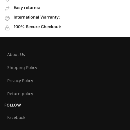
Easy returns:
International Warranty:
100% Secure Checkout:
About Us
Shipping Policy
Privacy Policy
Return policy
FOLLOW
Facebook