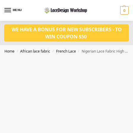
MENU
0
WE HAVE A BONUS FOR NEW SUBSCRIBERS - TO
WIN COUPON $50
Home
African lace fabric
French Lace
Nigerian Lace Fabric High Quality Sequins Tulle African Lace Fabric 5 yards F1356
/
/
/