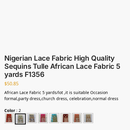
Nigerian Lace Fabric High Quality
Sequins Tulle African Lace Fabric 5
yards F1356
$
50.85
African Lace Fabric 5 yards/lot ,it is suitable Occasion
formal,party dress,church dress, celebration,normal dress
Color
:
2