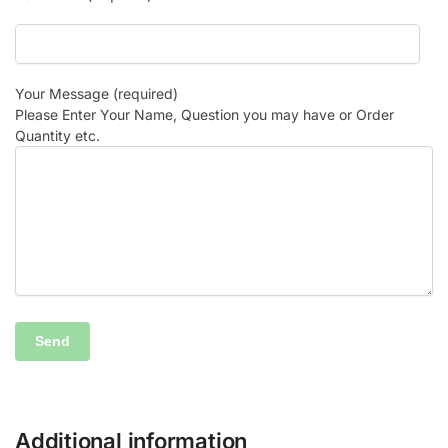
Your Message (required)
Please Enter Your Name, Question you may have or Order
Quantity etc.
Additional information