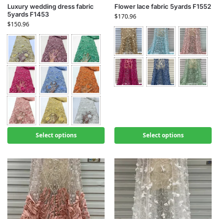
Luxury wedding dress fabric
Flower lace fabric 5yards F1552
5yards F1453
$
170.96
$
150.96
Select options
Select options