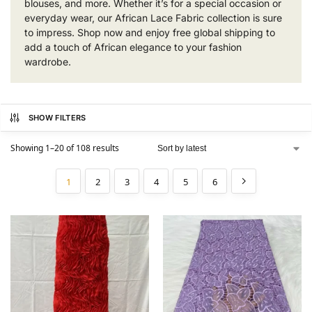
blouses, and more. Whether it’s for a special occasion or
everyday wear, our African Lace Fabric collection is sure
to impress. Shop now and enjoy free global shipping to
add a touch of African elegance to your fashion
wardrobe.
SHOW FILTERS
Showing 1–20 of 108 results
1
2
3
4
5
6