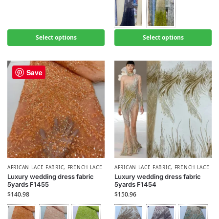
Select options
Select options
Save
AFRICAN LACE FABRIC
,
FRENCH LACE
AFRICAN LACE FABRIC
,
FRENCH LACE
Luxury wedding dress fabric
Luxury wedding dress fabric
5yards F1455
5yards F1454
$
140.98
$
150.96