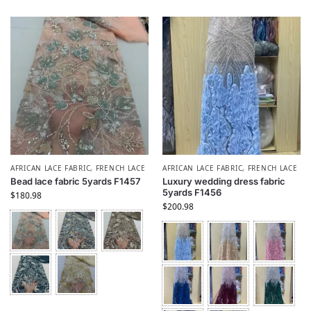
AFRICAN LACE FABRIC
,
FRENCH LACE
AFRICAN LACE FABRIC
,
FRENCH LACE
Bead lace fabric 5yards F1457
Luxury wedding dress fabric
5yards F1456
$
180.98
$
200.98