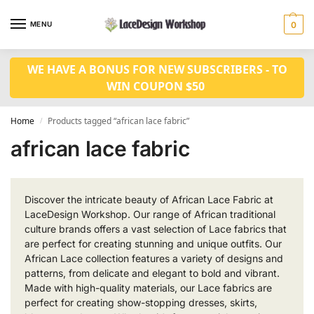
MENU
0
WE HAVE A BONUS FOR NEW SUBSCRIBERS - TO
WIN COUPON $50
Home
Products tagged “african lace fabric”
/
african lace fabric
Discover the intricate beauty of African Lace Fabric at
LaceDesign Workshop. Our range of African traditional
culture brands offers a vast selection of Lace fabrics that
are perfect for creating stunning and unique outfits. Our
African Lace collection features a variety of designs and
patterns, from delicate and elegant to bold and vibrant.
Made with high-quality materials, our Lace fabrics are
perfect for creating show-stopping dresses, skirts,