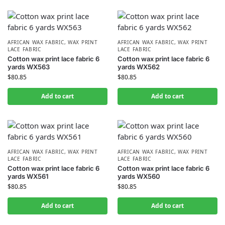
AFRICAN WAX FABRIC
,
WAX PRINT
AFRICAN WAX FABRIC
,
WAX PRINT
LACE FABRIC
LACE FABRIC
Cotton wax print lace fabric 6
Cotton wax print lace fabric 6
yards WX563
yards WX562
$
80.85
$
80.85
Add to cart
Add to cart
AFRICAN WAX FABRIC
,
WAX PRINT
AFRICAN WAX FABRIC
,
WAX PRINT
LACE FABRIC
LACE FABRIC
Cotton wax print lace fabric 6
Cotton wax print lace fabric 6
yards WX561
yards WX560
$
80.85
$
80.85
Add to cart
Add to cart