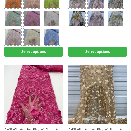
Select options
Select options
AFRICAN LACE FABRIC
,
FRENCH LACE
AFRICAN LACE FABRIC
,
FRENCH LACE