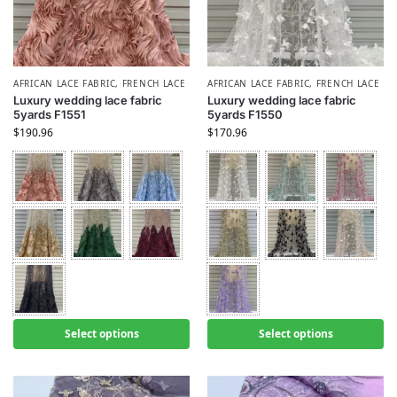
AFRICAN LACE FABRIC
,
FRENCH LACE
AFRICAN LACE FABRIC
,
FRENCH LACE
Luxury wedding lace fabric
Luxury wedding lace fabric
5yards F1551
5yards F1550
$
190.96
$
170.96
Select options
Select options