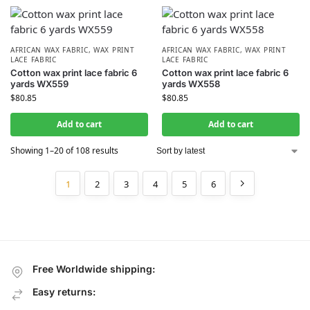
AFRICAN WAX FABRIC
,
WAX PRINT
AFRICAN WAX FABRIC
,
WAX PRINT
LACE FABRIC
LACE FABRIC
Cotton wax print lace fabric 6
Cotton wax print lace fabric 6
yards WX559
yards WX558
$
80.85
$
80.85
Add to cart
Add to cart
Showing 1–20 of 108 results
1
2
3
4
5
6
Free Worldwide shipping:
Easy returns: