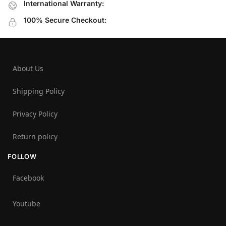
International Warranty:
100% Secure Checkout:
About Us
Shipping Policy
Privacy Policy
Return policy
FOLLOW
Facebook
Youtube