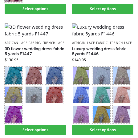
Select options
Select options
AFRICAN LACE FABRIC
,
FRENCH LACE
AFRICAN LACE FABRIC
,
FRENCH LACE
3D flower wedding dress fabric
Luxury wedding dress fabric
5 yards F1447
5yards F1446
$
130.95
$
140.95
Select options
Select options