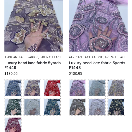
AFRICAN LACE FABRIC
,
FRENCH LACE
AFRICAN LACE FABRIC
,
FRENCH LACE
Luxury bead lace fabric 5yards
Luxury bead lace fabric 5yards
F1449
F1448
$
180.95
$
180.95