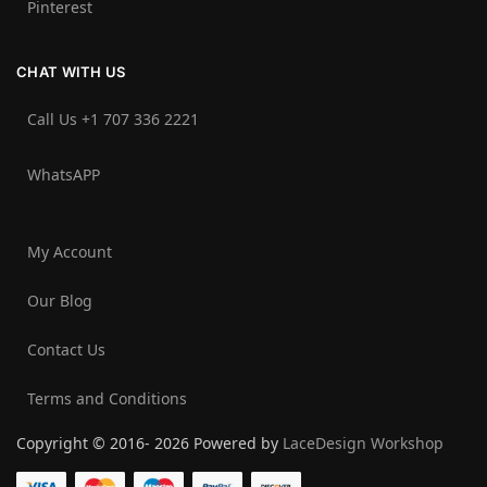
Pinterest
CHAT WITH US
Call Us +1 707 336 2221‬
WhatsAPP
My Account
Our Blog
Contact Us
Terms and Conditions
Copyright © 2016- 2026 Powered by
LaceDesign Workshop