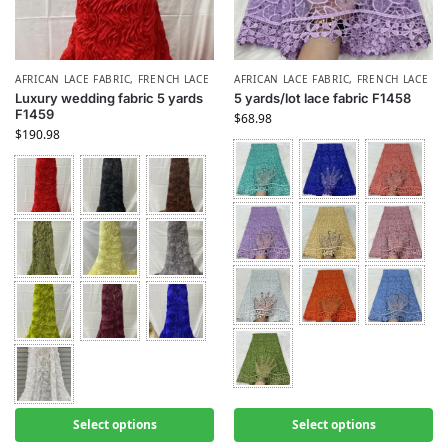
AFRICAN LACE FABRIC
,
FRENCH LACE
AFRICAN LACE FABRIC
,
FRENCH LACE
Luxury wedding fabric 5 yards
5 yards/lot lace fabric F1458
F1459
$
68.98
$
190.98
Select options
Select options