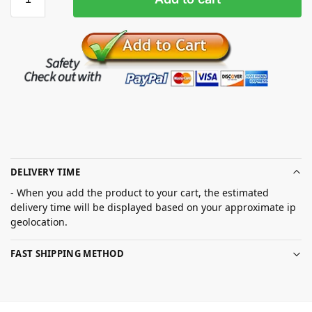
DELIVERY TIME
- When you add the product to your cart, the estimated
delivery time will be displayed based on your approximate ip
geolocation.
FAST SHIPPING METHOD