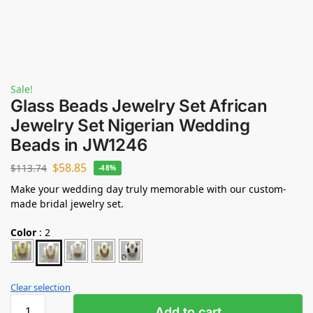
Sale!
Glass Beads Jewelry Set African
Jewelry Set Nigerian Wedding
Beads in JW1246
$
58.85
$
113.74
-48%
Make your wedding day truly memorable with our custom-
made bridal jewelry set.
Color
:
2
Clear selection
Add to cart