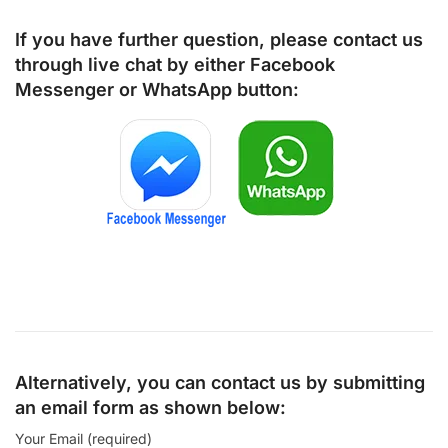
If you have further question, please contact us
through live chat by either
Facebook
Messenger
or
WhatsApp
button:
Alternatively, you can contact us by submitting
an email form as shown below:
Your Email (required)