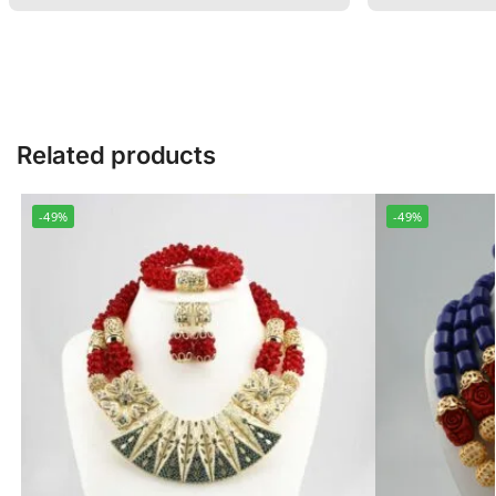
Related products
-49%
-49%