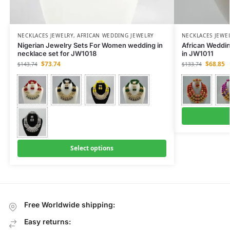
NECKLACES JEWELRY
,
AFRICAN WEDDING JEWELRY
NECKLACES JEWE
Nigerian Jewelry Sets For Women wedding in
African Weddi
necklace set for JW1018
in JW1011
$
73.74
$
68.85
$
143.74
$
133.74
Select options
Free Worldwide shipping:
Easy returns: