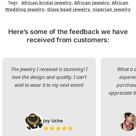
Tags:
African bridal jewelry
,
African jewelry
,
African
Wedding Jewelry
,
Glass bead jewelry
,
nigerian jewelry
Here’s some of the feedback we have
received from customers:
The jewelry I received is stunning! I
What a d
love the design and quality. I can’t
experie
wait to wear it to my next event!
purchase
appreciate t
Joy Uche