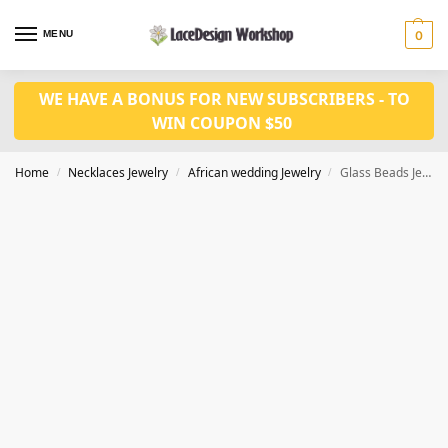
MENU
0
WE HAVE A BONUS FOR NEW SUBSCRIBERS - TO
WIN COUPON $50
Home
Necklaces Jewelry
African wedding Jewelry
Glass Beads Jewelry Set African Jewelry Set Nigerian Wedding Beads in JW1246
/
/
/