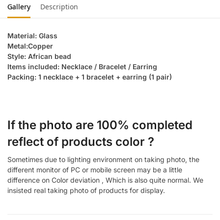
Gallery
Description
Material: Glass
Metal:Copper
Style: African bead
Items included: Necklace / Bracelet / Earring
Packing: 1 necklace + 1 bracelet + earring (1 pair)
If the photo are 100% completed
reflect of products color ?
Sometimes due to lighting environment on taking photo, the
different monitor of PC or mobile screen may be a little
difference on Color deviation , Which is also quite normal. We
insisted real taking photo of products for display.