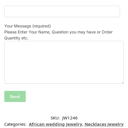
Your Message (required)
Please Enter Your Name, Question you may have or Order
Quantity etc.
SKU:
JW1246
Categories:
African wedding Jewelry
,
Necklaces Jewelry