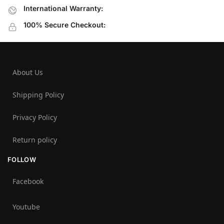
International Warranty:
100% Secure Checkout:
About Us
Shipping Policy
Privacy Policy
Return policy
FOLLOW
Facebook
Youtube