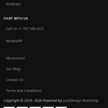
Pinterest
CHAT WITH US
Call Us +1 707 336 2221‬
WhatsAPP
My Account
Our Blog
Contact Us
Terms and Conditions
Copyright © 2016- 2026 Powered by
LaceDesign Workshop