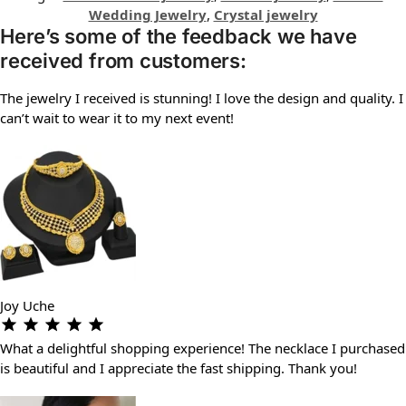
Wedding Jewelry
,
Crystal jewelry
Here’s some of the feedback we have
received from customers:
The jewelry I received is stunning! I love the design and quality. I
can’t wait to wear it to my next event!
Joy Uche
What a delightful shopping experience! The necklace I purchased
is beautiful and I appreciate the fast shipping. Thank you!