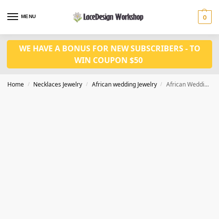
MENU
0
WE HAVE A BONUS FOR NEW SUBSCRIBERS - TO
WIN COUPON $50
Home
Necklaces Jewelry
African wedding Jewelry
African Wedding Jewelry Set in for Nigerian wedding jewelry in JW1022
/
/
/