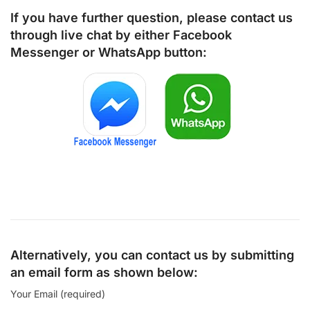
If you have further question, please contact us
through live chat by either
Facebook
Messenger
or
WhatsApp
button:
Alternatively, you can contact us by submitting
an email form as shown below:
Your Email (required)