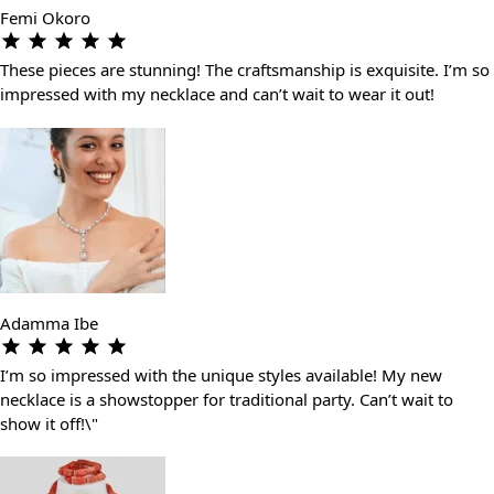
Femi Okoro
These pieces are stunning! The craftsmanship is exquisite. I’m so
impressed with my necklace and can’t wait to wear it out!
Adamma Ibe
I’m so impressed with the unique styles available! My new
necklace is a showstopper for traditional party. Can’t wait to
show it off!\"