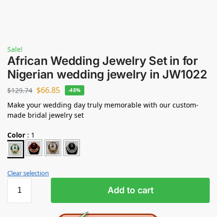
Sale!
African Wedding Jewelry Set in for
Nigerian wedding jewelry in JW1022
$
66.85
$
129.74
-48%
Make your wedding day truly memorable with our custom-
made bridal jewelry set
Color
:
1
Clear selection
Add to cart