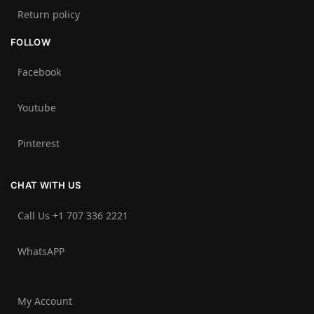
Return policy
FOLLOW
Facebook
Youtube
Pinterest
CHAT WITH US
Call Us +1 707 336 2221‬
WhatsAPP
My Account