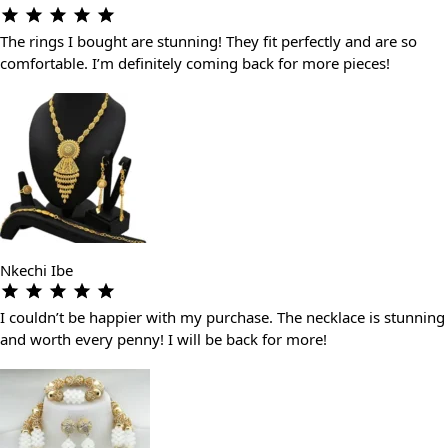
The rings I bought are stunning! They fit perfectly and are so
comfortable. I’m definitely coming back for more pieces!
Nkechi Ibe
I couldn’t be happier with my purchase. The necklace is stunning
and worth every penny! I will be back for more!