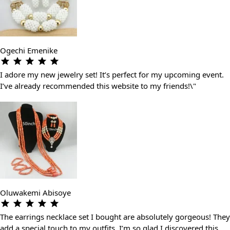
Ogechi Emenike
I adore my new jewelry set! It’s perfect for my upcoming event.
I’ve already recommended this website to my friends!\"
Oluwakemi Abisoye
The earrings necklace set I bought are absolutely gorgeous! They
add a special touch to my outfits. I’m so glad I discovered this