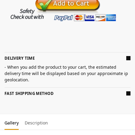
DELIVERY TIME
- When you add the product to your cart, the estimated
delivery time will be displayed based on your approximate ip
geolocation.
FAST SHIPPING METHOD
Gallery
Description