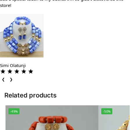
store!
Simi Olatunji
❮
❯
Related products
-49%
-50%