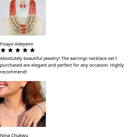
Fisayo Adeyemi
Absolutely beautiful jewelry! The earrings necklace set I
purchased are elegant and perfect for any occasion. Highly
recommend!
Nina Chukwu