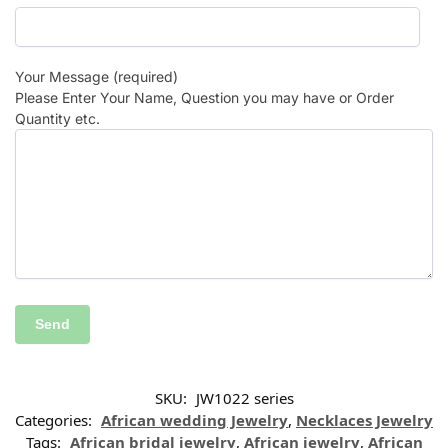
Your Message (required)
Please Enter Your Name, Question you may have or Order
Quantity etc.
SKU:
JW1022 series
Categories:
African wedding Jewelry
,
Necklaces Jewelry
Tags:
African bridal jewelry
,
African jewelry
,
African