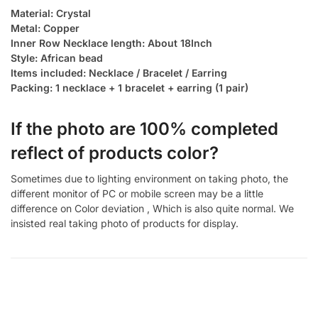
Material: Crystal
Metal: Copper
Inner Row Necklace length: About 18Inch
Style: African bead
Items included: Necklace / Bracelet / Earring
Packing: 1 necklace + 1 bracelet + earring (1 pair)
If the photo are 100% completed
reflect of products color?
Sometimes due to lighting environment on taking photo, the
different monitor of PC or mobile screen may be a little
difference on Color deviation , Which is also quite normal. We
insisted real taking photo of products for display.