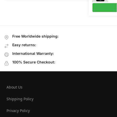
Free Worldwide shipping:
Easy returns:
International Warranty:
100% Secure Checkout:
About Us
Shipping Policy
Privacy Policy