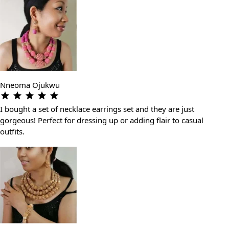
Nneoma Ojukwu
I bought a set of necklace earrings set and they are just
gorgeous! Perfect for dressing up or adding flair to casual
outfits.