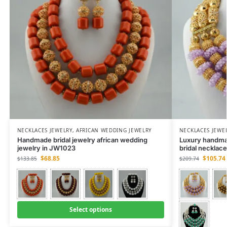
NECKLACES JEWELRY
,
AFRICAN WEDDING JEWELRY
NECKLACES JEWE
Handmade bridal jewelry african wedding
Luxury handma
jewelry in JW1023
bridal necklac
$
68.85
$
105.74
$
133.85
$
209.74
Select options