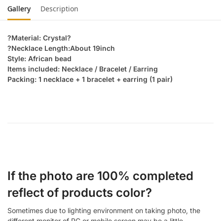
Gallery
Description
?Material: Crystal?
?Necklace Length:About 19inch
Style: African bead
Items included: Necklace / Bracelet / Earring
Packing: 1 necklace + 1 bracelet + earring (1 pair)
If the photo are 100% completed
reflect of products color?
Sometimes due to lighting environment on taking photo, the
different monitor of PC or mobile screen may be a little