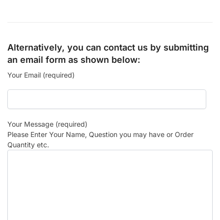
Alternatively, you can contact us by submitting
an email form as shown below:
Your Email (required)
Your Message (required)
Please Enter Your Name, Question you may have or Order
Quantity etc.