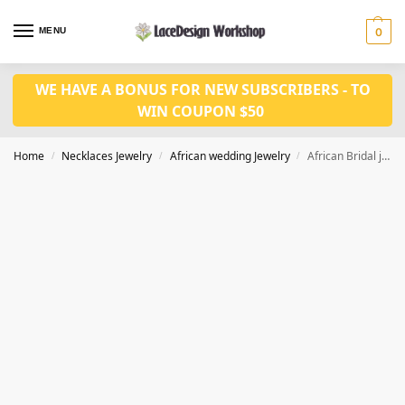
MENU
0
WE HAVE A BONUS FOR NEW SUBSCRIBERS - TO
WIN COUPON $50
Home
Necklaces Jewelry
African wedding Jewelry
African Bridal jewelry set for Women wedding necklace jewelry in JW1005 series
/
/
/