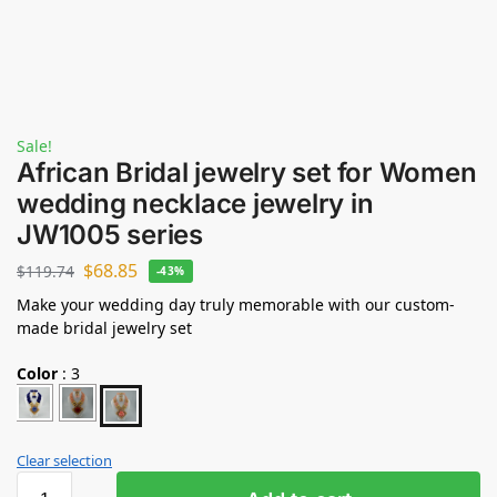
Sale!
African Bridal jewelry set for Women
wedding necklace jewelry in
JW1005 series
$
68.85
$
119.74
-43%
Make your wedding day truly memorable with our custom-
made bridal jewelry set
Color
:
3
Clear selection