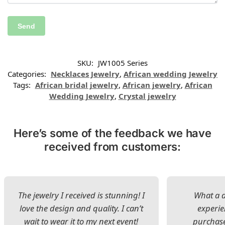
SKU:
JW1005 Series
Categories:
Necklaces Jewelry
,
African wedding Jewelry
Tags:
African bridal jewelry
,
African jewelry
,
African
Wedding Jewelry
,
Crystal jewelry
Here’s some of the feedback we have
received from customers:
The jewelry I received is stunning! I
What a d
love the design and quality. I can’t
experie
wait to wear it to my next event!
purchase