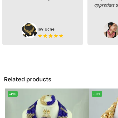
appreciate t
Joy Uche
Related products
-49%
-50%