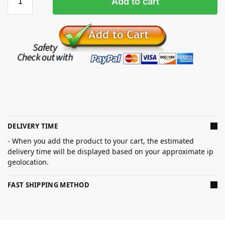
Add to cart
DELIVERY TIME
- When you add the product to your cart, the estimated
delivery time will be displayed based on your approximate ip
geolocation.
FAST SHIPPING METHOD