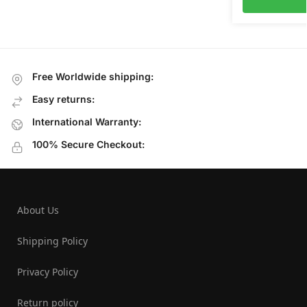
Free Worldwide shipping:
Easy returns:
International Warranty:
100% Secure Checkout:
About Us
Shipping Policy
Privacy Policy
Return policy