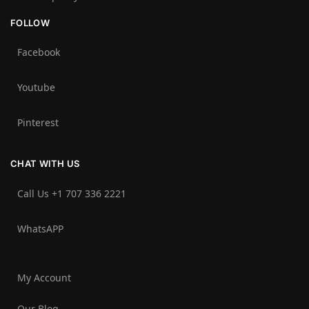
FOLLOW
Facebook
Youtube
Pinterest
CHAT WITH US
Call Us +1 707 336 2221‬
WhatsAPP
My Account
Our Blog