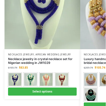
NECKLACES JEWELRY
,
AFRICAN WEDDING JEWELRY
NECKLACES JEWE
Necklace jewelry in crystal necklace set for
Luxury handma
Nigerian wedding in JW1029
bridal necklac
$
83.85
$
105.74
$
165.74
$
209.74
Select options