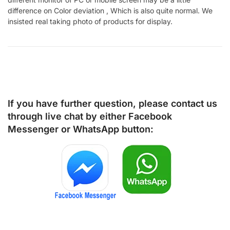
difference on Color deviation , Which is also quite normal. We
insisted real taking photo of products for display.
If you have further question, please contact us
through live chat by either
Facebook
Messenger
or
WhatsApp
button: