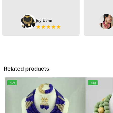
Joy Uche
Related products
-49%
-48%