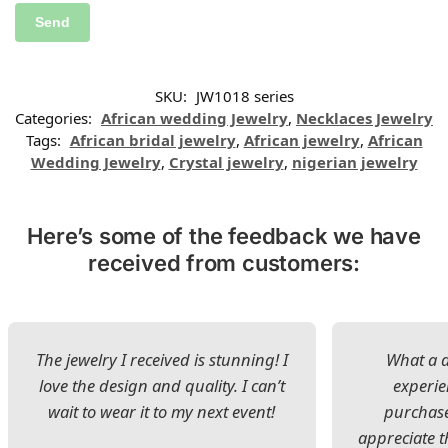
SKU:
JW1018 series
Categories:
African wedding Jewelry
,
Necklaces Jewelry
Tags:
African bridal jewelry
,
African jewelry
,
African
Wedding Jewelry
,
Crystal jewelry
,
nigerian jewelry
Here’s some of the feedback we have
received from customers:
The jewelry I received is stunning! I
What a d
love the design and quality. I can’t
experie
wait to wear it to my next event!
purchase
appreciate t