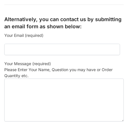
Alternatively, you can contact us by submitting
an email form as shown below:
Your Email (required)
Your Message (required)
Please Enter Your Name, Question you may have or Order
Quantity etc.