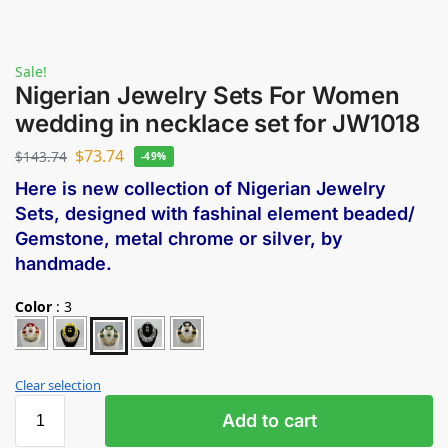
Sale!
Nigerian Jewelry Sets For Women
wedding in necklace set for JW1018
$
73.74
$
143.74
-49%
Here is new collection of Nigerian Jewelry
Sets, designed with fashinal element beaded/
Gemstone, metal chrome or silver, by
handmade.
Color
:
3
Clear selection
Add to cart