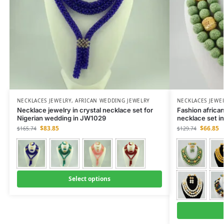
NECKLACES JEWELRY
,
AFRICAN WEDDING JEWELRY
NECKLACES JEWE
Necklace jewelry in crystal necklace set for
Fashion african
Nigerian wedding in JW1029
necklace set 
$
83.85
$
66.85
$
165.74
$
129.74
Select options