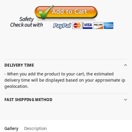
DELIVERY TIME
- When you add the product to your cart, the estimated
delivery time will be displayed based on your approximate ip
geolocation.
FAST SHIPPING METHOD
Gallery
Description