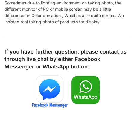
Sometimes due to lighting environment on taking photo, the
different monitor of PC or mobile screen may be a little
difference on Color deviation , Which is also quite normal. We
insisted real taking photo of products for display.
If you have further question, please contact us
through live chat by either
Facebook
Messenger
or
WhatsApp
button: