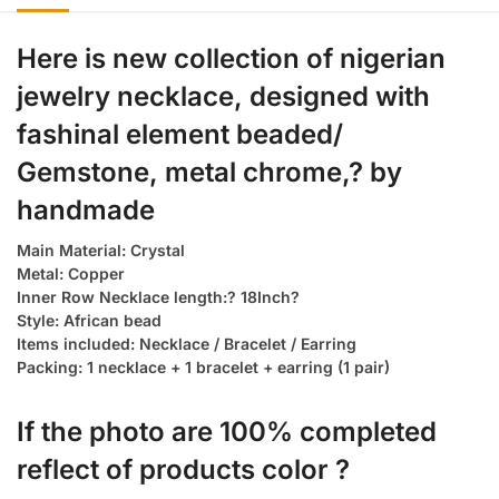
Here is new collection of nigerian
jewelry necklace, designed with
fashinal element beaded/
Gemstone, metal chrome,? by
handmade
Main Material: Crystal
Metal: Copper
Inner Row Necklace length:? 18Inch?
Style: African bead
Items included: Necklace / Bracelet / Earring
Packing: 1 necklace + 1 bracelet + earring (1 pair)
If the photo are 100% completed
reflect of products color ?