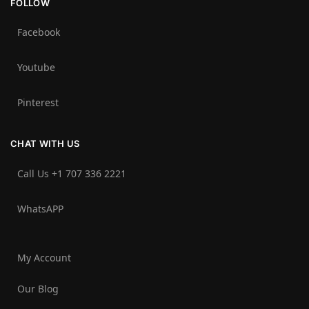
FOLLOW
Facebook
Youtube
Pinterest
CHAT WITH US
Call Us +1 707 336 2221‬
WhatsAPP
My Account
Our Blog