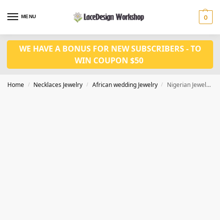
MENU
0
WE HAVE A BONUS FOR NEW SUBSCRIBERS - TO
WIN COUPON $50
Home
Necklaces Jewelry
African wedding Jewelry
Nigerian Jewelry Sets For Women wedding in necklace set for JW1018
/
/
/