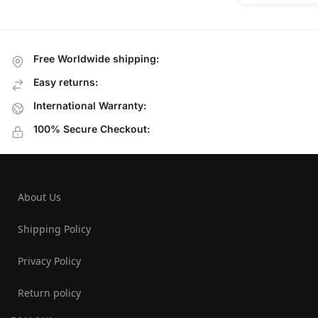
Free Worldwide shipping:
Easy returns:
International Warranty:
100% Secure Checkout:
About Us
Shipping Policy
Privacy Policy
Return policy