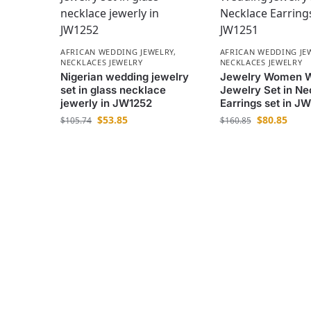
AFRICAN WEDDING JEWELRY
,
AFRICAN WEDDING JE
NECKLACES JEWELRY
NECKLACES JEWELRY
Nigerian wedding jewelry
Jewelry Women 
set in glass necklace
Jewelry Set in Ne
jewerly in JW1252
Earrings set in J
$
53.85
$
80.85
$
105.74
$
160.85