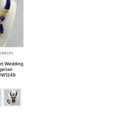
JEWELRY
,
set Wedding
gerian
 JW1249