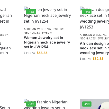
-48%
-49%
AFRICAN WEDDING JEWELRY
,
NECKLACES JEWELRY
WELRY
,
AFRICAN WEDDING 
Women Jewelry set in
NECKLACES JEWELRY
Nigerian necklace jewelry
d
African design 
set in JW1254
gerian
necklace set in 
et in
$
58.85
wedding jewelry
$
113.74
$
52.85
$
103.74
-50%
-49%