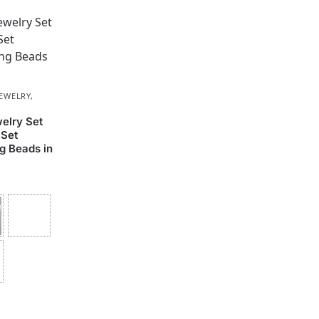
JEWELRY
,
elry Set
 Set
g Beads in