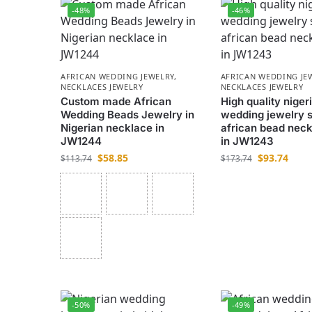
-48%
-46%
AFRICAN WEDDING JEWELRY
,
AFRICAN WEDDING JE
NECKLACES JEWELRY
NECKLACES JEWELRY
Custom made African
High quality niger
Wedding Beads Jewelry in
wedding jewelry s
Nigerian necklace in
african bead neck
JW1244
in JW1243
$
58.85
$
93.74
$
113.74
$
173.74
-50%
-49%