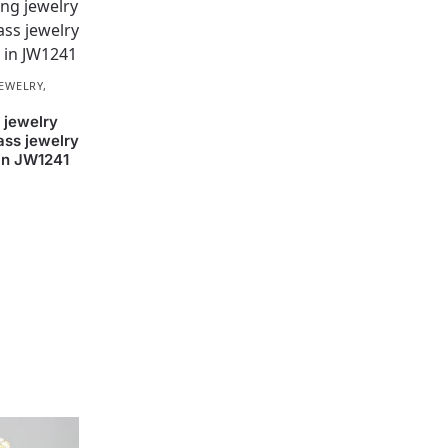
JEWELRY
,
 jewelry
ass jewelry
 in JW1241