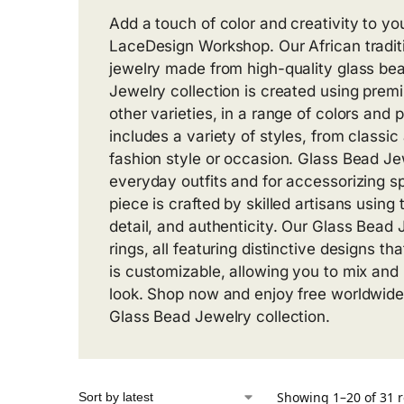
Add a touch of color and creativity to yo
LaceDesign Workshop. Our African traditi
jewelry made from high-quality glass bea
Jewelry collection is created using pre
other varieties, in a range of colors and 
includes a variety of styles, from classic
fashion style or occasion. Glass Bead Jew
everyday outfits and for accessorizing s
piece is crafted by skilled artisans using 
detail, and authenticity. Our Glass Bead 
rings, all featuring distinctive designs th
is customizable, allowing you to mix and
look. Shop now and enjoy free worldwide
Glass Bead Jewelry collection.
Showing 1–20 of 31 r