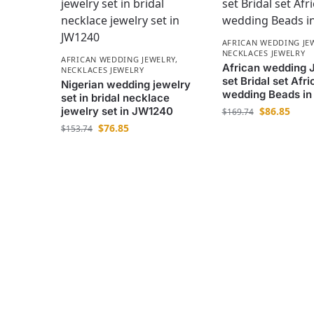
AFRICAN WEDDING JE
NECKLACES JEWELRY
AFRICAN WEDDING JEWELRY
,
African wedding 
NECKLACES JEWELRY
set Bridal set Afri
Nigerian wedding jewelry
wedding Beads i
set in bridal necklace
jewelry set in JW1240
$
86.85
$
169.74
$
76.85
$
153.74