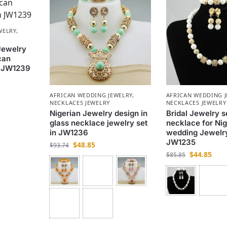
WELRY
,
Jewelry
can
n JW1239
AFRICAN WEDDING JEWELRY
,
AFRICAN WEDDING 
NECKLACES JEWELRY
NECKLACES JEWELRY
Nigerian Jewelry design in
Bridal Jewelry se
glass necklace jewelry set
necklace for Nig
in JW1236
wedding Jewelry
JW1235
$
48.85
$
93.74
$
44.85
$
85.85