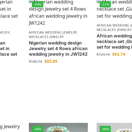
-49%
-51%
AFRICAN WEDDING 
NECKLACES JEWELRY
WELRY
,
AFRICAN WEDDING JEWELRY
,
African wedding
NECKLACES JEWELRY
necklace set ,Gl
ian
Nigerian wedding design
set for wedding
et in
Jewelry set 4 Rows african
lace set
wedding jewelry in JW1242
$
63.74
$
129.74
$
83.85
$
165.74
-48%
-48%