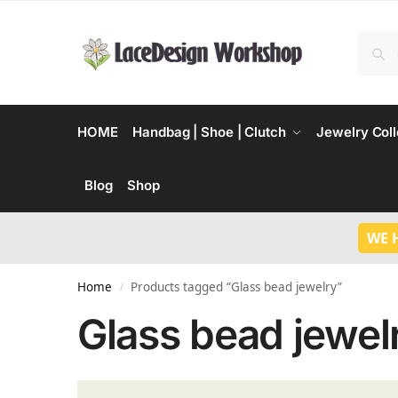
HOME
Handbag | Shoe | Clutch
Jewelry Coll
Blog
Shop
WE 
Home
Products tagged “Glass bead jewelry”
/
Glass bead jewel