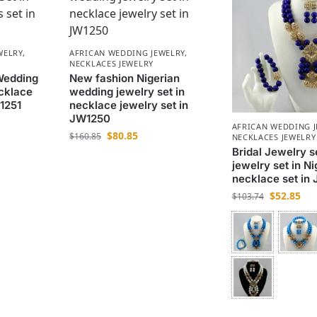
WELRY
,
AFRICAN WEDDING JEWELRY
,
NECKLACES JEWELRY
Wedding
New fashion Nigerian
cklace
wedding jewelry set in
W1251
necklace jewelry set in
JW1250
AFRICAN WEDDING 
$
80.85
$
160.85
NECKLACES JEWELRY
Bridal Jewelry 
jewelry set in Ni
necklace set in
$
52.85
$
103.74