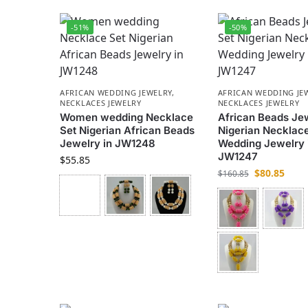
-51%
-50%
AFRICAN WEDDING JEWELRY
,
AFRICAN WEDDING JE
NECKLACES JEWELRY
NECKLACES JEWELRY
Women wedding Necklace
African Beads Je
Set Nigerian African Beads
Nigerian Necklace
Jewelry in JW1248
Wedding Jewelry 
JW1247
$
55.85
$
80.85
$
160.85