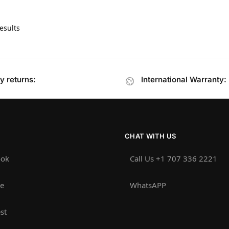
esults
y returns:
International Warranty:
CHAT WITH US
ook
Call Us +1 707 336 2221‬
e
WhatsAPP
st