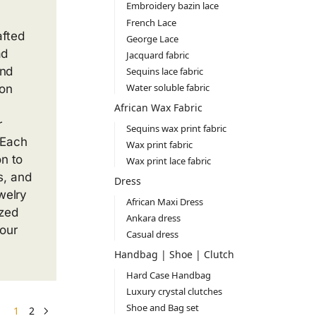
Embroidery bazin lace
French Lace
afted
George Lace
ad
Jacquard fabric
and
Sequins lace fabric
Water soluble fabric
ion
African Wax Fabric
r
Sequins wax print fabric
 Each
Wax print fabric
on to
Wax print lace fabric
s, and
Dress
ewelry
African Maxi Dress
ized
Ankara dress
our
Casual dress
Handbag | Shoe | Clutch
Hard Case Handbag
Luxury crystal clutches
Shoe and Bag set
1
2