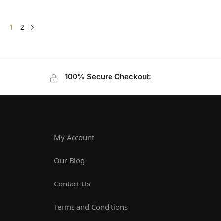
1
2
100% Secure Checkout:
My Account
Our Blog
Contact Us
Terms and Conditions