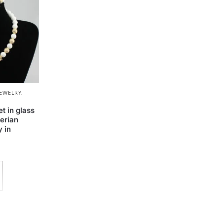
JEWELRY
,
t in glass
erian
 in