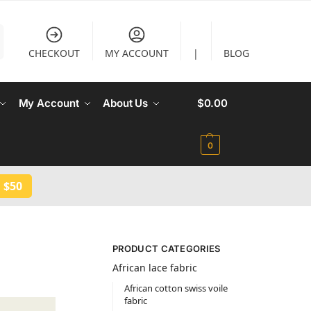
CHECKOUT
MY ACCOUNT
|
BLOG
My Account
About Us
$
0.00
0
 $50
PRODUCT CATEGORIES
African lace fabric
African cotton swiss voile
fabric