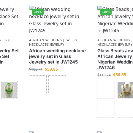
-49%
-48%
WELRY
,
AFRICAN WEDDING JEWELRY
,
AFRICAN WEDDING 
NECKLACES JEWELRY
NECKLACES JEWELRY
welry Set
African wedding necklace
Glass Beads Jew
 Set
jewelry set in Glass
African Jewelry
in
Jewelry set in JW1245
Nigerian Weddin
JW1246
$
53.85
$
105.74
$
58.85
$
113.74