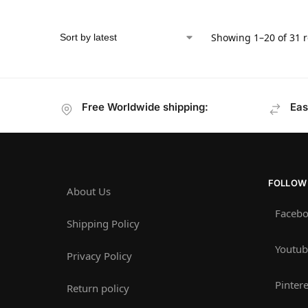
Showing 1–20 of 31 r
Free Worldwide shipping:
Eas
FOLLOW
About Us
Faceb
Shipping Policy
Youtub
Privacy Policy
Pintere
Return policy