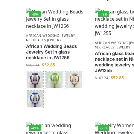
-49%
-49%
AFRICAN WEDDING JEWELRY
,
NECKLACES JEWELRY
AFRICAN WEDDING JE
African Wedding Beads
NECKLACES JEWELRY
Jewelry Set in glass
African glass bea
necklace in JW1256
necklace set in Ni
$
52.85
wedding jewelry s
$
103.74
JW1255
$
52.85
$
103.74
-49%
-50%