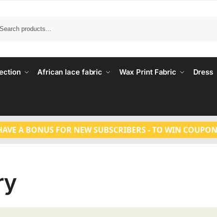
Search
ection
African lace fabric
Wax Print Fabric
Dress
HAVE A BONUS FOR NEW SUBSCRIBERS - TO WIN COUPON
ry