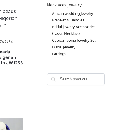
Necklaces Jewelry
African wedding Jewelry
Bracelet & Bangles
Bridal jewelry Accessories
Classic Necklace
Cubic Zirconia Jewelry Set
JEWELRY
,
Dubai Jewelry
beads
Earrings
Nigerian
 in JW1253