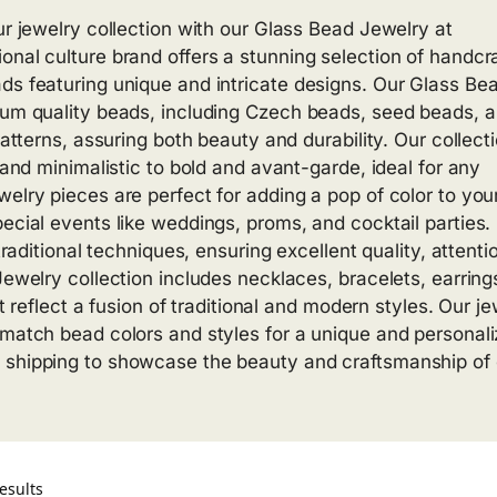
ur jewelry collection with our Glass Bead Jewelry at
onal culture brand offers a stunning selection of handcr
ds featuring unique and intricate designs. Our Glass Be
mium quality beads, including Czech beads, seed beads, 
patterns, assuring both beauty and durability. Our collect
 and minimalistic to bold and avant-garde, ideal for any
elry pieces are perfect for adding a pop of color to you
pecial events like weddings, proms, and cocktail parties.
traditional techniques, ensuring excellent quality, attenti
Jewelry collection includes necklaces, bracelets, earring
at reflect a fusion of traditional and modern styles. Our j
 match bead colors and styles for a unique and personal
 shipping to showcase the beauty and craftsmanship of 
esults