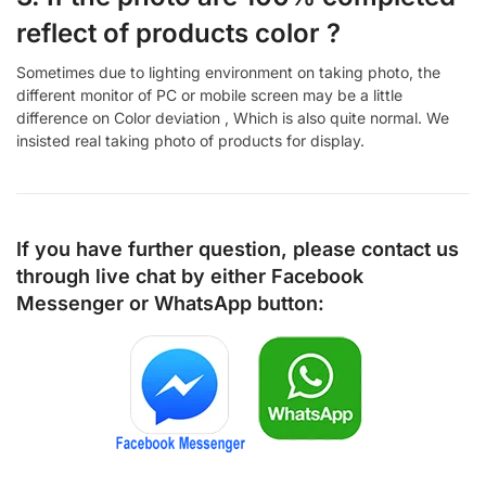
reflect of products color ?
Sometimes due to lighting environment on taking photo, the
different monitor of PC or mobile screen may be a little
difference on Color deviation , Which is also quite normal. We
insisted real taking photo of products for display.
If you have further question, please contact us
through live chat by either
Facebook
Messenger
or
WhatsApp
button: