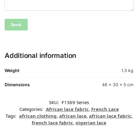
Additional information
Weight
1.5 kg
Dimensions
46 × 30 × 5 cm
SKU:
F1369 Series
Categories:
African lace fabric
,
French Lace
Tags:
african clothing
,
african lace
,
african lace fabric
,
french lace fabric
,
nigerian lace