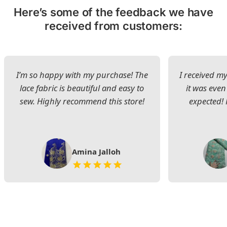
Here’s some of the feedback we have
received from customers:
I’m so happy with my purchase! The
I received my
lace fabric is beautiful and easy to
it was even
sew. Highly recommend this store!
expected! 
Amina Jalloh