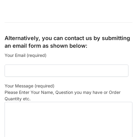
Alternatively, you can contact us by submitting
an email form as shown below:
Your Email (required)
Your Message (required)
Please Enter Your Name, Question you may have or Order
Quantity etc.