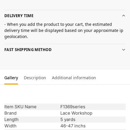
DELIVERY TIME
- When you add the product to your cart, the estimated
delivery time will be displayed based on your approximate ip
geolocation.
FAST SHIPPING METHOD
Gallery
Description
Additional information
Item SKU Name
F1369series
Brand
Lace Workshop
Length
5 yards
Width
46-47 inchs