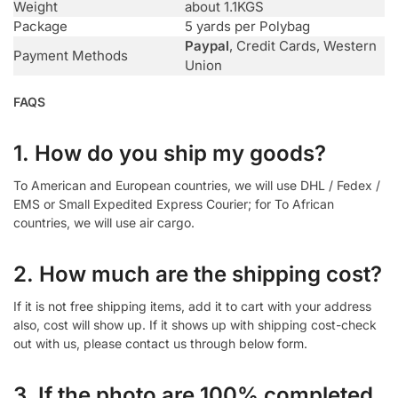
Weight
about 1.1KGS
Package
5 yards per Polybag
Paypal
, Credit Cards, Western
Payment Methods
Union
FAQS
1. How do you ship my goods?
To American and European countries, we will use DHL / Fedex /
EMS or Small Expedited Express Courier; for To African
countries, we will use air cargo.
2. How much are the shipping cost?
If it is not free shipping items, add it to cart with your address
also, cost will show up. If it shows up with shipping cost-check
out with us, please contact us through below form.
3. If the photo are 100% completed