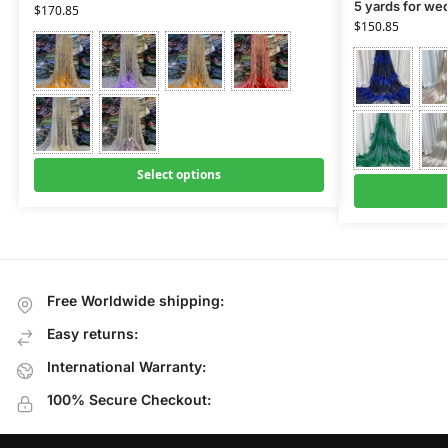
5 yards for we
$
170.85
$
150.85
Select options
Free Worldwide shipping:
Easy returns:
International Warranty:
100% Secure Checkout: