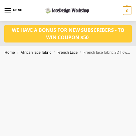
MENU
0
WE HAVE A BONUS FOR NEW SUBSCRIBERS - TO
WIN COUPON $50
Home
African lace fabric
French Lace
French lace fabric 3D flower fabric for wedding dress fabric 5 yards F1369
/
/
/