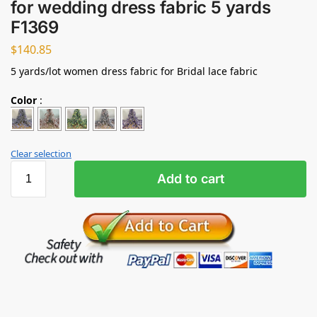
for wedding dress fabric 5 yards
F1369
$
140.85
5 yards/lot women dress fabric for Bridal lace fabric
Color
:
Clear selection
Add to cart