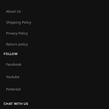
About Us
Shipping Policy
Privacy Policy
Return policy
FOLLOW
Facebook
Youtube
Pinterest
CHAT WITH US