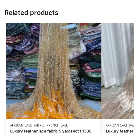
Related products
AFRICAN LACE FABRIC
,
FRENCH LACE
AFRICAN LACE FA
Luxury feather lace fabric 5 yards/lot F1386
Luxury feather 