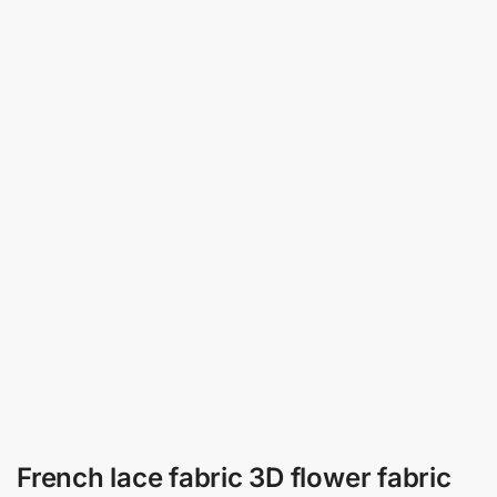
French lace fabric 3D flower fabric