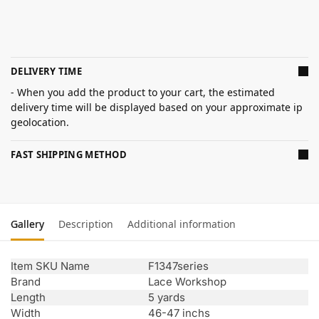
DELIVERY TIME
- When you add the product to your cart, the estimated
delivery time will be displayed based on your approximate ip
geolocation.
FAST SHIPPING METHOD
Gallery
Description
Additional information
Item SKU Name
F1347series
Brand
Lace Workshop
Length
5 yards
Width
46-47 inchs