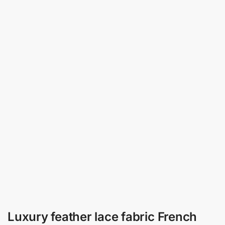
Luxury feather lace fabric French