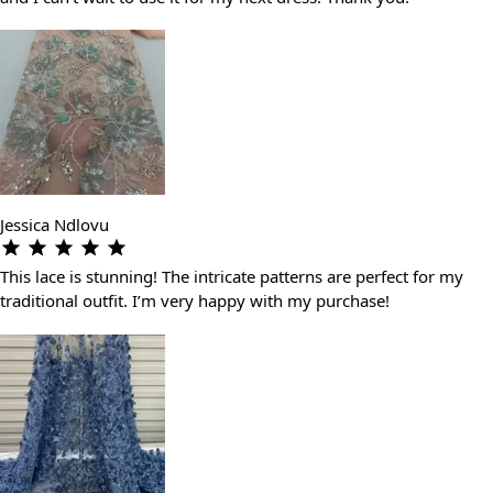
Jessica Ndlovu
This lace is stunning! The intricate patterns are perfect for my
traditional outfit. I’m very happy with my purchase!