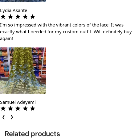
Lydia Asante
I’m so impressed with the vibrant colors of the lace! It was
exactly what I needed for my custom outfit. Will definitely buy
again!
Samuel Adeyemi
❮
❯
Related products