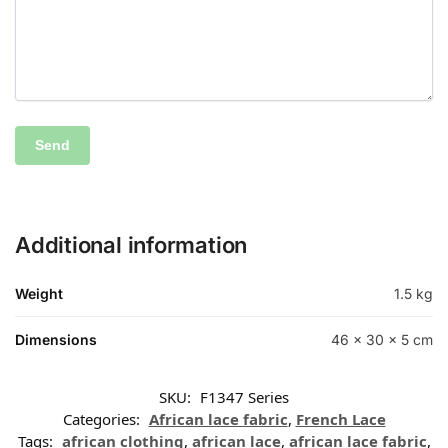
Additional information
Weight
1.5 kg
Dimensions
46 × 30 × 5 cm
SKU:
F1347 Series
Categories:
African lace fabric
,
French Lace
Tags:
african clothing
,
african lace
,
african lace fabric
,