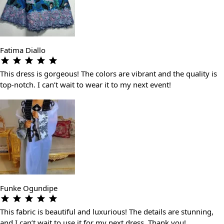
Fatima Diallo
This dress is gorgeous! The colors are vibrant and the quality is
top-notch. I can’t wait to wear it to my next event!
Funke Ogundipe
This fabric is beautiful and luxurious! The details are stunning,
and I can’t wait to use it for my next dress. Thank you!