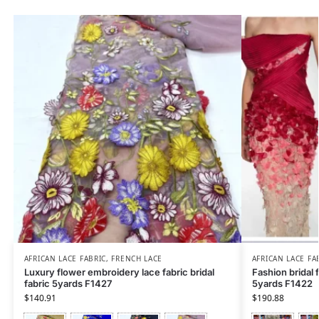
AFRICAN LACE FABRIC
,
FRENCH LACE
AFRICAN LACE FA
Luxury flower embroidery lace fabric bridal
Fashion bridal 
fabric 5yards F1427
5yards F1422
$
140.91
$
190.88