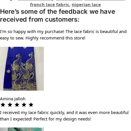
french lace fabric
,
nigerian lace
Here’s some of the feedback we have
received from customers:
I’m so happy with my purchase! The lace fabric is beautiful and
easy to sew. Highly recommend this store!
Amina Jalloh
I received my lace fabric quickly, and it was even more beautiful
than I expected! Perfect for my design needs!