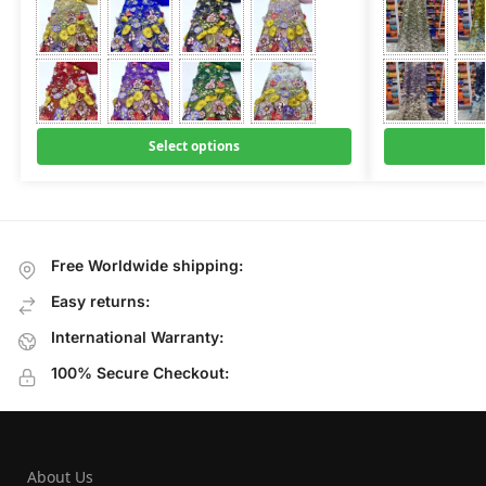
Select options
Free Worldwide shipping:
Easy returns:
International Warranty:
100% Secure Checkout:
About Us