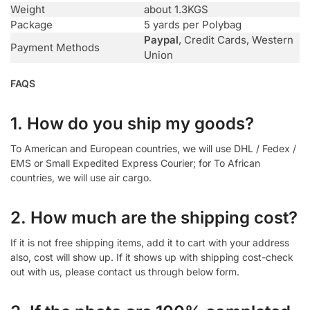
Weight
about 1.3KGS
Package
5 yards per Polybag
Paypal
, Credit Cards, Western
Payment Methods
Union
FAQS
1. How do you ship my goods?
To American and European countries, we will use DHL / Fedex /
EMS or Small Expedited Express Courier; for To African
countries, we will use air cargo.
2. How much are the shipping cost?
If it is not free shipping items, add it to cart with your address
also, cost will show up. If it shows up with shipping cost-check
out with us, please contact us through below form.