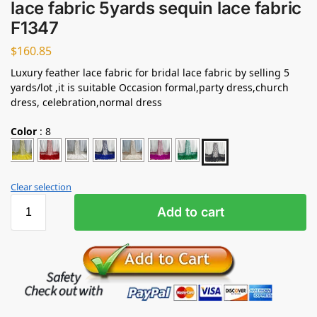
lace fabric 5yards sequin lace fabric
F1347
$
160.85
Luxury feather lace fabric for bridal lace fabric by selling 5
yards/lot ,it is suitable Occasion formal,party dress,church
dress, celebration,normal dress
Color
:
8
Clear selection
Add to cart