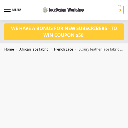
MENU
0
WE HAVE A BONUS FOR NEW SUBSCRIBERS - TO
WIN COUPON $50
Home
African lace fabric
French Lace
Luxury feather lace fabric French lace fabric 5yards sequin lace fabric F1347
/
/
/