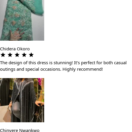
Chidera Okoro
The design of this dress is stunning! It’s perfect for both casual
outings and special occasions. Highly recommend!
Chinyere Nwankwo