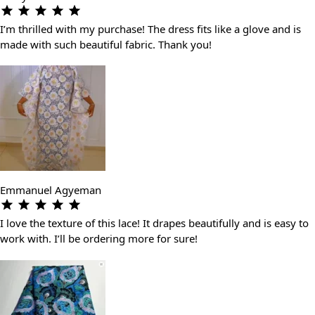
I’m thrilled with my purchase! The dress fits like a glove and is
made with such beautiful fabric. Thank you!
Emmanuel Agyeman
I love the texture of this lace! It drapes beautifully and is easy to
work with. I’ll be ordering more for sure!