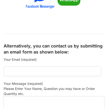
Alternatively, you can contact us by submitting
an email form as shown below:
Your Email (required)
Your Message (required)
Please Enter Your Name, Question you may have or Order
Quantity etc.