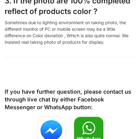
3. If the photo are 100% completed
reflect of products color ?
Sometimes due to lighting environment on taking photo, the
different monitor of PC or mobile screen may be a little
difference on Color deviation , Which is also quite normal. We
insisted real taking photo of products for display.
If you have further question, please contact us
through live chat by either
Facebook
Messenger
or
WhatsApp
button: