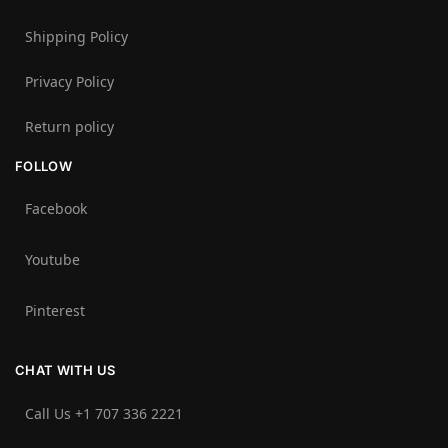
Shipping Policy
Privacy Policy
Return policy
FOLLOW
Facebook
Youtube
Pinterest
CHAT WITH US
Call Us +1 707 336 2221‬