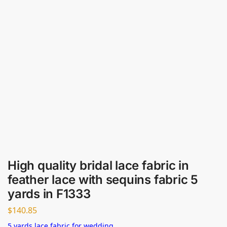
High quality bridal lace fabric in
feather lace with sequins fabric 5
yards in F1333
$
140.85
5 yards lace fabric for wedding