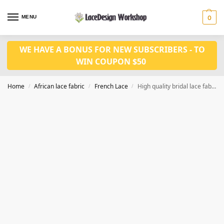
MENU
0
WE HAVE A BONUS FOR NEW SUBSCRIBERS - TO
WIN COUPON $50
Home
African lace fabric
French Lace
High quality bridal lace fabric in feather lace with sequins fabric 5 yards in F1333
/
/
/