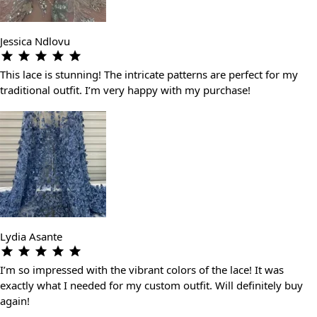
Jessica Ndlovu
This lace is stunning! The intricate patterns are perfect for my
traditional outfit. I’m very happy with my purchase!
Lydia Asante
I’m so impressed with the vibrant colors of the lace! It was
exactly what I needed for my custom outfit. Will definitely buy
again!