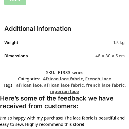
Additional information
Weight
1.5 kg
Dimensions
46 × 30 × 5 cm
SKU:
F1333 series
Categories:
African lace fabric
,
French Lace
Tags:
african lace
,
african lace fabric
,
french lace fabric
,
nigerian lace
Here’s some of the feedback we have
received from customers:
I’m so happy with my purchase! The lace fabric is beautiful and
easy to sew. Highly recommend this store!