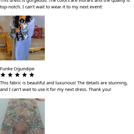
top-notch. I can’t wait to wear it to my next event!
Funke Ogundipe
This fabric is beautiful and luxurious! The details are stunning,
and I can’t wait to use it for my next dress. Thank you!