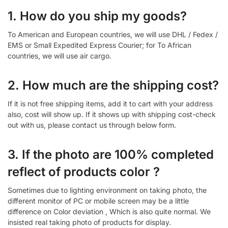
1. How do you ship my goods?
To American and European countries, we will use DHL / Fedex /
EMS or Small Expedited Express Courier; for To African
countries, we will use air cargo.
2. How much are the shipping cost?
If it is not free shipping items, add it to cart with your address
also, cost will show up. If it shows up with shipping cost-check
out with us, please contact us through below form.
3. If the photo are 100% completed
reflect of products color ?
Sometimes due to lighting environment on taking photo, the
different monitor of PC or mobile screen may be a little
difference on Color deviation , Which is also quite normal. We
insisted real taking photo of products for display.