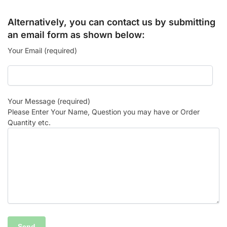
Alternatively, you can contact us by submitting
an email form as shown below:
Your Email (required)
Your Message (required)
Please Enter Your Name, Question you may have or Order
Quantity etc.