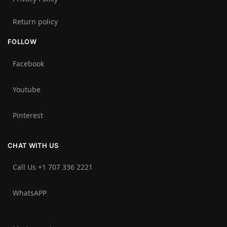
Return policy
FOLLOW
Facebook
Youtube
Pinterest
CHAT WITH US
Call Us +1 707 336 2221‬
WhatsAPP