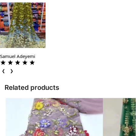
Samuel Adeyemi
❮
❯
Related products