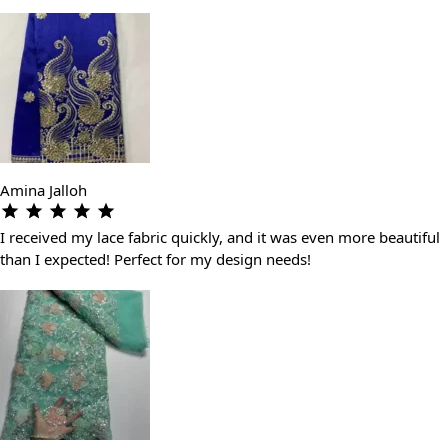
Amina Jalloh
I received my lace fabric quickly, and it was even more beautiful
than I expected! Perfect for my design needs!