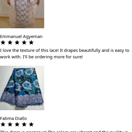
Emmanuel Agyeman
I love the texture of this lace! It drapes beautifully and is easy to
work with. I’ll be ordering more for sure!
Fatima Diallo
This dress is gorgeous! The colors are vibrant and the quality is