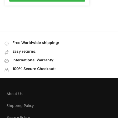
Free Worldwide shipping:
Easy returns:
International Warranty:
100% Secure Checkout:
About Us
Shipping Policy
Privacy Policy