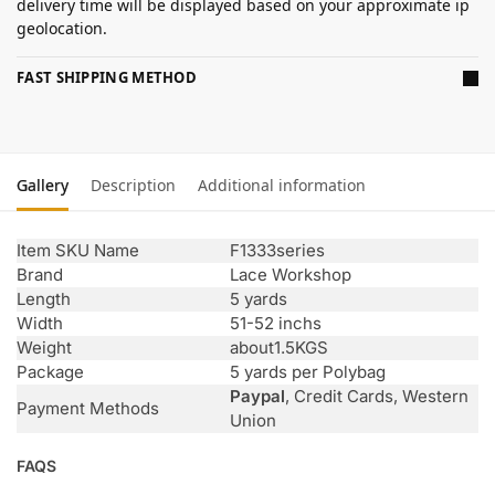
delivery time will be displayed based on your approximate ip
geolocation.
FAST SHIPPING METHOD
Gallery
Description
Additional information
Item SKU Name
F1333series
Brand
Lace Workshop
Length
5 yards
Width
51-52 inchs
Weight
about1.5KGS
Package
5 yards per Polybag
Paypal
, Credit Cards, Western
Payment Methods
Union
FAQS