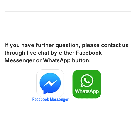
If you have further question, please contact us
through live chat by either
Facebook
Messenger
or
WhatsApp
button: