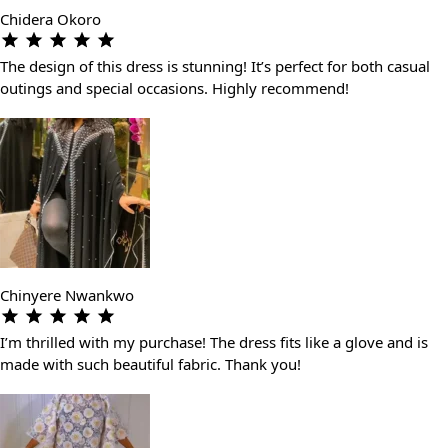
Chidera Okoro
The design of this dress is stunning! It’s perfect for both casual
outings and special occasions. Highly recommend!
Chinyere Nwankwo
I’m thrilled with my purchase! The dress fits like a glove and is
made with such beautiful fabric. Thank you!