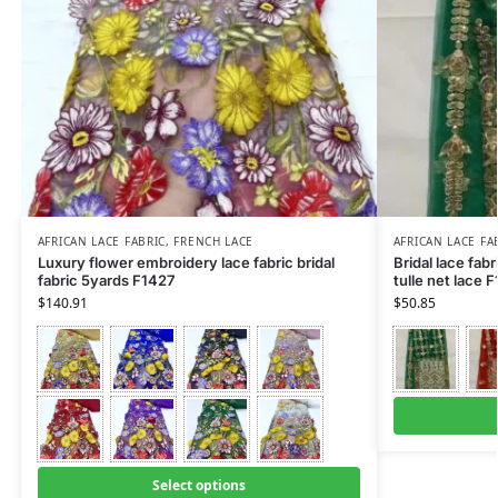
AFRICAN LACE FABRIC
,
FRENCH LACE
AFRICAN LACE FA
Luxury flower embroidery lace fabric bridal
Bridal lace fabr
fabric 5yards F1427
tulle net lace 
$
140.91
$
50.85
Select options