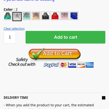
Color
:
2
Clear selection
Add to cart
DELIVERY TIME
- When you add the product to your cart, the estimated