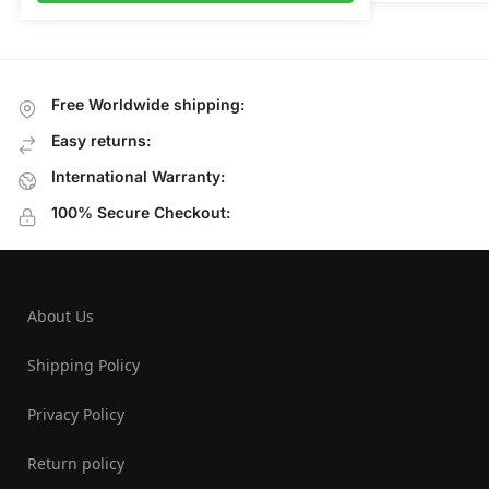
Free Worldwide shipping:
Easy returns:
International Warranty:
100% Secure Checkout:
About Us
Shipping Policy
Privacy Policy
Return policy