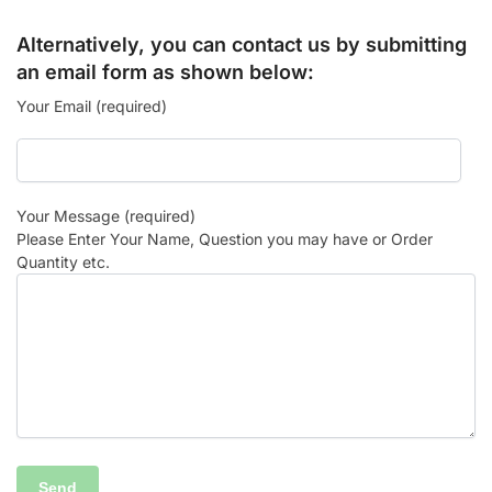
Alternatively, you can contact us by submitting
an email form as shown below:
Your Email (required)
Your Message (required)
Please Enter Your Name, Question you may have or Order
Quantity etc.