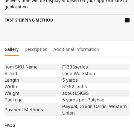
delivery time will be displayed based on your approximate ip
geolocation.
FAST SHIPPING METHOD
Gallery
Description
Additional information
Item SKU Name
F1333series
Brand
Lace Workshop
Length
5 yards
Width
51-52 inchs
Weight
about1.5KGS
Package
5 yards per Polybag
Paypal
, Credit Cards, Western
Payment Methods
Union
FAQS