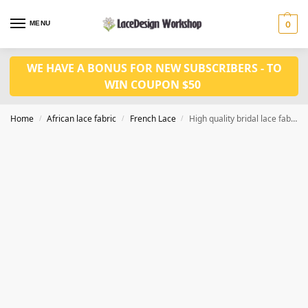
MENU
0
WE HAVE A BONUS FOR NEW SUBSCRIBERS - TO
WIN COUPON $50
Home
African lace fabric
French Lace
High quality bridal lace fabric in feather lace with sequins fabric 5 yards in F1333
/
/
/