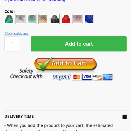
Color
:
Clear selection
Add to cart
DELIVERY TIME
- When you add the product to your cart, the estimated