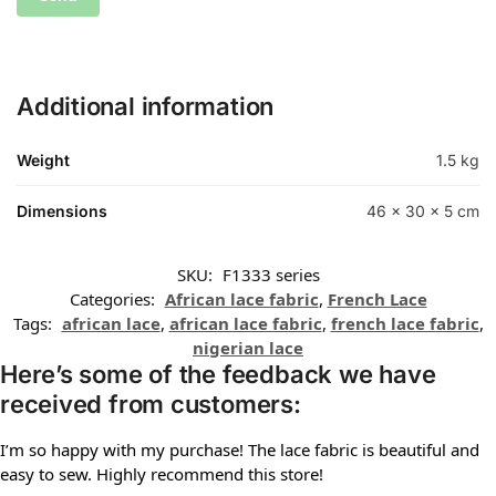
Additional information
Weight
1.5 kg
Dimensions
46 × 30 × 5 cm
SKU:
F1333 series
Categories:
African lace fabric
,
French Lace
Tags:
african lace
,
african lace fabric
,
french lace fabric
,
nigerian lace
Here’s some of the feedback we have
received from customers:
I’m so happy with my purchase! The lace fabric is beautiful and
easy to sew. Highly recommend this store!