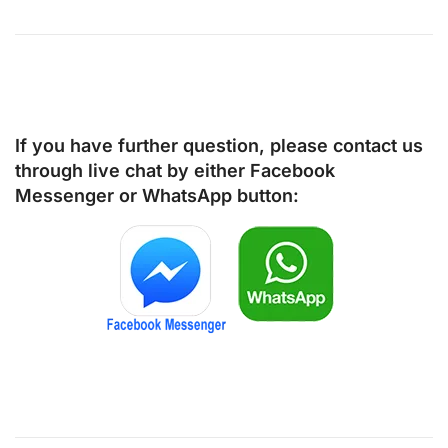
If you have further question, please contact us
through live chat by either
Facebook
Messenger
or
WhatsApp
button: