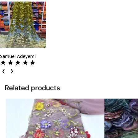
Samuel Adeyemi
❮
❯
Related products