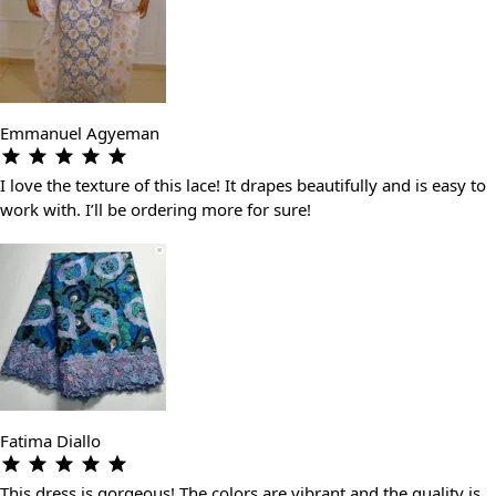
Emmanuel Agyeman
I love the texture of this lace! It drapes beautifully and is easy to
work with. I’ll be ordering more for sure!
Fatima Diallo
This dress is gorgeous! The colors are vibrant and the quality is