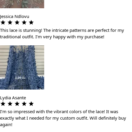
Jessica Ndlovu
This lace is stunning! The intricate patterns are perfect for my
traditional outfit. I’m very happy with my purchase!
Lydia Asante
I’m so impressed with the vibrant colors of the lace! It was
exactly what I needed for my custom outfit. Will definitely buy
again!