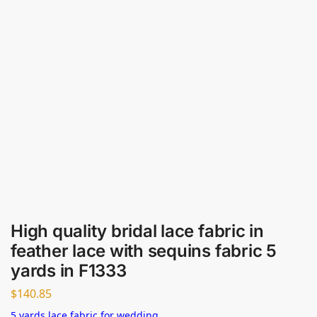
High quality bridal lace fabric in
feather lace with sequins fabric 5
yards in F1333
$
140.85
5 yards lace fabric for wedding