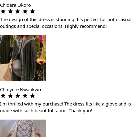
Chidera Okoro
The design of this dress is stunning! It’s perfect for both casual
outings and special occasions. Highly recommend!
Chinyere Nwankwo
I’m thrilled with my purchase! The dress fits like a glove and is
made with such beautiful fabric. Thank you!