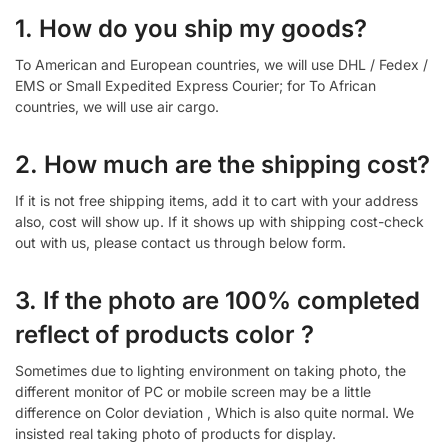
1. How do you ship my goods?
To American and European countries, we will use DHL / Fedex /
EMS or Small Expedited Express Courier; for To African
countries, we will use air cargo.
2. How much are the shipping cost?
If it is not free shipping items, add it to cart with your address
also, cost will show up. If it shows up with shipping cost-check
out with us, please contact us through below form.
3. If the photo are 100% completed
reflect of products color ?
Sometimes due to lighting environment on taking photo, the
different monitor of PC or mobile screen may be a little
difference on Color deviation , Which is also quite normal. We
insisted real taking photo of products for display.