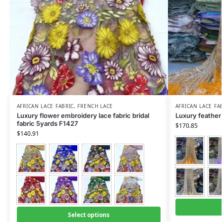
AFRICAN LACE FABRIC
,
FRENCH LACE
AFRICAN LACE FA
Luxury flower embroidery lace fabric bridal
Luxury feather 
fabric 5yards F1427
$
170.85
$
140.91
Select options