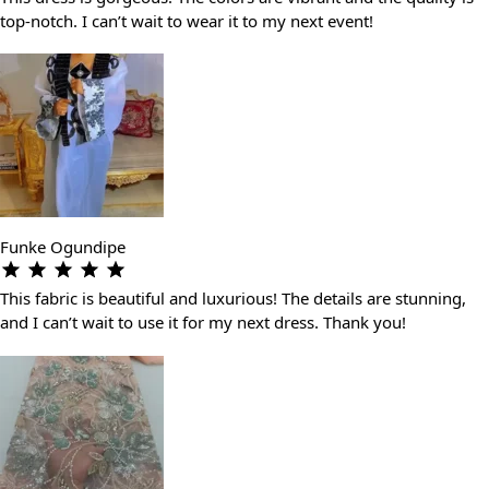
top-notch. I can’t wait to wear it to my next event!
Funke Ogundipe
This fabric is beautiful and luxurious! The details are stunning,
and I can’t wait to use it for my next dress. Thank you!