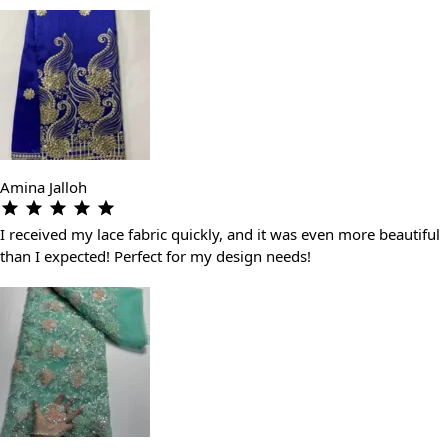
Amina Jalloh
I received my lace fabric quickly, and it was even more beautiful
than I expected! Perfect for my design needs!