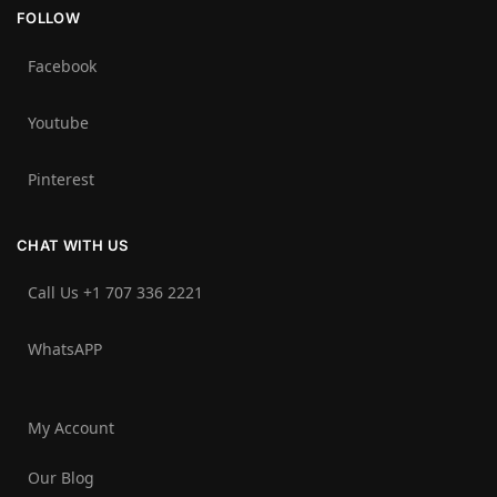
FOLLOW
Facebook
Youtube
Pinterest
CHAT WITH US
Call Us +1 707 336 2221‬
WhatsAPP
My Account
Our Blog