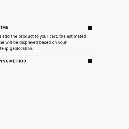
TIME
 add the product to your cart, the estimated
ime will be displayed based on your
e ip geolocation.
PPING METHOD