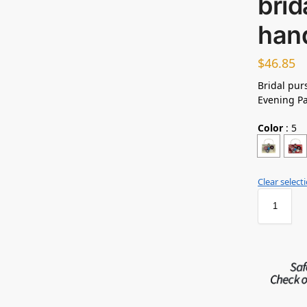
brid
han
$
46.85
Bridal pu
Evening Pa
Color
:
5
Clear select