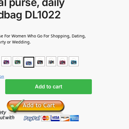
al purse, daily
dbag DL1022
rse For Women Who Go For Shopping, Dating,
rty or Wedding.
ion
Add to cart