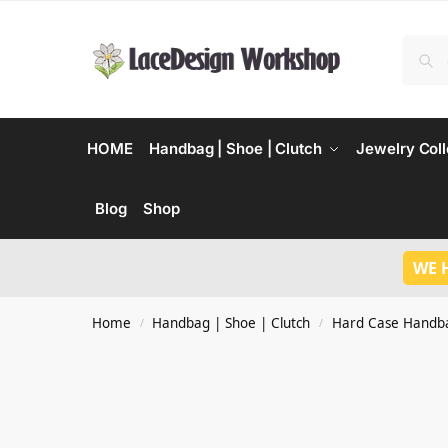
HOME
Handbag | Shoe | Clutch
Jewelry Coll
Blog
Shop
WE 
Home
Handbag | Shoe | Clutch
Hard Case Handb
/
/