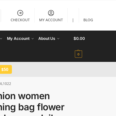
CHECKOUT
MY ACCOUNT
|
BLOG
My Account
About Us
$
0.00
0
 $50
 DL1022
hion women
ing bag flower