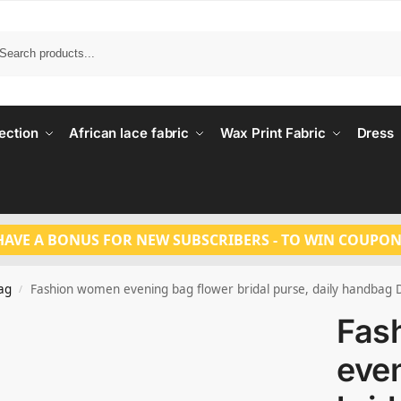
Search
ection
African lace fabric
Wax Print Fabric
Dress
HAVE A BONUS FOR NEW SUBSCRIBERS - TO WIN COUPON
ag
Fashion women evening bag flower bridal purse, daily handbag
/
Fas
even