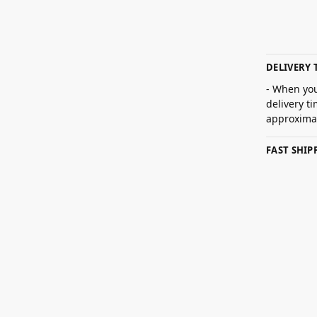
DELIVERY 
- When you
delivery t
approximat
FAST SHI