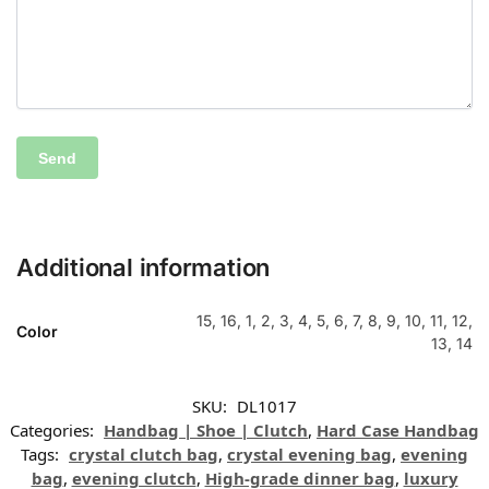
Additional information
15, 16, 1, 2, 3, 4, 5, 6, 7, 8, 9, 10, 11, 12,
Color
13, 14
SKU:
DL1017
Categories:
Handbag | Shoe | Clutch
,
Hard Case Handbag
Tags:
crystal clutch bag
,
crystal evening bag
,
evening
bag
,
evening clutch
,
High-grade dinner bag
,
luxury