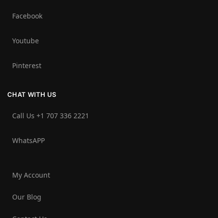
Facebook
Youtube
Pinterest
CHAT WITH US
Call Us +1 707 336 2221‬
WhatsAPP
My Account
Our Blog