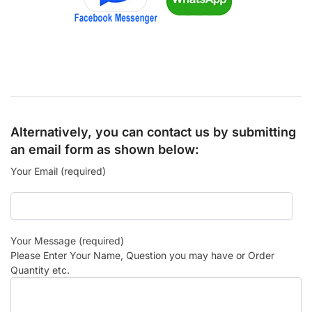
Alternatively, you can contact us by submitting
an email form as shown below:
Your Email (required)
Your Message (required)
Please Enter Your Name, Question you may have or Order
Quantity etc.