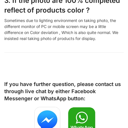
3. If the photo are 100% completed
reflect of products color ?
Sometimes due to lighting environment on taking photo, the
different monitor of PC or mobile screen may be a little
difference on Color deviation , Which is also quite normal. We
insisted real taking photo of products for display.
If you have further question, please contact us
through live chat by either
Facebook
Messenger
or
WhatsApp
button: