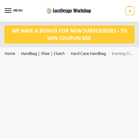
MENU
0
WE HAVE A BONUS FOR NEW SUBSCRIBERS - TO
WIN COUPON $50
Home
Handbag | Shoe | Clutch
Hard Case Handbag
Evening Clutch Bag, women party purse, bridal clutch DL1017
/
/
/