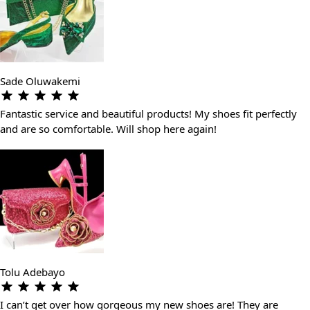
Sade Oluwakemi
Fantastic service and beautiful products! My shoes fit perfectly
and are so comfortable. Will shop here again!
Tolu Adebayo
I can’t get over how gorgeous my new shoes are! They are