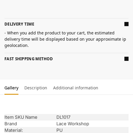
DELIVERY TIME
- When you add the product to your cart, the estimated
delivery time will be displayed based on your approximate ip
geolocation.
FAST SHIPPING METHOD
Gallery
Description
Additional information
Item SKU Name
DL1017
Brand
Lace Workshop
Material:
PU