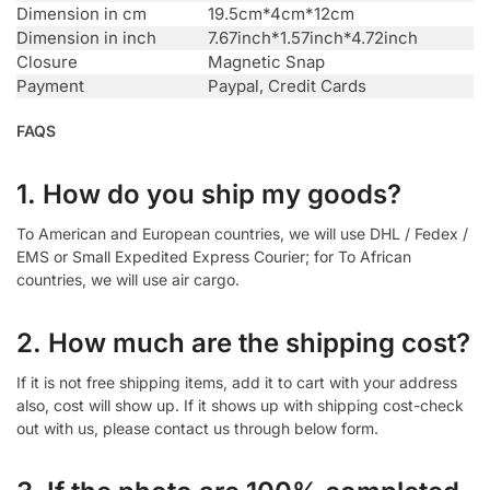
Dimension in cm
19.5cm*4cm*12cm
Dimension in inch
7.67inch*1.57inch*4.72inch
Closure
Magnetic Snap
Payment
Paypal, Credit Cards
FAQS
1. How do you ship my goods?
To American and European countries, we will use DHL / Fedex /
EMS or Small Expedited Express Courier; for To African
countries, we will use air cargo.
2. How much are the shipping cost?
If it is not free shipping items, add it to cart with your address
also, cost will show up. If it shows up with shipping cost-check
out with us, please contact us through below form.