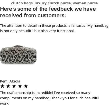
clutch bags
,
luxury clutch purse
,
women purse
Here’s some of the feedback we have
received from customers:
The attention to detail in these products is fantastic! My handbag
is not only beautiful but also very functional.
Kemi Abiola
The craftsmanship is incredible! I’ve received so many
compliments on my handbag. Thank you for such beautiful
work!