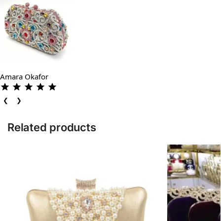
Amara Okafor
❮
❯
Related products