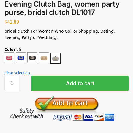
Evening Clutch Bag, women party
purse, bridal clutch DL1017
$
42.89
bridal clutch For Women Who Go For Shopping, Dating,
Evening Party or Wedding.
Color
:
5
Clear selection
Add to cart