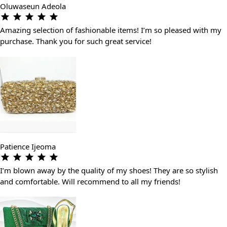
Oluwaseun Adeola
Amazing selection of fashionable items! I’m so pleased with my
purchase. Thank you for such great service!
Patience Ijeoma
I’m blown away by the quality of my shoes! They are so stylish
and comfortable. Will recommend to all my friends!