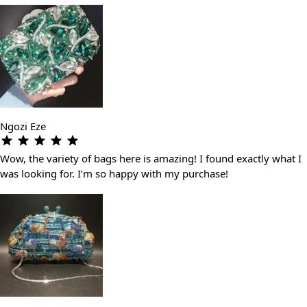
Ngozi Eze
Wow, the variety of bags here is amazing! I found exactly what I
was looking for. I’m so happy with my purchase!