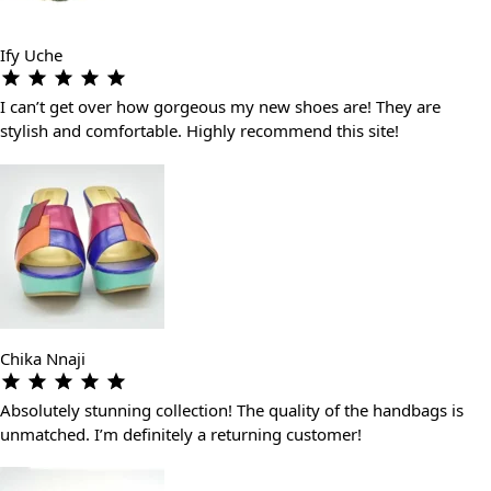
Ify Uche
I can’t get over how gorgeous my new shoes are! They are
stylish and comfortable. Highly recommend this site!
Chika Nnaji
Absolutely stunning collection! The quality of the handbags is
unmatched. I’m definitely a returning customer!