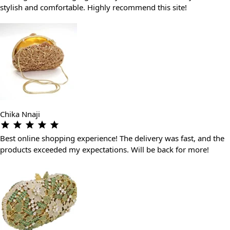
stylish and comfortable. Highly recommend this site!
Chika Nnaji
Best online shopping experience! The delivery was fast, and the
products exceeded my expectations. Will be back for more!