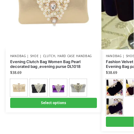
HANDBAG | SHOE | CLUTCH
,
HARD CASE HANDBAG
HANDBAG | SHOE
Evening Clutch Bag Women Bag Pearl
Fashion Velve
decorated bag ,evening purse DL1018
Evening Bag p
$
38.69
$
38.69
Select options