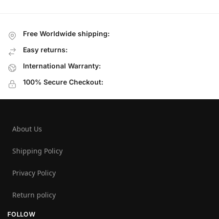
Free Worldwide shipping:
Easy returns:
International Warranty:
100% Secure Checkout:
About Us
Shipping Policy
Privacy Policy
Return policy
FOLLOW