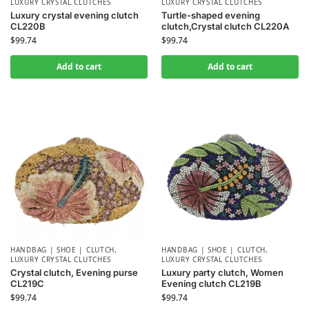
LUXURY CRYSTAL CLUTCHES
LUXURY CRYSTAL CLUTCHES
Luxury crystal evening clutch
Turtle-shaped evening
CL220B
clutch,Crystal clutch CL220A
$
99.74
$
99.74
Add to cart
Add to cart
HANDBAG | SHOE | CLUTCH
,
HANDBAG | SHOE | CLUTCH
,
LUXURY CRYSTAL CLUTCHES
LUXURY CRYSTAL CLUTCHES
Crystal clutch, Evening purse
Luxury party clutch, Women
CL219C
Evening clutch CL219B
$
99.74
$
99.74