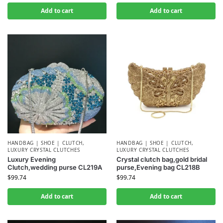
Add to cart
Add to cart
HANDBAG | SHOE | CLUTCH
,
HANDBAG | SHOE | CLUTCH
,
LUXURY CRYSTAL CLUTCHES
LUXURY CRYSTAL CLUTCHES
Luxury Evening
Crystal clutch bag,gold bridal
Clutch,wedding purse CL219A
purse,Evening bag CL218B
$
99.74
$
99.74
Add to cart
Add to cart