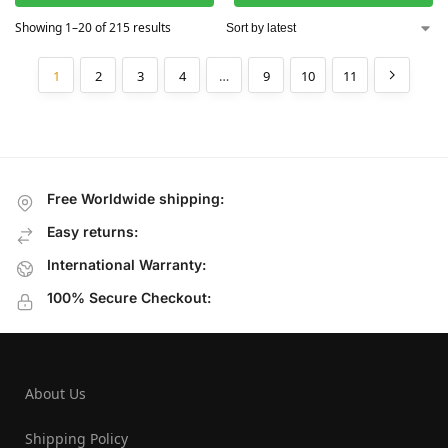
Showing 1–20 of 215 results
1
2
3
4
…
9
10
11
Free Worldwide shipping:
Easy returns:
International Warranty:
100% Secure Checkout:
About Us
Shipping Policy