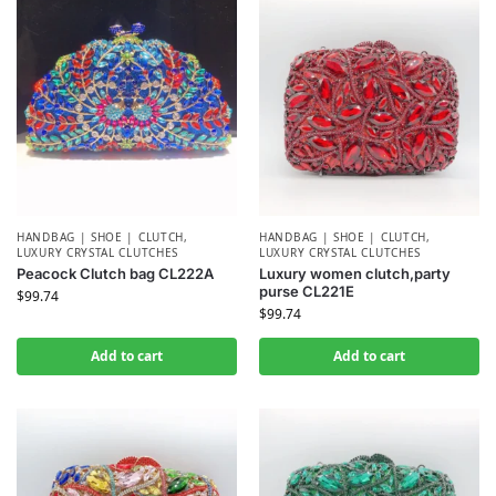
HANDBAG | SHOE | CLUTCH
,
HANDBAG | SHOE | CLUTCH
,
LUXURY CRYSTAL CLUTCHES
LUXURY CRYSTAL CLUTCHES
Peacock Clutch bag CL222A
Luxury women clutch,party
purse CL221E
$
99.74
$
99.74
Add to cart
Add to cart