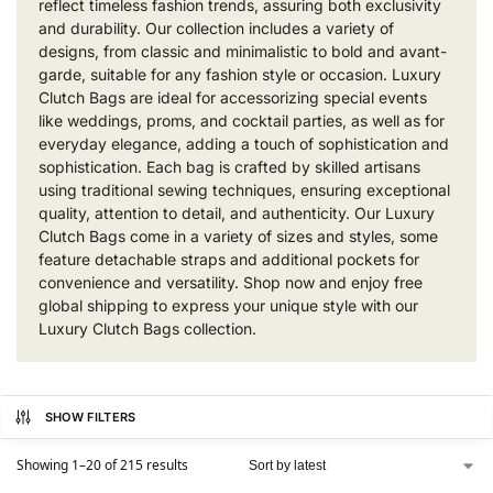
reflect timeless fashion trends, assuring both exclusivity
and durability. Our collection includes a variety of
designs, from classic and minimalistic to bold and avant-
garde, suitable for any fashion style or occasion. Luxury
Clutch Bags are ideal for accessorizing special events
like weddings, proms, and cocktail parties, as well as for
everyday elegance, adding a touch of sophistication and
sophistication. Each bag is crafted by skilled artisans
using traditional sewing techniques, ensuring exceptional
quality, attention to detail, and authenticity. Our Luxury
Clutch Bags come in a variety of sizes and styles, some
feature detachable straps and additional pockets for
convenience and versatility. Shop now and enjoy free
global shipping to express your unique style with our
Luxury Clutch Bags collection.
SHOW FILTERS
Showing 1–20 of 215 results