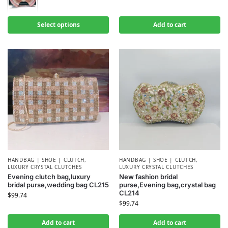
Select options
Add to cart
HANDBAG | SHOE | CLUTCH
,
HANDBAG | SHOE | CLUTCH
,
LUXURY CRYSTAL CLUTCHES
LUXURY CRYSTAL CLUTCHES
Evening clutch bag,luxury
New fashion bridal
bridal purse,wedding bag CL215
purse,Evening bag,crystal bag
CL214
$
99.74
$
99.74
Add to cart
Add to cart