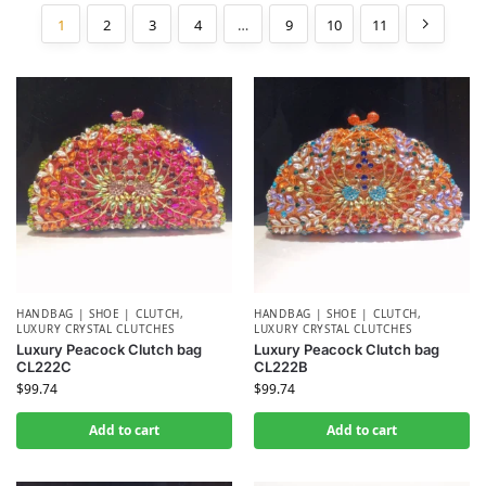
1
2
3
4
…
9
10
11
HANDBAG | SHOE | CLUTCH
,
HANDBAG | SHOE | CLUTCH
,
LUXURY CRYSTAL CLUTCHES
LUXURY CRYSTAL CLUTCHES
Luxury Peacock Clutch bag
Luxury Peacock Clutch bag
CL222C
CL222B
$
99.74
$
99.74
Add to cart
Add to cart