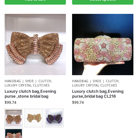
HANDBAG | SHOE | CLUTCH
,
HANDBAG | SHOE | CLUTCH
,
LUXURY CRYSTAL CLUTCHES
LUXURY CRYSTAL CLUTCHES
Luxury clutch bag,Evening
Luxury clutch bag,Evening
purse ,stone bridal bag
purse,bridal bag CL216
$
99.74
$
99.74