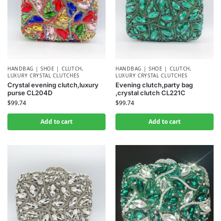
HANDBAG | SHOE | CLUTCH
,
HANDBAG | SHOE | CLUTCH
,
LUXURY CRYSTAL CLUTCHES
LUXURY CRYSTAL CLUTCHES
Crystal evening clutch,luxury
Evening clutch,party bag
purse CL204D
,crystal clutch CL221C
$
99.74
$
99.74
Add to cart
Add to cart