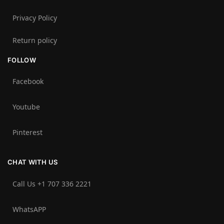
Privacy Policy
Return policy
FOLLOW
Facebook
Youtube
Pinterest
CHAT WITH US
Call Us +1 707 336 2221‬
WhatsAPP