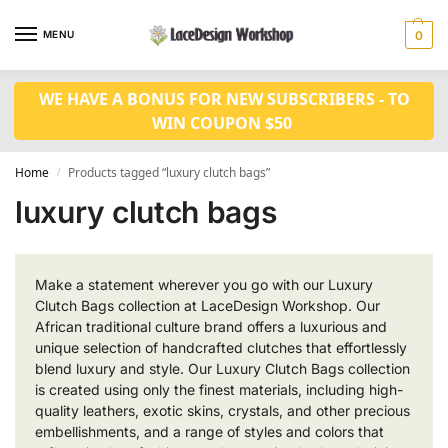
MENU
0
WE HAVE A BONUS FOR NEW SUBSCRIBERS - TO
WIN COUPON $50
Home
Products tagged “luxury clutch bags”
/
luxury clutch bags
Make a statement wherever you go with our Luxury
Clutch Bags collection at LaceDesign Workshop. Our
African traditional culture brand offers a luxurious and
unique selection of handcrafted clutches that effortlessly
blend luxury and style. Our Luxury Clutch Bags collection
is created using only the finest materials, including high-
quality leathers, exotic skins, crystals, and other precious
embellishments, and a range of styles and colors that