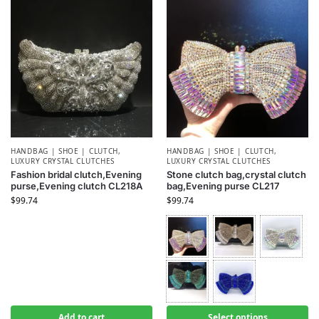
HANDBAG | SHOE | CLUTCH
,
HANDBAG | SHOE | CLUTCH
,
LUXURY CRYSTAL CLUTCHES
LUXURY CRYSTAL CLUTCHES
Fashion bridal clutch,Evening
Stone clutch bag,crystal clutch
purse,Evening clutch CL218A
bag,Evening purse CL217
$
99.74
$
99.74
Add to cart
Select options