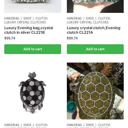
HANDBAG | SHOE | CLUTCH
,
HANDBAG | SHOE | CLUTCH
,
LUXURY CRYSTAL CLUTCHES
LUXURY CRYSTAL CLUTCHES
Luxury Evening bag,crystal
Luxury crystal clutch,Evening
clutch in silver CL221B
clutch CL221A
$
99.74
$
99.74
Add to cart
Add to cart
HANDBAG | SHOE | CLUTCH
,
HANDBAG | SHOE | CLUTCH
,