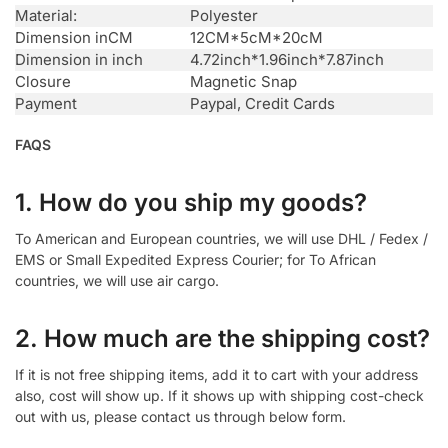
Material:
Polyester
Dimension inCM
12CM*5cM*20cM
Dimension in inch
4.72inch*1.96inch*7.87inch
Closure
Magnetic Snap
Payment
Paypal, Credit Cards
FAQS
1. How do you ship my goods?
To American and European countries, we will use DHL / Fedex /
EMS or Small Expedited Express Courier; for To African
countries, we will use air cargo.
2. How much are the shipping cost?
If it is not free shipping items, add it to cart with your address
also, cost will show up. If it shows up with shipping cost-check
out with us, please contact us through below form.