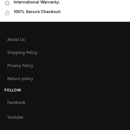
International Warranty:
100% Secure Checkout:
About Us
Shipping Policy
Privacy Policy
Return policy
FOLLOW
Facebook
Youtube