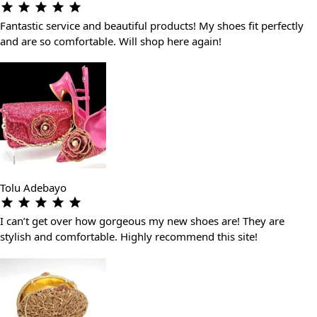
Fantastic service and beautiful products! My shoes fit perfectly
and are so comfortable. Will shop here again!
Tolu Adebayo
I can’t get over how gorgeous my new shoes are! They are
stylish and comfortable. Highly recommend this site!