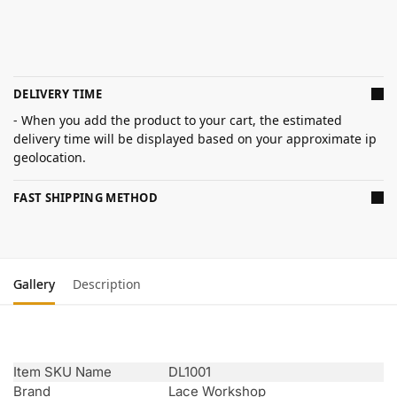
DELIVERY TIME
- When you add the product to your cart, the estimated
delivery time will be displayed based on your approximate ip
geolocation.
FAST SHIPPING METHOD
Gallery
Description
Item SKU Name
DL1001
Brand
Lace Workshop