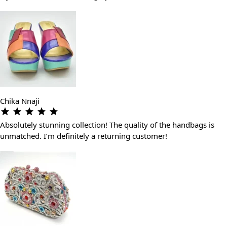
Chika Nnaji
Absolutely stunning collection! The quality of the handbags is
unmatched. I’m definitely a returning customer!