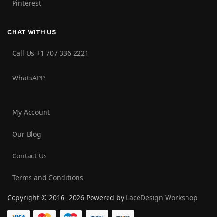
Pinterest
CHAT WITH US
Call Us +1 707 336 2221‬
WhatsAPP
My Account
Our Blog
Contact Us
Terms and Conditions
Copyright © 2016- 2026 Powered by
LaceDesign Workshop