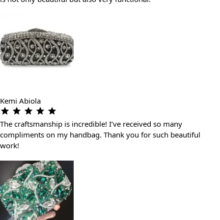
Kemi Abiola
The craftsmanship is incredible! I’ve received so many
compliments on my handbag. Thank you for such beautiful
work!