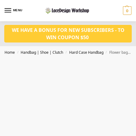
MENU
0
WE HAVE A BONUS FOR NEW SUBSCRIBERS - TO
WIN COUPON $50
Home
Handbag | Shoe | Clutch
Hard Case Handbag
Flower bag Women Satin Evening Purse Wedding Handbag Bridal Clutch DL1001
/
/
/