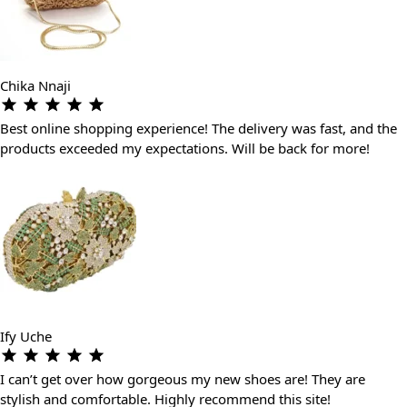
Chika Nnaji
Best online shopping experience! The delivery was fast, and the
products exceeded my expectations. Will be back for more!
Ify Uche
I can’t get over how gorgeous my new shoes are! They are
stylish and comfortable. Highly recommend this site!