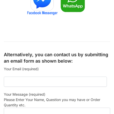
Alternatively, you can contact us by submitting
an email form as shown below:
Your Email (required)
Your Message (required)
Please Enter Your Name, Question you may have or Order
Quantity etc.