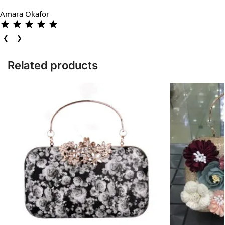
Amara Okafor
❮
❯
Related products