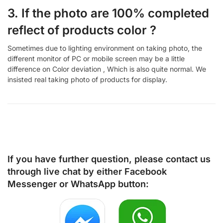
3. If the photo are 100% completed
reflect of products color ?
Sometimes due to lighting environment on taking photo, the
different monitor of PC or mobile screen may be a little
difference on Color deviation , Which is also quite normal. We
insisted real taking photo of products for display.
If you have further question, please contact us
through live chat by either
Facebook
Messenger
or
WhatsApp
button: