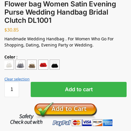
Flower bag Women Satin Evening
Purse Wedding Handbag Bridal
Clutch DL1001
$
30.85
Handmade Wedding Handbag . For Women Who Go For
Shopping, Dating, Evening Party or Wedding.
Color
:
Clear selection
Add to cart