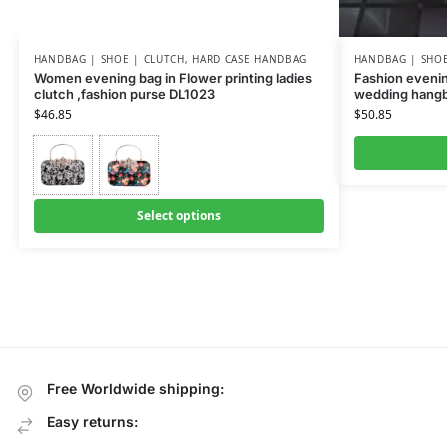
HANDBAG | SHOE | CLUTCH
,
HARD CASE HANDBAG
HANDBAG | SHOE
Women evening bag in Flower printing ladies
Fashion evenin
clutch ,fashion purse DL1023
wedding hangb
$
46.85
$
50.85
Select options
Free Worldwide shipping:
Easy returns: