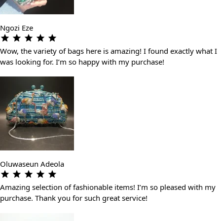
Ngozi Eze
Wow, the variety of bags here is amazing! I found exactly what I
was looking for. I’m so happy with my purchase!
Oluwaseun Adeola
Amazing selection of fashionable items! I’m so pleased with my
purchase. Thank you for such great service!