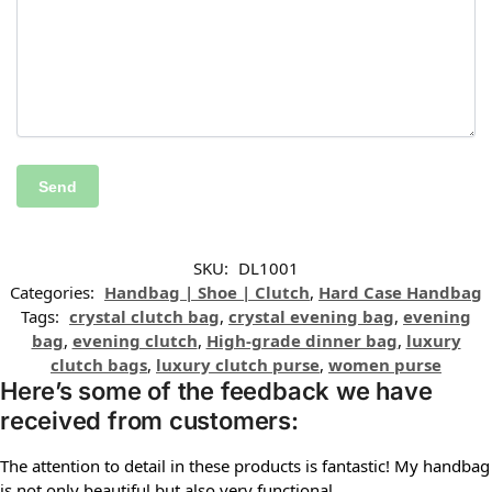
SKU:
DL1001
Categories:
Handbag | Shoe | Clutch
,
Hard Case Handbag
Tags:
crystal clutch bag
,
crystal evening bag
,
evening
bag
,
evening clutch
,
High-grade dinner bag
,
luxury
clutch bags
,
luxury clutch purse
,
women purse
Here’s some of the feedback we have
received from customers:
The attention to detail in these products is fantastic! My handbag
is not only beautiful but also very functional.