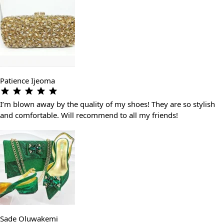
Patience Ijeoma
I’m blown away by the quality of my shoes! They are so stylish
and comfortable. Will recommend to all my friends!
Sade Oluwakemi