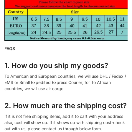
FAQS
1. How do you ship my goods?
To American and European countries, we will use DHL / Fedex /
EMS or Small Expedited Express Courier; for To African
countries, we will use air cargo.
2. How much are the shipping cost?
If it is not free shipping items, add it to cart with your address
also, cost will show up. If it shows up with shipping cost-check
out with us, please contact us through below form.