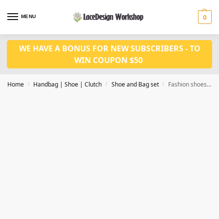
MENU
0
WE HAVE A BONUS FOR NEW SUBSCRIBERS - TO
WIN COUPON $50
Home
Handbag | Shoe | Clutch
Shoe and Bag set
Fashion shoes with bag set WH1093
/
/
/