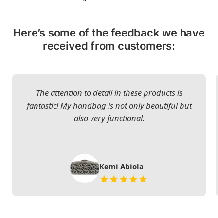
Here’s some of the feedback we have
received from customers:
The attention to detail in these products is
fantastic! My handbag is not only beautiful but
also very functional.
Kemi Abiola