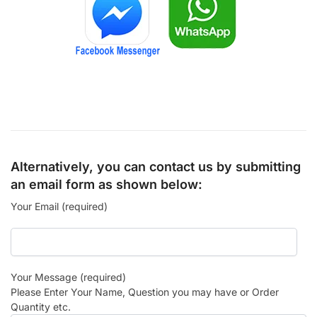
Alternatively, you can contact us by submitting
an email form as shown below:
Your Email (required)
Your Message (required)
Please Enter Your Name, Question you may have or Order
Quantity etc.