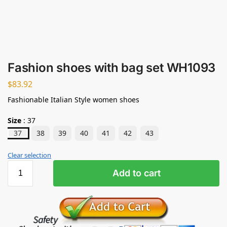
Fashion shoes with bag set WH1093
$
83.92
Fashionable Italian Style women shoes
Size
:
37
37
38
39
40
41
42
43
Clear selection
Add to cart