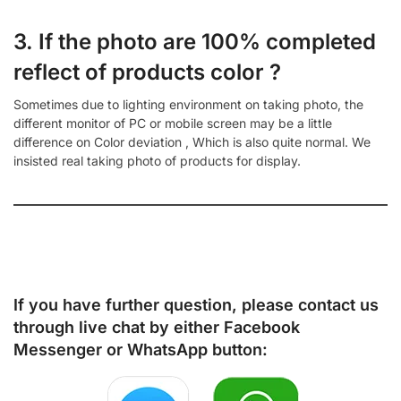
3. If the photo are 100% completed
reflect of products color ?
Sometimes due to lighting environment on taking photo, the
different monitor of PC or mobile screen may be a little
difference on Color deviation , Which is also quite normal. We
insisted real taking photo of products for display.
If you have further question, please contact us
through live chat by either
Facebook
Messenger
or
WhatsApp
button: