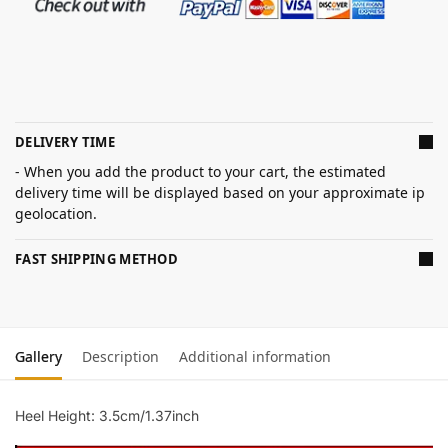
DELIVERY TIME
- When you add the product to your cart, the estimated
delivery time will be displayed based on your approximate ip
geolocation.
FAST SHIPPING METHOD
Gallery
Description
Additional information
Heel Height: 3.5cm/1.37inch