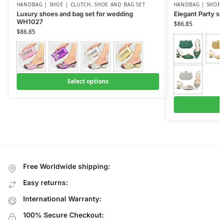
HANDBAG | SHOE | CLUTCH
,
SHOE AND BAG SET
HANDBAG | SHOE
Luxury shoes and bag set for wedding
Elegant Party
WH1027
$
86.85
$
86.85
Select options
Free Worldwide shipping:
Easy returns:
International Warranty:
100% Secure Checkout: