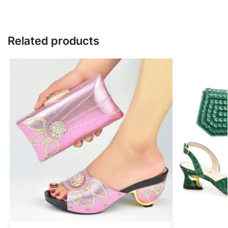
Related products