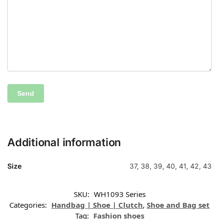
Additional information
Size
37, 38, 39, 40, 41, 42, 43
SKU:
WH1093 Series
Categories:
Handbag | Shoe | Clutch
,
Shoe and Bag set
Tag:
Fashion shoes