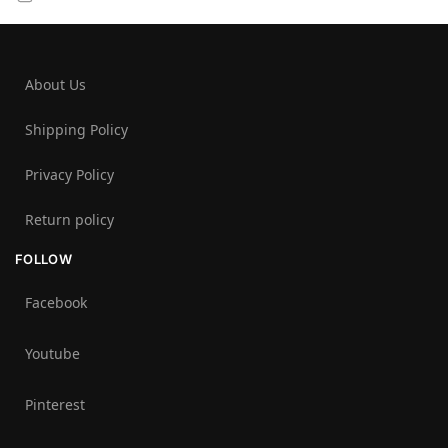
About Us
Shipping Policy
Privacy Policy
Return policy
FOLLOW
Facebook
Youtube
Pinterest