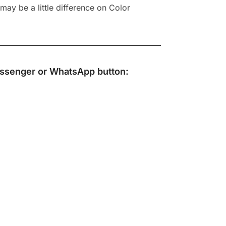
ay be a little difference on Color
ssenger
or
WhatsApp
button: