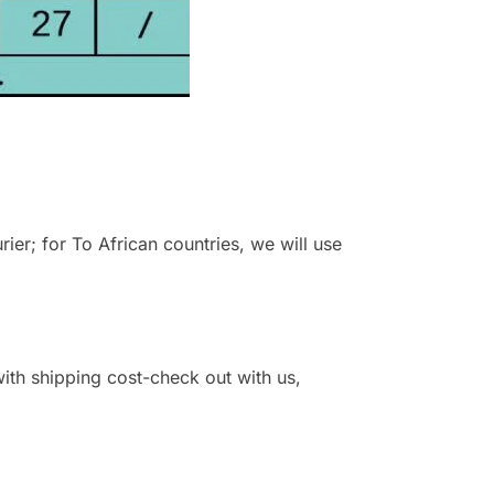
r; for To African countries, we will use
 with shipping cost-check out with us,