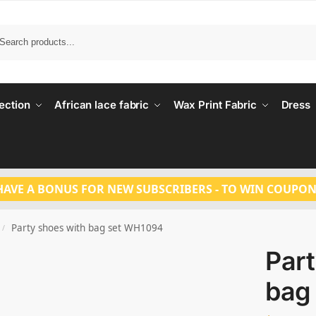
Search
ection
African lace fabric
Wax Print Fabric
Dress
HAVE A BONUS FOR NEW SUBSCRIBERS - TO WIN COUPON
Party shoes with bag set WH1094
/
Part
bag