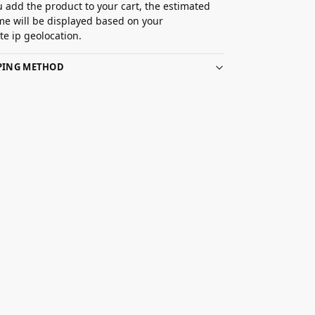
 add the product to your cart, the estimated
ime will be displayed based on your
e ip geolocation.
PPING METHOD