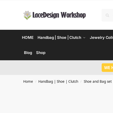
HOME
Handbag | Shoe | Clutch
Jewelry Coll
Blog
Shop
WE 
Home
Handbag | Shoe | Clutch
Shoe and Bag set
/
/