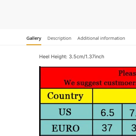
Gallery
Description
Additional information
Heel Height: 3.5cm/1.37inch