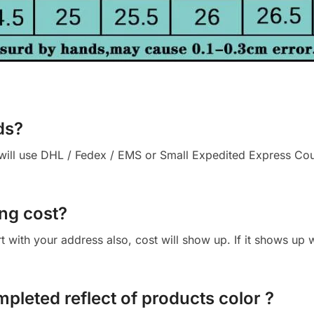
ds?
ll use DHL / Fedex / EMS or Small Expedited Express Courie
ng cost?
cart with your address also, cost will show up. If it shows up
mpleted reflect of products color ?