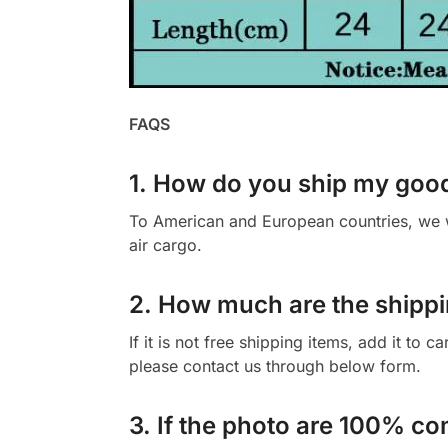
FAQS
1. How do you ship my goo
To American and European countries, we wi
air cargo.
2. How much are the shippi
If it is not free shipping items, add it to 
please contact us through below form.
3. If the photo are 100% co