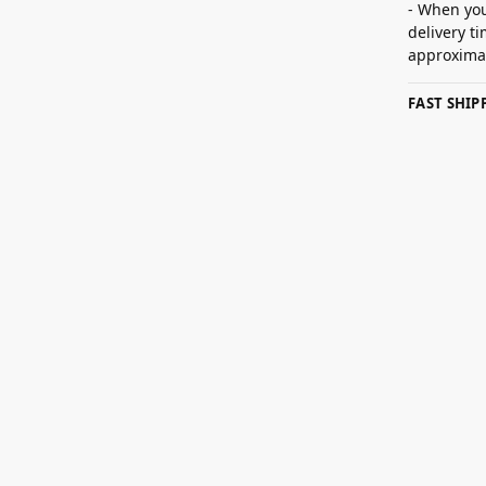
- When you
delivery t
approximat
FAST SHI