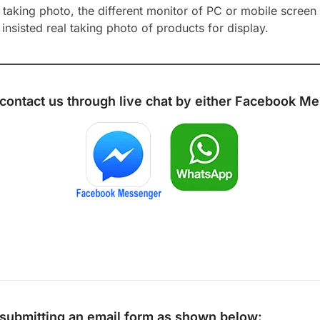
aking photo, the different monitor of PC or mobile screen m
insisted real taking photo of products for display.
 contact us through live chat by either
Facebook Me
y submitting an email form as shown below: