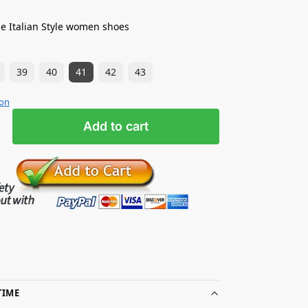
e Italian Style women shoes
39
40
41
42
43
ion
Add to cart
TIME