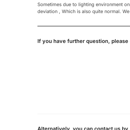
Sometimes due to lighting environment on t
deviation , Which is also quite normal. We 
If you have further question, please
Alternatively, you can contact us b