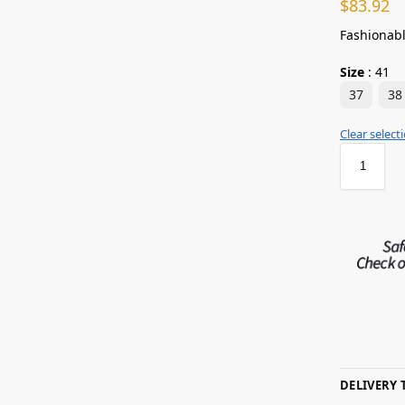
$
83.92
Fashionabl
Size
:
41
37
38
Clear select
DELIVERY 