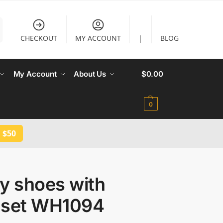
CHECKOUT
MY ACCOUNT
|
BLOG
My Account
About Us
$
0.00
0
 $50
y shoes with
 set WH1094