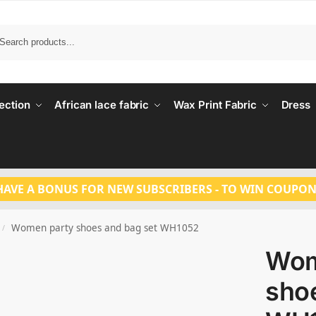
Search
ection
African lace fabric
Wax Print Fabric
Dress
HAVE A BONUS FOR NEW SUBSCRIBERS - TO WIN COUPON
Women party shoes and bag set WH1052
/
Wom
sho