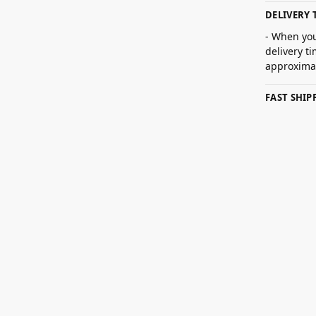
DELIVERY 
- When you
delivery t
approximat
FAST SHI