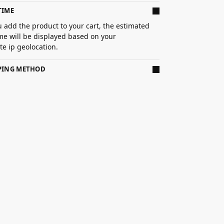
TIME
 add the product to your cart, the estimated
ime will be displayed based on your
e ip geolocation.
PPING METHOD