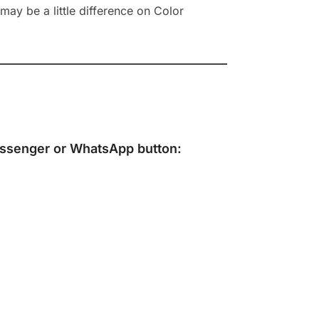
ay be a little difference on Color
ssenger
or
WhatsApp
button: