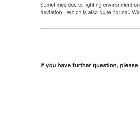
Sometimes due to lighting environment on t
deviation , Which is also quite normal. We 
If you have further question, please