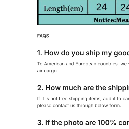
FAQS
1. How do you ship my goo
To American and European countries, we wi
air cargo.
2. How much are the shippi
If it is not free shipping items, add it to 
please contact us through below form.
3. If the photo are 100% co