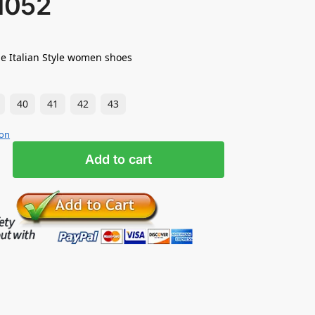
1052
e Italian Style women shoes
40
41
42
43
ion
Add to cart