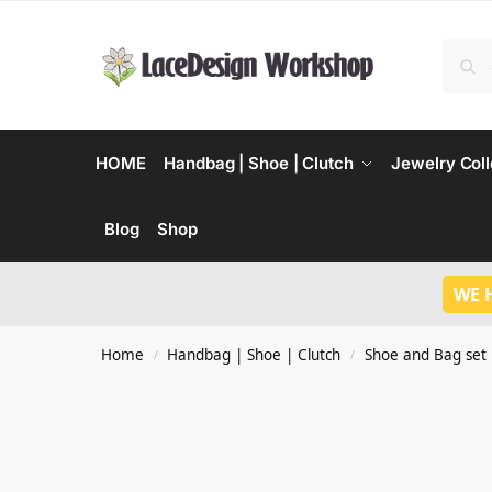
HOME
Handbag | Shoe | Clutch
Jewelry Coll
Blog
Shop
WE 
Home
Handbag | Shoe | Clutch
Shoe and Bag set
/
/