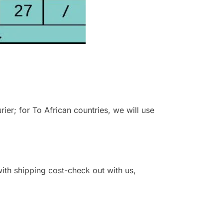
r; for To African countries, we will use
 with shipping cost-check out with us,