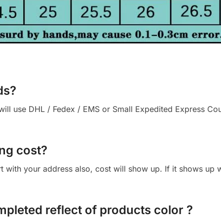
ds?
ll use DHL / Fedex / EMS or Small Expedited Express Courie
ng cost?
cart with your address also, cost will show up. If it shows up
mpleted reflect of products color ?