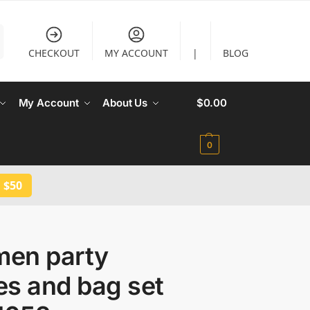
CHECKOUT
MY ACCOUNT
|
BLOG
My Account
About Us
$
0.00
0
 $50
en party
es and bag set