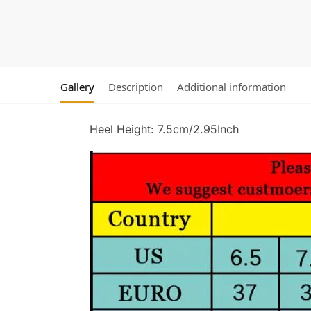
Gallery
Description
Additional information
Heel Height: 7.5cm/2.95Inch