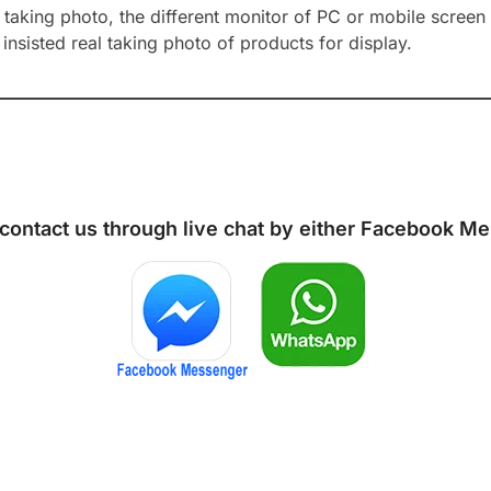
aking photo, the different monitor of PC or mobile screen m
insisted real taking photo of products for display.
 contact us through live chat by either
Facebook Me