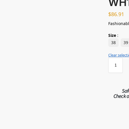
WH
$
86.91
Fashionabl
Size
:
38
39
Clear select