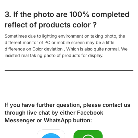
3. If the photo are 100% completed
reflect of products color ?
Sometimes due to lighting environment on taking photo, the
different monitor of PC or mobile screen may be a little
difference on Color deviation , Which is also quite normal. We
insisted real taking photo of products for display.
If you have further question, please contact us
through live chat by either
Facebook
Messenger
or
WhatsApp
button: