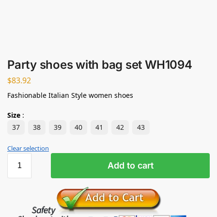
Party shoes with bag set WH1094
$
83.92
Fashionable Italian Style women shoes
Size
:
37
38
39
40
41
42
43
Clear selection
Add to cart