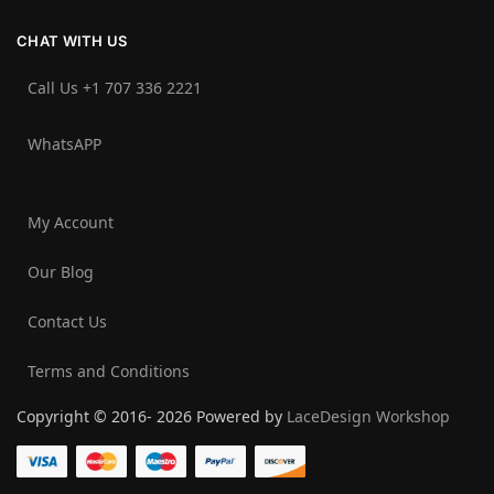
CHAT WITH US
Call Us +1 707 336 2221‬
WhatsAPP
My Account
Our Blog
Contact Us
Terms and Conditions
Copyright © 2016- 2026 Powered by
LaceDesign Workshop