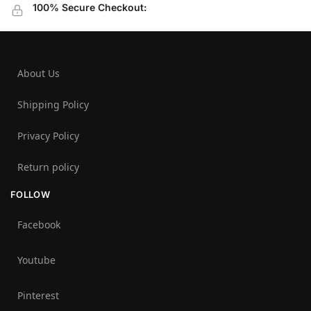
100% Secure Checkout:
About Us
Shipping Policy
Privacy Policy
Return policy
FOLLOW
Facebook
Youtube
Pinterest