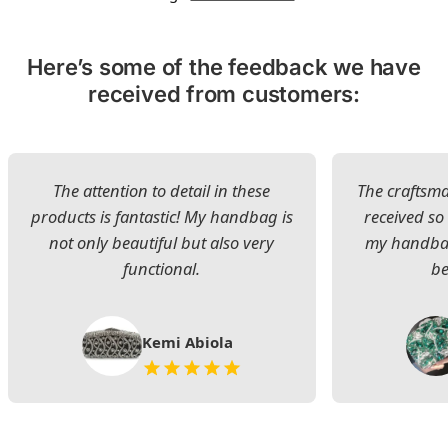
Here’s some of the feedback we have
received from customers:
The attention to detail in these
The craftsman
products is fantastic! My handbag is
received s
not only beautiful but also very
my handbag
functional.
be
Kemi Abiola