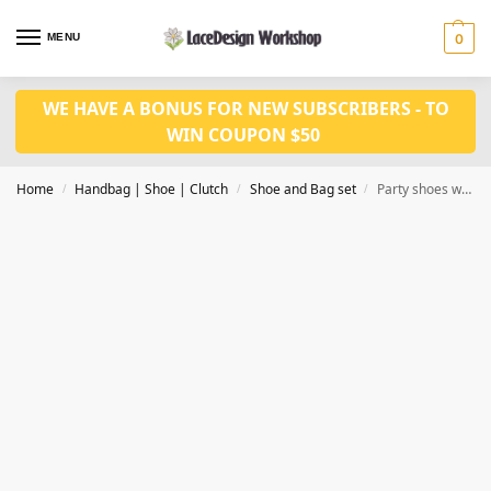
MENU
0
WE HAVE A BONUS FOR NEW SUBSCRIBERS - TO
WIN COUPON $50
Home
Handbag | Shoe | Clutch
Shoe and Bag set
Party shoes with bag set WH1094
/
/
/