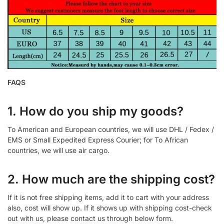
FAQS
1. How do you ship my goods?
To American and European countries, we will use DHL / Fedex /
EMS or Small Expedited Express Courier; for To African
countries, we will use air cargo.
2. How much are the shipping cost?
If it is not free shipping items, add it to cart with your address
also, cost will show up. If it shows up with shipping cost-check
out with us, please contact us through below form.