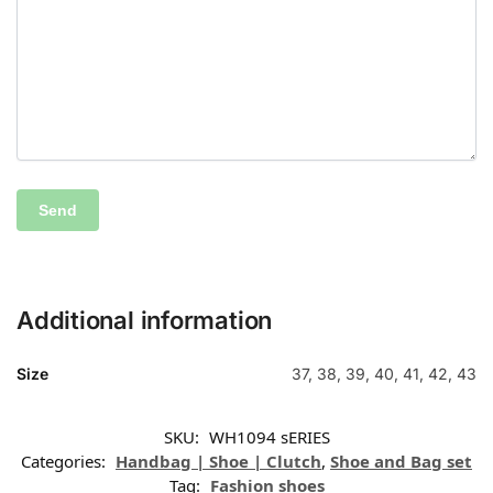
Additional information
Size
37, 38, 39, 40, 41, 42, 43
SKU:
WH1094 sERIES
Categories:
Handbag | Shoe | Clutch
,
Shoe and Bag set
Tag:
Fashion shoes