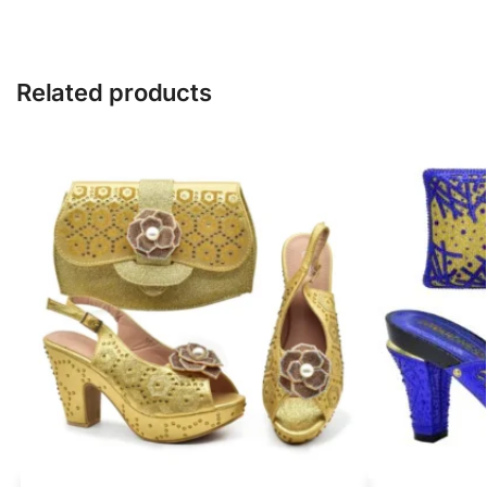
Related products