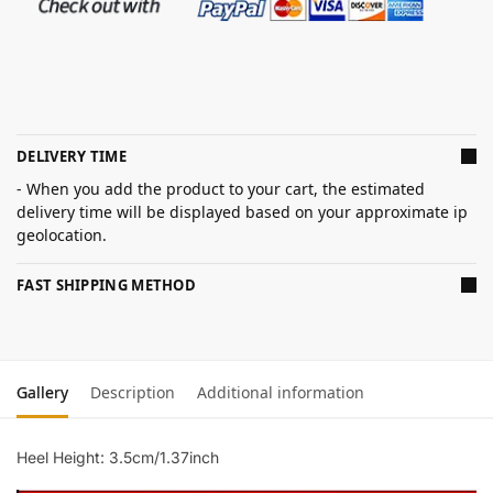
DELIVERY TIME
- When you add the product to your cart, the estimated
delivery time will be displayed based on your approximate ip
geolocation.
FAST SHIPPING METHOD
Gallery
Description
Additional information
Heel Height: 3.5cm/1.37inch