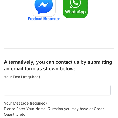
Alternatively, you can contact us by submitting
an email form as shown below:
Your Email (required)
Your Message (required)
Please Enter Your Name, Question you may have or Order
Quantity etc.