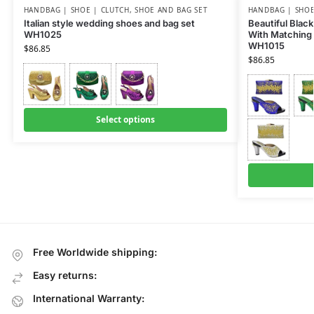
HANDBAG | SHOE | CLUTCH
,
SHOE AND BAG SET
HANDBAG | SHOE
Italian style wedding shoes and bag set
Beautiful Black
WH1025
With Matching 
WH1015
$
86.85
$
86.85
Select options
Free Worldwide shipping:
Easy returns:
International Warranty: