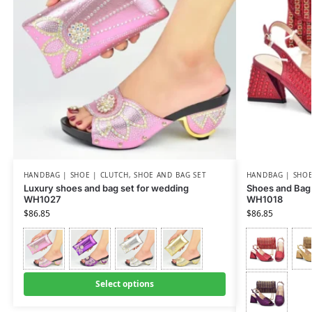
HANDBAG | SHOE | CLUTCH
,
SHOE AND BAG SET
HANDBAG | SHOE
Luxury shoes and bag set for wedding
Shoes and Bag 
WH1027
WH1018
$
86.85
$
86.85
Select options