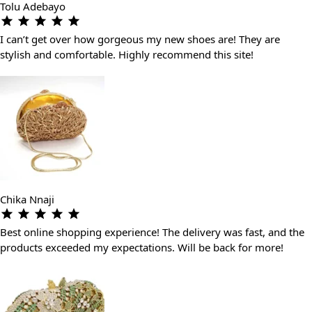
Tolu Adebayo
I can’t get over how gorgeous my new shoes are! They are
stylish and comfortable. Highly recommend this site!
Chika Nnaji
Best online shopping experience! The delivery was fast, and the
products exceeded my expectations. Will be back for more!