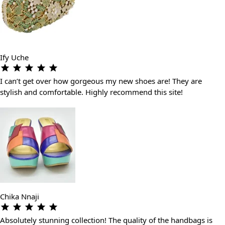
Ify Uche
I can’t get over how gorgeous my new shoes are! They are
stylish and comfortable. Highly recommend this site!
Chika Nnaji
Absolutely stunning collection! The quality of the handbags is