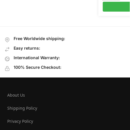
Free Worldwide shipping:
Easy returns:
International Warranty:
100% Secure Checkout:
About Us
Shipping Policy
Privacy Policy