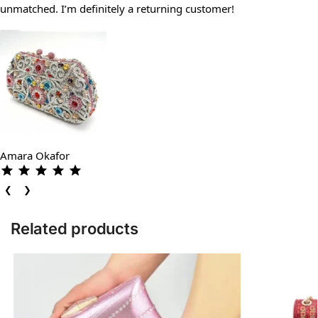
unmatched. I’m definitely a returning customer!
Amara Okafor
❮
❯
Related products