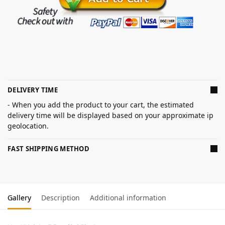
DELIVERY TIME
- When you add the product to your cart, the estimated
delivery time will be displayed based on your approximate ip
geolocation.
FAST SHIPPING METHOD
Gallery
Description
Additional information