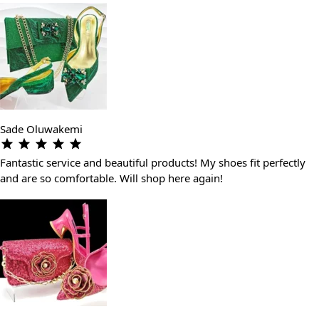
Sade Oluwakemi
Fantastic service and beautiful products! My shoes fit perfectly
and are so comfortable. Will shop here again!