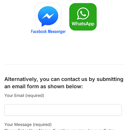
Alternatively, you can contact us by submitting
an email form as shown below:
Your Email (required)
Your Message (required)