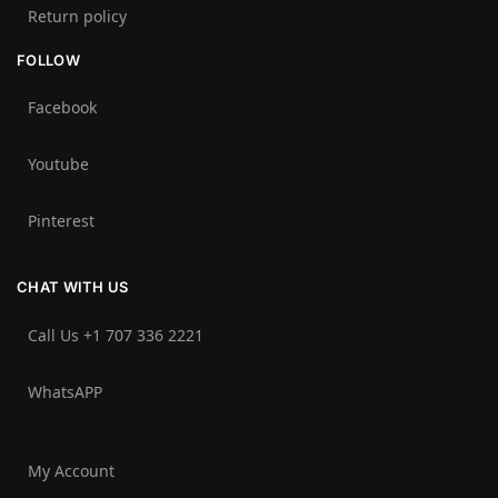
Return policy
FOLLOW
Facebook
Youtube
Pinterest
CHAT WITH US
Call Us +1 707 336 2221‬
WhatsAPP
My Account