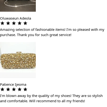
Oluwaseun Adeola
Amazing selection of fashionable items! I’m so pleased with my
purchase. Thank you for such great service!
Patience Ijeoma
I’m blown away by the quality of my shoes! They are so stylish
and comfortable. Will recommend to all my friends!