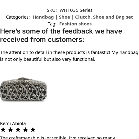
SKU:
WH1035 Series
Categories:
Handbag | Shoe | Clutch
,
Shoe and Bag set
Tag:
Fashion shoes
Here’s some of the feedback we have
received from customers:
The attention to detail in these products is fantastic! My handbag
is not only beautiful but also very functional.
Kemi Abiola
The craftsmanship is incredible! I’ve received so many