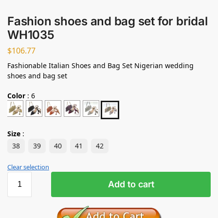
Fashion shoes and bag set for bridal
WH1035
$
106.77
Fashionable Italian Shoes and Bag Set Nigerian wedding
shoes and bag set
Color
:
6
Size
:
38
39
40
41
42
Clear selection
Add to cart