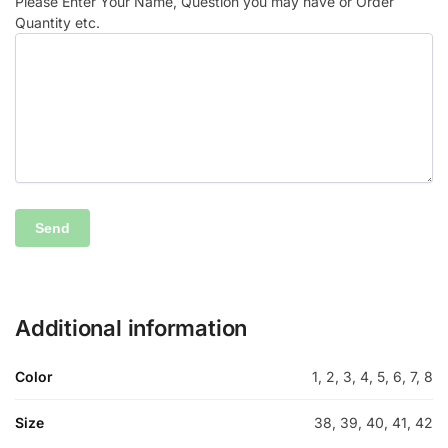
Please Enter Your Name, Question you may have or Order
Quantity etc.
Additional information
Color
1, 2, 3, 4, 5, 6, 7, 8
Size
38, 39, 40, 41, 42