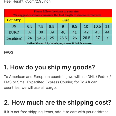
Heel Height:7.5cm/2.95inch
FAQS
1. How do you ship my goods?
To American and European countries, we will use DHL / Fedex /
EMS or Small Expedited Express Courier; for To African
countries, we will use air cargo.
2. How much are the shipping cost?
If it is not free shipping items, add it to cart with your address