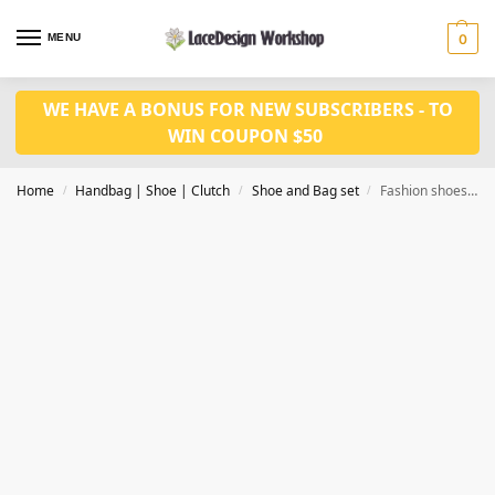
MENU
0
WE HAVE A BONUS FOR NEW SUBSCRIBERS - TO
WIN COUPON $50
Home
Handbag | Shoe | Clutch
Shoe and Bag set
Fashion shoes and bag set for bridal WH1035
/
/
/