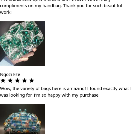
compliments on my handbag. Thank you for such beautiful
work!
Ngozi Eze
Wow, the variety of bags here is amazing! I found exactly what I
was looking for. I’m so happy with my purchase!