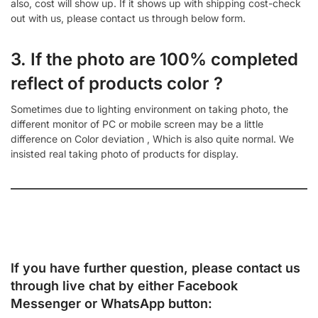
also, cost will show up. If it shows up with shipping cost-check
out with us, please contact us through below form.
3. If the photo are 100% completed
reflect of products color ?
Sometimes due to lighting environment on taking photo, the
different monitor of PC or mobile screen may be a little
difference on Color deviation , Which is also quite normal. We
insisted real taking photo of products for display.
If you have further question, please contact us
through live chat by either
Facebook
Messenger
or
WhatsApp
button: