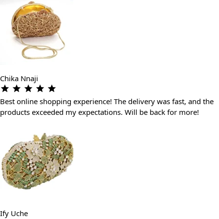
Chika Nnaji
Best online shopping experience! The delivery was fast, and the
products exceeded my expectations. Will be back for more!
Ify Uche