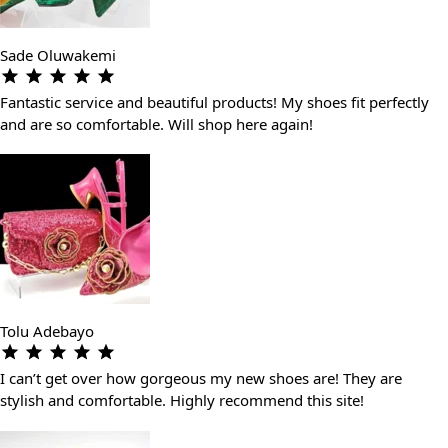
Sade Oluwakemi
Fantastic service and beautiful products! My shoes fit perfectly
and are so comfortable. Will shop here again!
Tolu Adebayo
I can’t get over how gorgeous my new shoes are! They are
stylish and comfortable. Highly recommend this site!