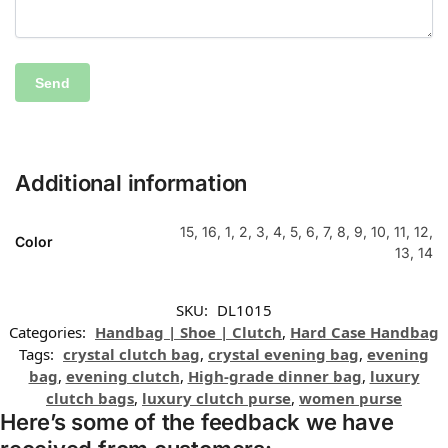
Additional information
15, 16, 1, 2, 3, 4, 5, 6, 7, 8, 9, 10, 11, 12,
Color
13, 14
SKU:
DL1015
Categories:
Handbag | Shoe | Clutch
,
Hard Case Handbag
Tags:
crystal clutch bag
,
crystal evening bag
,
evening
bag
,
evening clutch
,
High-grade dinner bag
,
luxury
clutch bags
,
luxury clutch purse
,
women purse
Here’s some of the feedback we have