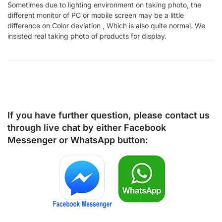
Sometimes due to lighting environment on taking photo, the
different monitor of PC or mobile screen may be a little
difference on Color deviation , Which is also quite normal. We
insisted real taking photo of products for display.
If you have further question, please contact us
through live chat by either
Facebook
Messenger
or
WhatsApp
button: