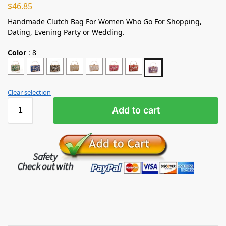
$
46.85
Handmade Clutch Bag For Women Who Go For Shopping,
Dating, Evening Party or Wedding.
Color
:
8
Clear selection
Add to cart