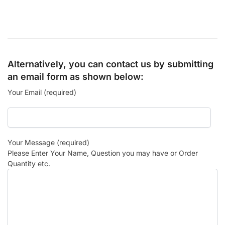
Alternatively, you can contact us by submitting
an email form as shown below:
Your Email (required)
Your Message (required)
Please Enter Your Name, Question you may have or Order
Quantity etc.