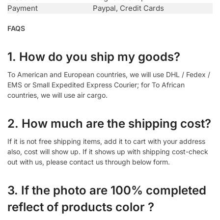
Payment
Paypal, Credit Cards
FAQS
1. How do you ship my goods?
To American and European countries, we will use DHL / Fedex /
EMS or Small Expedited Express Courier; for To African
countries, we will use air cargo.
2. How much are the shipping cost?
If it is not free shipping items, add it to cart with your address
also, cost will show up. If it shows up with shipping cost-check
out with us, please contact us through below form.
3. If the photo are 100% completed
reflect of products color ?