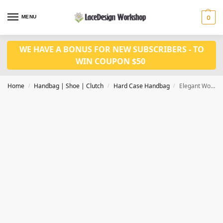
MENU
0
WE HAVE A BONUS FOR NEW SUBSCRIBERS - TO
WIN COUPON $50
Home
Handbag | Shoe | Clutch
Hard Case Handbag
Elegant Women Evening Bag Clutch Bag ,crystal purse for women party bag DL1015
/
/
/