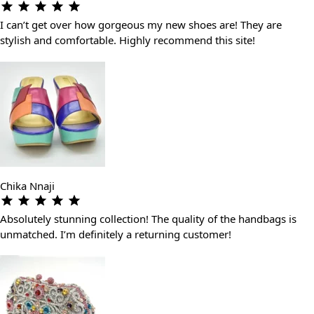
I can’t get over how gorgeous my new shoes are! They are
stylish and comfortable. Highly recommend this site!
Chika Nnaji
Absolutely stunning collection! The quality of the handbags is
unmatched. I’m definitely a returning customer!