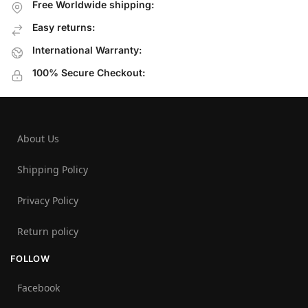
Free Worldwide shipping:
Easy returns:
International Warranty:
100% Secure Checkout:
About Us
Shipping Policy
Privacy Policy
Return policy
FOLLOW
Facebook