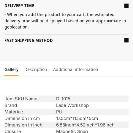
DELIVERY TIME
- When you add the product to your cart, the estimated
delivery time will be displayed based on your approximate ip
geolocation.
FAST SHIPPING METHOD
Gallery
Description
Additional information
Item SKU Name
DL1015
Brand
Lace Workshop
Material:
PU
Dimension in cm
17.5cm*11.5cm*5cm
Dimension in inch
6.88inch*4.52inch*1.96inch
Closure
Magnetic Snap