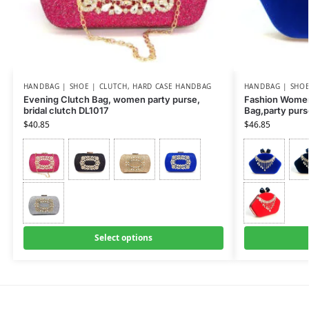
HANDBAG | SHOE | CLUTCH
,
HARD CASE HANDBAG
HANDBAG | SHOE
Evening Clutch Bag, women party purse,
Fashion Women
bridal clutch DL1017
Bag,party pur
$
40.85
$
46.85
Select options