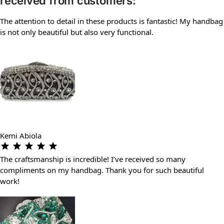
received from customers:
The attention to detail in these products is fantastic! My handbag
is not only beautiful but also very functional.
Kemi Abiola
The craftsmanship is incredible! I’ve received so many
compliments on my handbag. Thank you for such beautiful
work!