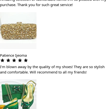
purchase. Thank you for such great service!
Patience Ijeoma
I’m blown away by the quality of my shoes! They are so stylish
and comfortable. Will recommend to all my friends!