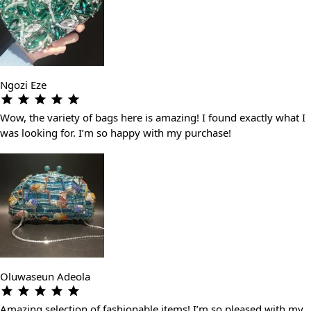
Ngozi Eze
Wow, the variety of bags here is amazing! I found exactly what I
was looking for. I’m so happy with my purchase!
Oluwaseun Adeola
Amazing selection of fashionable items! I’m so pleased with my