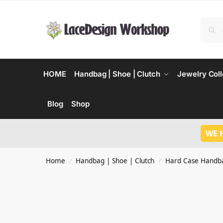
HOME
Handbag | Shoe | Clutch
Jewelry Coll
Blog
Shop
WE 
Home
Handbag | Shoe | Clutch
Hard Case Handb
/
/