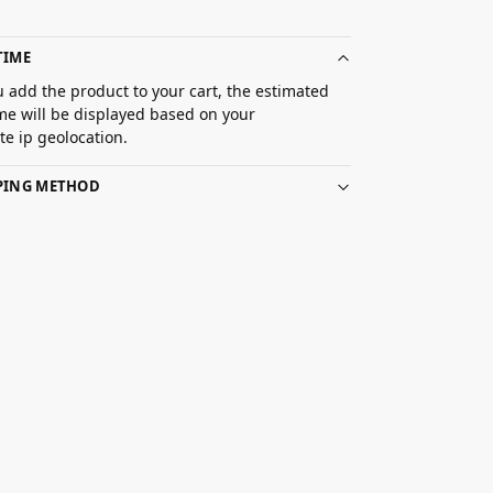
TIME
 add the product to your cart, the estimated
ime will be displayed based on your
e ip geolocation.
PPING METHOD