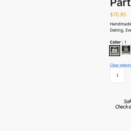
Par
$
70.85
Handmade 
Dating, Ev
Color
:
1
Clear select