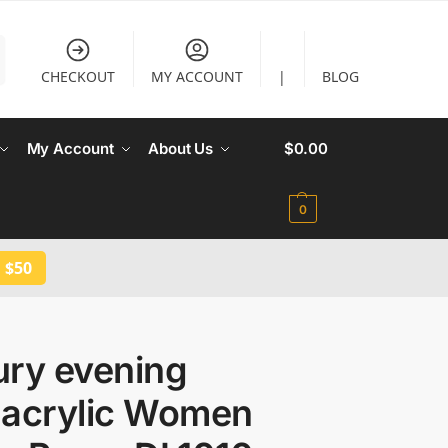
CHECKOUT
MY ACCOUNT
|
BLOG
My Account
About Us
$
0.00
0
 $50
ury evening
 acrylic Women