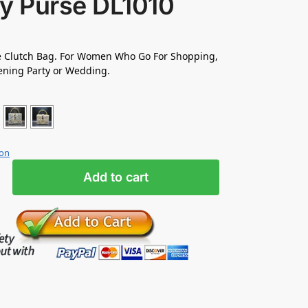
ty Purse DL1010
Clutch Bag. For Women Who Go For Shopping,
ening Party or Wedding.
ion
Add to cart