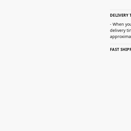
DELIVERY 
- When you
delivery t
approximat
FAST SHI