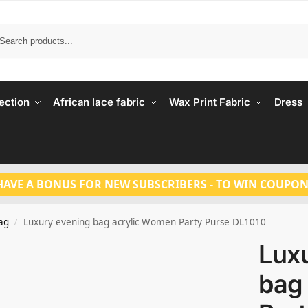
Search
ection
African lace fabric
Wax Print Fabric
Dress
HAVE A BONUS FOR NEW SUBSCRIBERS - TO WIN COUPON
ag
Luxury evening bag acrylic Women Party Purse DL1010
/
Lux
bag