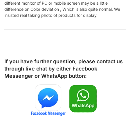
different monitor of PC or mobile screen may be a little
difference on Color deviation , Which is also quite normal. We
insisted real taking photo of products for display.
If you have further question, please contact us
through live chat by either
Facebook
Messenger
or
WhatsApp
button: