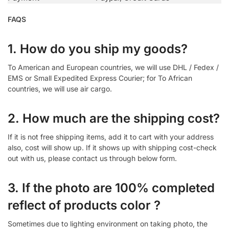
FAQS
1. How do you ship my goods?
To American and European countries, we will use DHL / Fedex /
EMS or Small Expedited Express Courier; for To African
countries, we will use air cargo.
2. How much are the shipping cost?
If it is not free shipping items, add it to cart with your address
also, cost will show up. If it shows up with shipping cost-check
out with us, please contact us through below form.
3. If the photo are 100% completed
reflect of products color ?
Sometimes due to lighting environment on taking photo, the