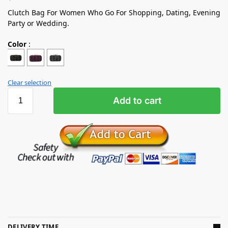
Clutch Bag For Women Who Go For Shopping, Dating, Evening
Party or Wedding.
Color
:
Clear selection
Add to cart
DELIVERY TIME