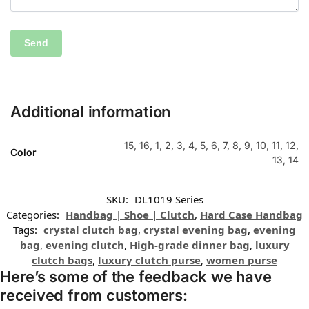
Additional information
15, 16, 1, 2, 3, 4, 5, 6, 7, 8, 9, 10, 11, 12,
Color
13, 14
SKU:
DL1019 Series
Categories:
Handbag | Shoe | Clutch
,
Hard Case Handbag
Tags:
crystal clutch bag
,
crystal evening bag
,
evening
bag
,
evening clutch
,
High-grade dinner bag
,
luxury
clutch bags
,
luxury clutch purse
,
women purse
Here’s some of the feedback we have
received from customers: