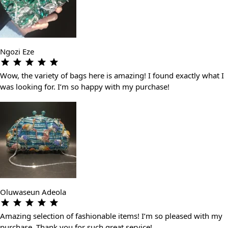
Ngozi Eze
Wow, the variety of bags here is amazing! I found exactly what I
was looking for. I’m so happy with my purchase!
Oluwaseun Adeola
Amazing selection of fashionable items! I’m so pleased with my
purchase. Thank you for such great service!