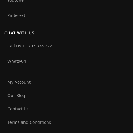
Youtube
Pinterest
CHAT WITH US
Call Us +1 707 336 2221‬
WhatsAPP
My Account
Our Blog
Contact Us
Terms and Conditions