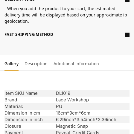
- When you add the product to your cart, the estimated
delivery time will be displayed based on your approximate ip
geolocation.
FAST SHIPPING METHOD
Gallery
Description
Additional information
Item SKU Name
DL1019
Brand
Lace Workshop
Material:
PU
Dimension in cm
16cm*9cm*6cm
Dimension in inch
6.29inch*3.54inch*2.36inch
Closure
Magnetic Snap
Payment
Paypal, Credit Cards