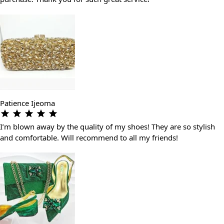
Patience Ijeoma
I’m blown away by the quality of my shoes! They are so stylish
and comfortable. Will recommend to all my friends!