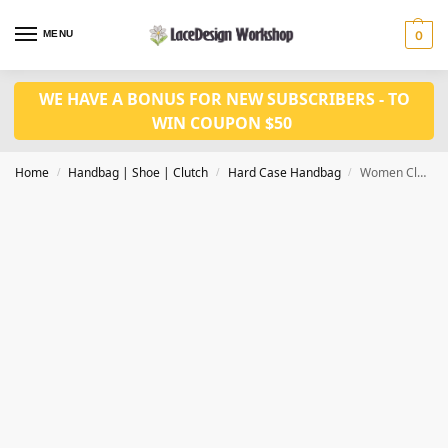
MENU
0
WE HAVE A BONUS FOR NEW SUBSCRIBERS - TO
WIN COUPON $50
Home
Handbag | Shoe | Clutch
Hard Case Handbag
Women Clutch Bag Rhinestone Evening Bag, party purse DL1019
/
/
/