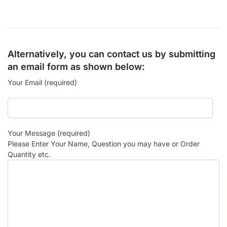
Alternatively, you can contact us by submitting
an email form as shown below:
Your Email (required)
Your Message (required)
Please Enter Your Name, Question you may have or Order
Quantity etc.