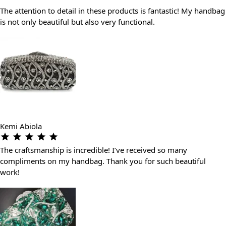
The attention to detail in these products is fantastic! My handbag
is not only beautiful but also very functional.
Kemi Abiola
The craftsmanship is incredible! I’ve received so many
compliments on my handbag. Thank you for such beautiful
work!