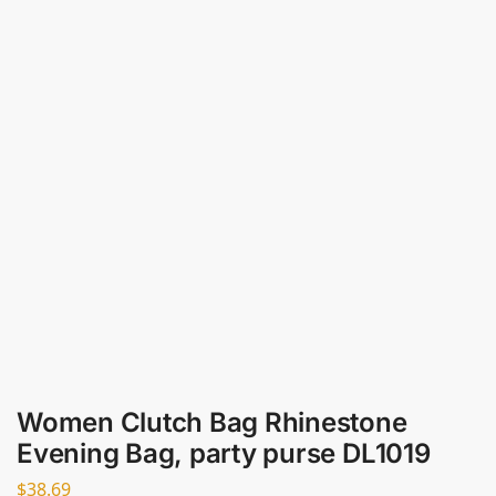
Women Clutch Bag Rhinestone
Evening Bag, party purse DL1019
$
38.69