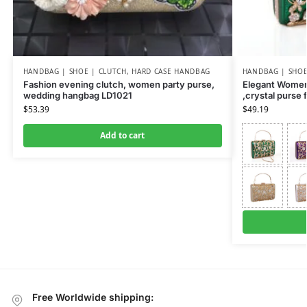
HANDBAG | SHOE | CLUTCH
,
HARD CASE HANDBAG
HANDBAG | SHOE
Fashion evening clutch, women party purse,
Elegant Women
wedding hangbag LD1021
,crystal purse
$
53.39
$
49.19
Add to cart
Free Worldwide shipping: