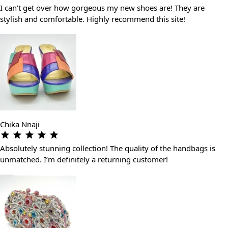
I can’t get over how gorgeous my new shoes are! They are
stylish and comfortable. Highly recommend this site!
Chika Nnaji
Absolutely stunning collection! The quality of the handbags is
unmatched. I’m definitely a returning customer!