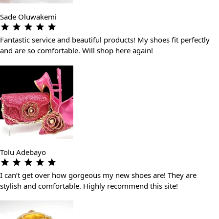
Sade Oluwakemi
Fantastic service and beautiful products! My shoes fit perfectly
and are so comfortable. Will shop here again!
Tolu Adebayo
I can’t get over how gorgeous my new shoes are! They are
stylish and comfortable. Highly recommend this site!