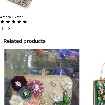
Amara Okafor
❮
❯
Related products