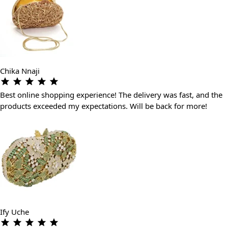
Chika Nnaji
Best online shopping experience! The delivery was fast, and the
products exceeded my expectations. Will be back for more!
Ify Uche