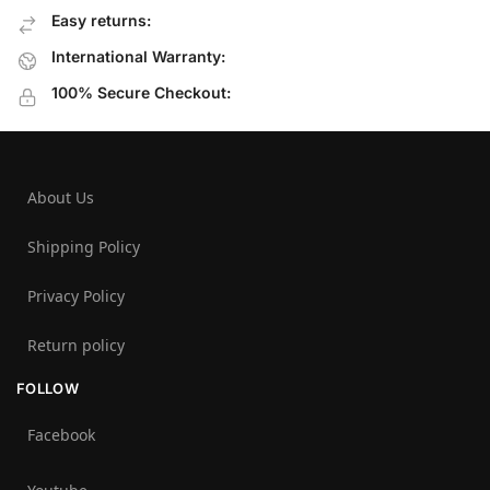
Easy returns:
International Warranty:
100% Secure Checkout:
About Us
Shipping Policy
Privacy Policy
Return policy
FOLLOW
Facebook