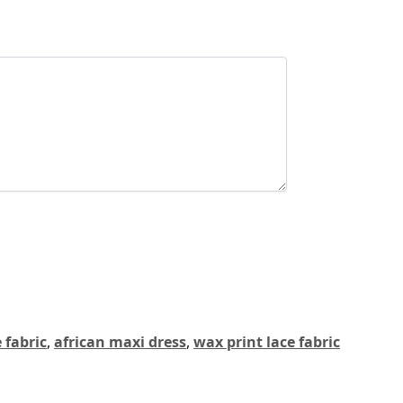
 fabric
,
african maxi dress
,
wax print lace fabric