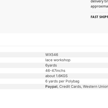
delivery t
approximat
FAST SHI
WX546
lace workshop
6yards
46-47inchs
about 1.6KGS
6 yards per Polybag
Paypal
, Credit Cards, Western Unio