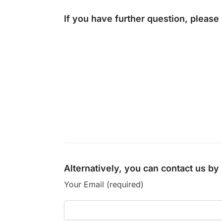
If you have further question, please
Alternatively, you can contact us b
Your Email (required)