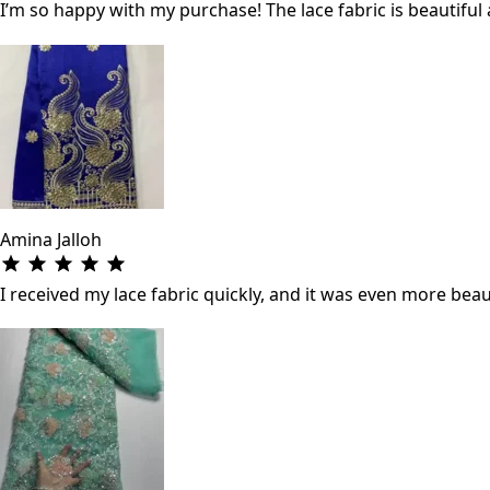
I’m so happy with my purchase! The lace fabric is beautifu
Amina Jalloh
I received my lace fabric quickly, and it was even more beau