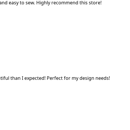
l and easy to sew. Highly recommend this store!
tiful than I expected! Perfect for my design needs!