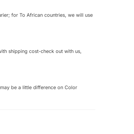
r; for To African countries, we will use
 with shipping cost-check out with us,
ay be a little difference on Color