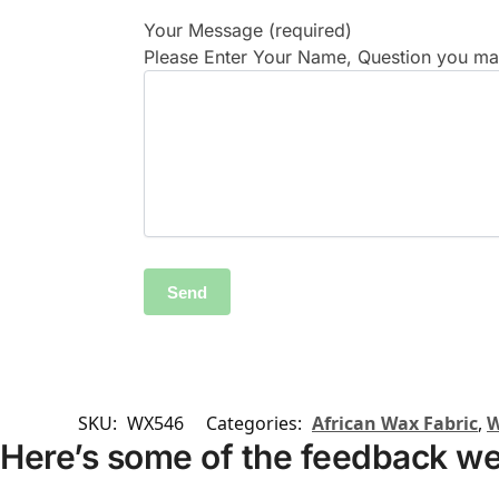
Your Message (required)
Please Enter Your Name, Question you may
SKU:
WX546
Categories:
African Wax Fabric
,
W
Here’s some of the feedback we