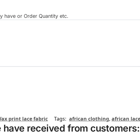
 have or Order Quantity etc.
ax print lace fabric
Tags:
african clothing
,
african lace
 have received from customers: