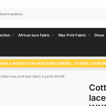
Search
ection
African lace fabric
Wax Print Fabric
Dress
HAVE A BONUS FOR NEW SUBSCRIBERS - TO WIN COUPON
Cotton wax print lace fabric 6 yards WX546
Cott
lace