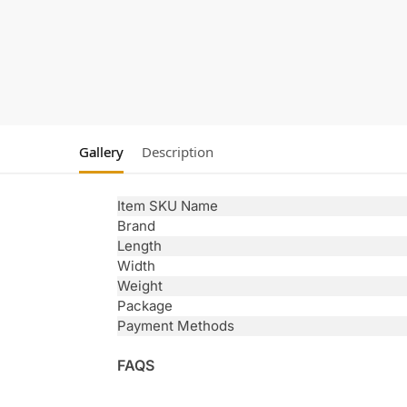
Gallery
Description
Item SKU Name
Brand
Length
Width
Weight
Package
Payment Methods
FAQS