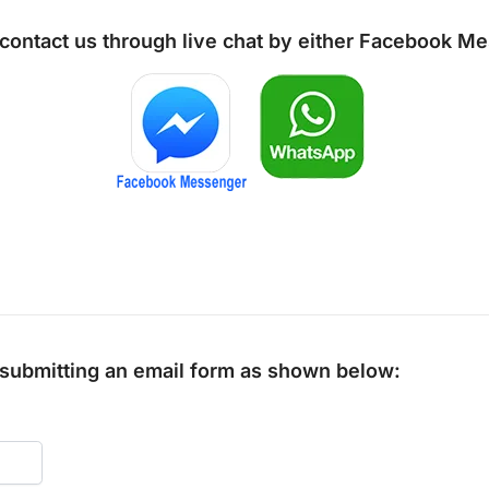
 contact us through live chat by either
Facebook Me
y submitting an email form as shown below: