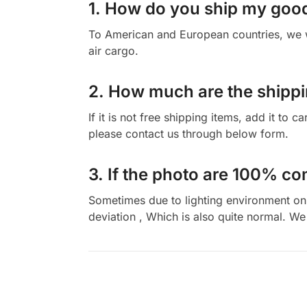
1. How do you ship my goo
To American and European countries, we wi
air cargo.
2. How much are the shippi
If it is not free shipping items, add it to 
please contact us through below form.
3. If the photo are 100% co
Sometimes due to lighting environment on t
deviation , Which is also quite normal. We 