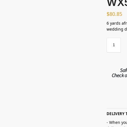
WX
$
80.85
6 yards afr
wedding dr
DELIVERY 
- When you