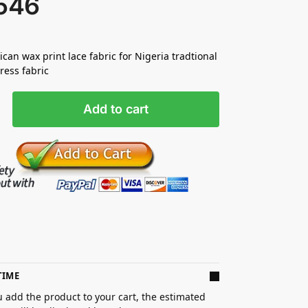
546
ican wax print lace fabric for Nigeria tradtional
ess fabric
Add to cart
TIME
 add the product to your cart, the estimated