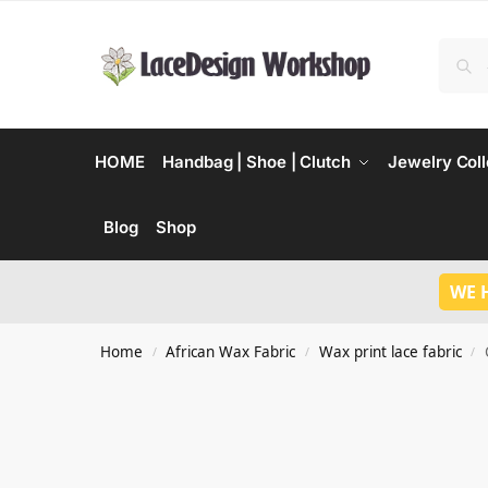
HOME
Handbag | Shoe | Clutch
Jewelry Coll
Blog
Shop
WE 
Home
African Wax Fabric
Wax print lace fabric
/
/
/