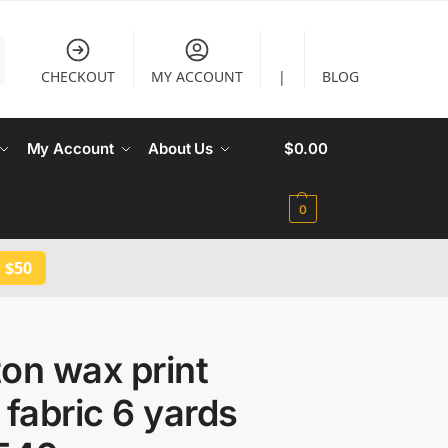
CHECKOUT
MY ACCOUNT
|
BLOG
My Account
About Us
$
0.00
0
 $50
on wax print
 fabric 6 yards