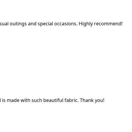
 casual outings and special occasions. Highly recommend!
nd is made with such beautiful fabric. Thank you!