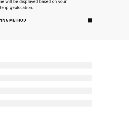
ime will be displayed based on your
e ip geolocation.
PPING METHOD
n