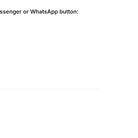
ssenger
or
WhatsApp
button: