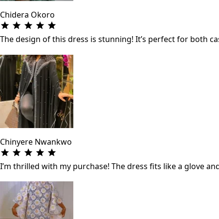
Chidera Okoro
The design of this dress is stunning! It’s perfect for both
Chinyere Nwankwo
I’m thrilled with my purchase! The dress fits like a glove a