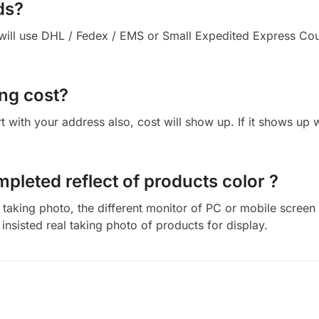
ds?
ll use DHL / Fedex / EMS or Small Expedited Express Courie
ng cost?
cart with your address also, cost will show up. If it shows up
mpleted reflect of products color ?
aking photo, the different monitor of PC or mobile screen m
insisted real taking photo of products for display.