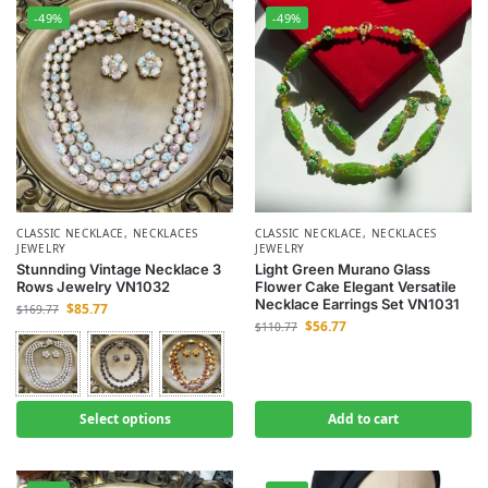
-49%
-49%
CLASSIC NECKLACE
,
NECKLACES
CLASSIC NECKLACE
,
NECKLACES
JEWELRY
JEWELRY
Stunnding Vintage Necklace 3
Light Green Murano Glass
Rows Jewelry VN1032
Flower Cake Elegant Versatile
Necklace Earrings Set VN1031
$
85.77
$
169.77
$
56.77
$
110.77
Select options
Add to cart