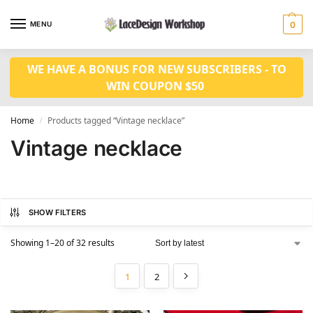
MENU
0
WE HAVE A BONUS FOR NEW SUBSCRIBERS - TO
WIN COUPON $50
Home
Products tagged “Vintage necklace”
/
Vintage necklace
SHOW FILTERS
Showing 1–20 of 32 results
1
2