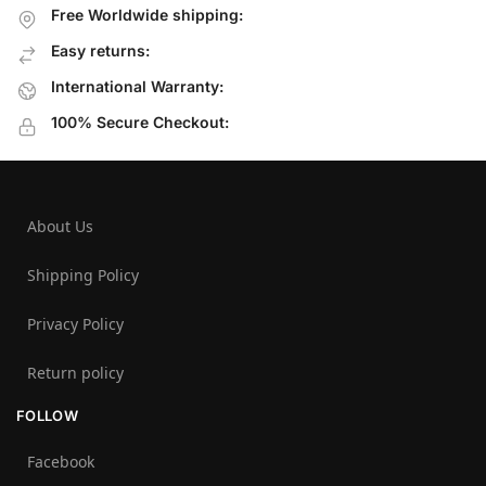
Free Worldwide shipping:
Easy returns:
International Warranty:
100% Secure Checkout:
About Us
Shipping Policy
Privacy Policy
Return policy
FOLLOW
Facebook