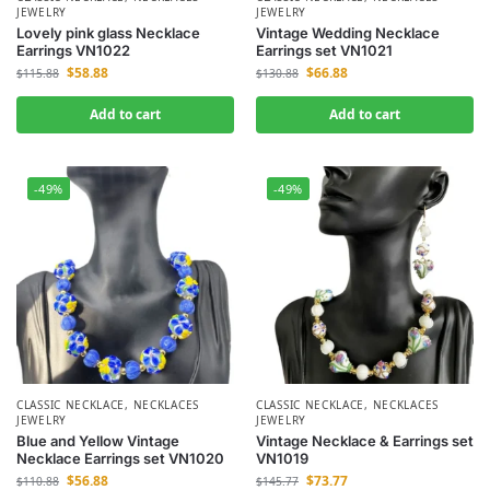
JEWELRY
JEWELRY
Lovely pink glass Necklace
Vintage Wedding Necklace
Earrings VN1022
Earrings set VN1021
$
58.88
$
66.88
$
115.88
$
130.88
Add to cart
Add to cart
-49%
-49%
CLASSIC NECKLACE
,
NECKLACES
CLASSIC NECKLACE
,
NECKLACES
JEWELRY
JEWELRY
Blue and Yellow Vintage
Vintage Necklace & Earrings set
Necklace Earrings set VN1020
VN1019
$
56.88
$
73.77
$
110.88
$
145.77