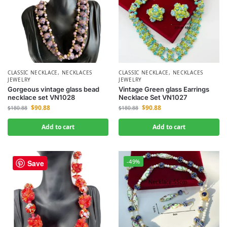
CLASSIC NECKLACE
,
NECKLACES
CLASSIC NECKLACE
,
NECKLACES
JEWELRY
JEWELRY
Gorgeous vintage glass bead
Vintage Green glass Earrings
necklace set VN1028
Necklace Set VN1027
$
90.88
$
90.88
$
180.88
$
180.88
Add to cart
Add to cart
-49%
-49%
Save