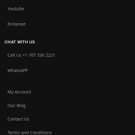
Youtube
Pinterest
CHAT WITH US
Call Us +1 707 336 2221‬
WhatsAPP
My Account
Our Blog
Contact Us
Terms and Conditions