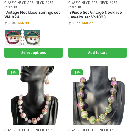
CLASSIC NECKLACE
,
NECKLACES
CLASSIC NECKLACE
,
NECKLACES
JEWELRY
JEWELRY
Vintage Necklace Earrings set
3Piece Set Vintage Necklace
VN1024
Jewelry set VN1023
$
66.88
$
68.77
$
130.88
$
135.77
Select options
Add to cart
-49%
-49%
CLASSIC NECKLACE
,
NECKLACES
CLASSIC NECKLACE
,
NECKLACES