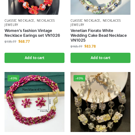
CLASSIC NECKLACE
,
NECKLACES
CLASSIC NECKLACE
,
NECKLACES
JEWELRY
JEWELRY
Women’s fashion Vintage
Venetian Fiorato White
Necklace Earings set VN1026
Wedding Cake Bead Necklace
VN1025
$
68.77
$
135.77
$
83.78
$
165.77
Add to cart
Add to cart
-49%
-49%