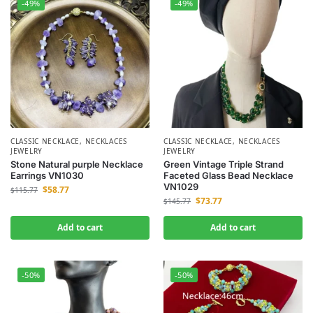
-49%
-49%
CLASSIC NECKLACE
,
NECKLACES
CLASSIC NECKLACE
,
NECKLACES
JEWELRY
JEWELRY
Stone Natural purple Necklace
Green Vintage Triple Strand
Earrings VN1030
Faceted Glass Bead Necklace
VN1029
$
58.77
$
115.77
$
73.77
$
145.77
Add to cart
Add to cart
-50%
-50%