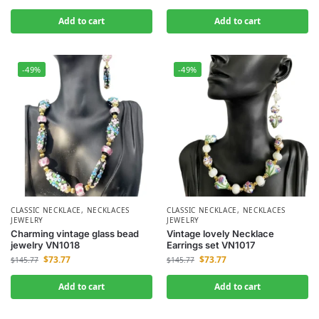
Add to cart
Add to cart
-49%
-49%
CLASSIC NECKLACE
,
NECKLACES
CLASSIC NECKLACE
,
NECKLACES
JEWELRY
JEWELRY
Charming vintage glass bead
Vintage lovely Necklace
jewelry VN1018
Earrings set VN1017
$
73.77
$
73.77
$
145.77
$
145.77
Add to cart
Add to cart