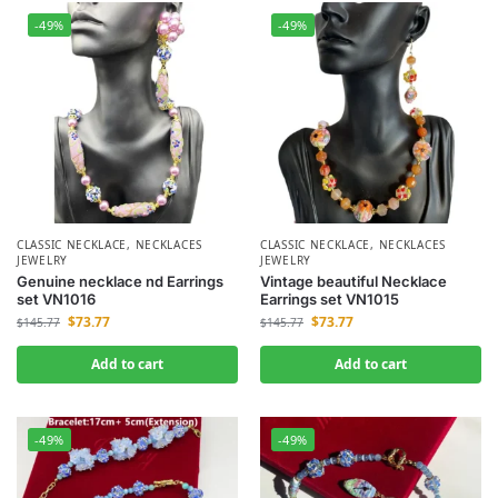
-49%
-49%
CLASSIC NECKLACE
,
NECKLACES
CLASSIC NECKLACE
,
NECKLACES
JEWELRY
JEWELRY
Genuine necklace nd Earrings
Vintage beautiful Necklace
set VN1016
Earrings set VN1015
$
73.77
$
73.77
$
145.77
$
145.77
Add to cart
Add to cart
-49%
-49%