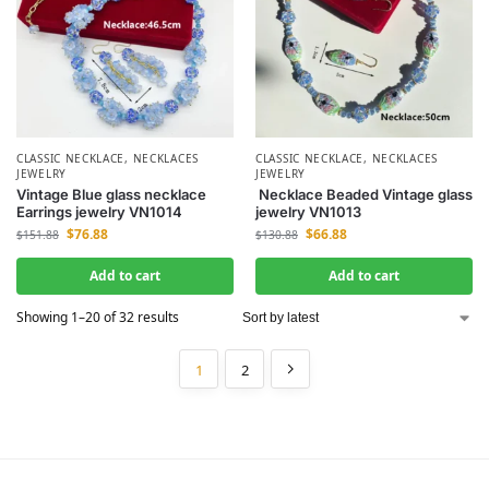
CLASSIC NECKLACE
,
NECKLACES
CLASSIC NECKLACE
,
NECKLACES
JEWELRY
JEWELRY
Vintage Blue glass necklace
Necklace Beaded Vintage glass
Earrings jewelry VN1014
jewelry VN1013
$
76.88
$
66.88
$
151.88
$
130.88
Add to cart
Add to cart
Showing 1–20 of 32 results
1
2