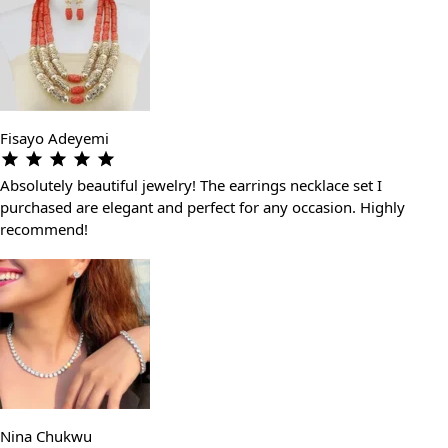
Fisayo Adeyemi
Absolutely beautiful jewelry! The earrings necklace set I
purchased are elegant and perfect for any occasion. Highly
recommend!
Nina Chukwu