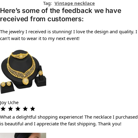
Tag:
Vintage necklace
Here’s some of the feedback we have
received from customers:
The jewelry I received is stunning! I love the design and quality. I
can’t wait to wear it to my next event!
Joy Uche
What a delightful shopping experience! The necklace I purchased
is beautiful and I appreciate the fast shipping. Thank you!