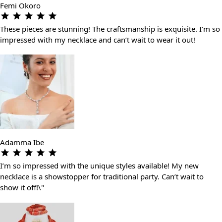
Femi Okoro
These pieces are stunning! The craftsmanship is exquisite. I’m so
impressed with my necklace and can’t wait to wear it out!
Adamma Ibe
I’m so impressed with the unique styles available! My new
necklace is a showstopper for traditional party. Can’t wait to
show it off!\"