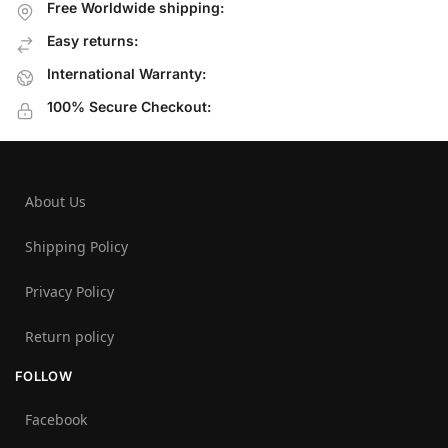
Free Worldwide shipping:
Easy returns:
International Warranty:
100% Secure Checkout:
About Us
Shipping Policy
Privacy Policy
Return policy
FOLLOW
Facebook