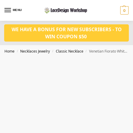
MENU
0
WE HAVE A BONUS FOR NEW SUBSCRIBERS - TO
WIN COUPON $50
Home
Necklaces Jewelry
Classic Necklace
Venetian Fiorato White Wedding Cake Bead Necklace VN1025
/
/
/