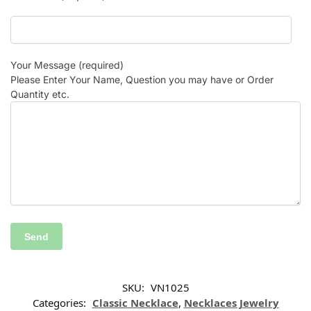
Your Message (required)
Please Enter Your Name, Question you may have or Order
Quantity etc.
SKU:
VN1025
Categories:
Classic Necklace
,
Necklaces Jewelry