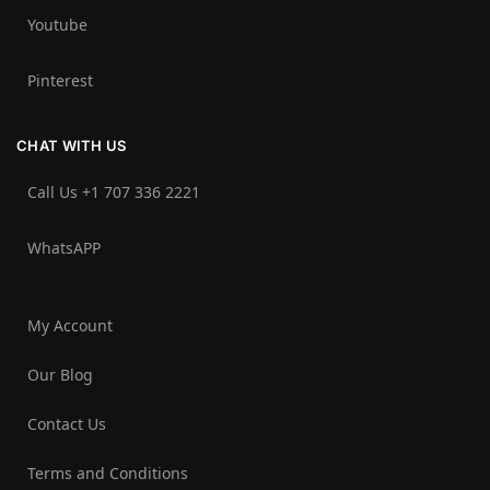
Youtube
Pinterest
CHAT WITH US
Call Us +1 707 336 2221‬
WhatsAPP
My Account
Our Blog
Contact Us
Terms and Conditions