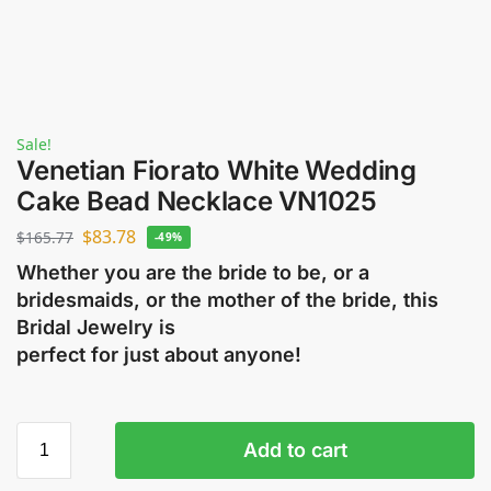
Sale!
Venetian Fiorato White Wedding
Cake Bead Necklace VN1025
$
83.78
$
165.77
-49%
Whether you are the bride to be, or a
bridesmaids, or the mother of the bride, this
Bridal Jewelry is
perfect for just about anyone!
Add to cart