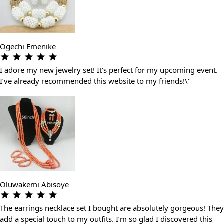
Ogechi Emenike
I adore my new jewelry set! It’s perfect for my upcoming event.
I’ve already recommended this website to my friends!\"
Oluwakemi Abisoye
The earrings necklace set I bought are absolutely gorgeous! They
add a special touch to my outfits. I’m so glad I discovered this