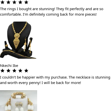
The rings I bought are stunning! They fit perfectly and are so
comfortable. I’m definitely coming back for more pieces!
Nkechi Ibe
I couldn’t be happier with my purchase. The necklace is stunning
and worth every penny! I will be back for more!