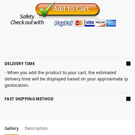
DELIVERY TIME
- When you add the product to your cart, the estimated
delivery time will be displayed based on your approximate ip
geolocation.
FAST SHIPPING METHOD
Gallery
Description