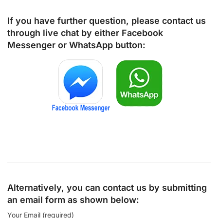
If you have further question, please contact us
through live chat by either
Facebook
Messenger
or
WhatsApp
button:
Alternatively, you can contact us by submitting
an email form as shown below:
Your Email (required)