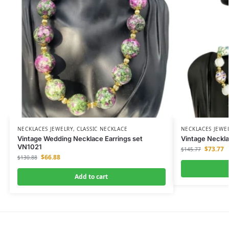
NECKLACES JEWELRY
,
CLASSIC NECKLACE
NECKLACES JEWE
Vintage Wedding Necklace Earrings set
Vintage Neckla
VN1021
$
73.77
$
145.77
$
66.88
$
130.88
Add to cart