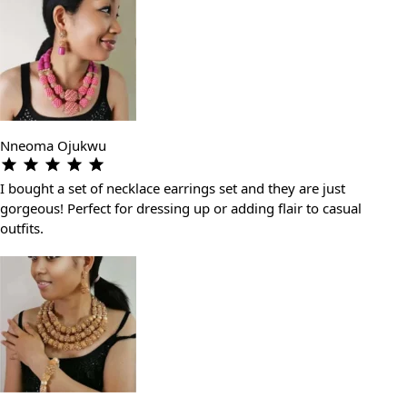
Nneoma Ojukwu
I bought a set of necklace earrings set and they are just
gorgeous! Perfect for dressing up or adding flair to casual
outfits.