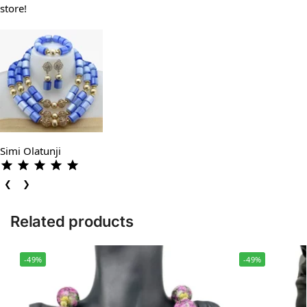
store!
Simi Olatunji
❮
❯
Related products
-49%
-49%