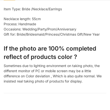
Item Type: Bride /Necklace/Earrings
Necklace length: 55cm
Process: Handmade
Occasions: Wedding/Party/Prom/Anniversary
Gift for: Bride/Bridesmaid/Princess/Christmas Gift/New Year
If the photo are 100% completed
reflect of products color ?
Sometimes due to lighting environment on taking photo, the
different monitor of PC or mobile screen may be a little
difference on Color deviation , Which is also quite normal. We
insisted real taking photo of products for display.