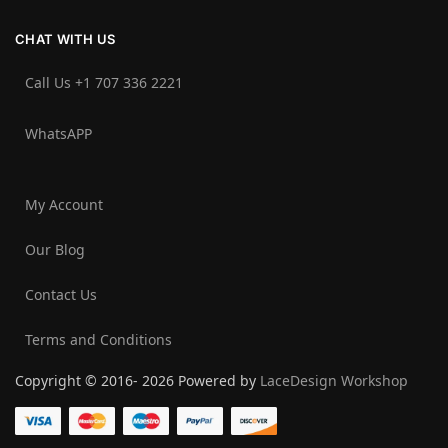
CHAT WITH US
Call Us +1 707 336 2221‬
WhatsAPP
My Account
Our Blog
Contact Us
Terms and Conditions
Copyright © 2016- 2026 Powered by
LaceDesign Workshop