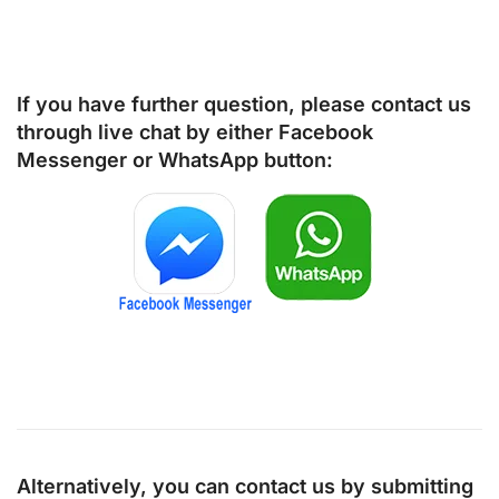
If you have further question, please contact us
through live chat by either
Facebook
Messenger
or
WhatsApp
button:
Alternatively, you can contact us by submitting