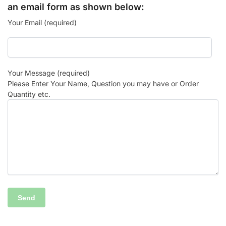
an email form as shown below:
Your Email (required)
Your Message (required)
Please Enter Your Name, Question you may have or Order
Quantity etc.