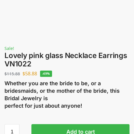
Sale!
Lovely pink glass Necklace Earrings
VN1022
$
58.88
$
115.88
-49%
Whether you are the bride to be, or a
bridesmaids, or the mother of the bride, this
Bridal Jewelry is
perfect for just about anyone!
Add to cart