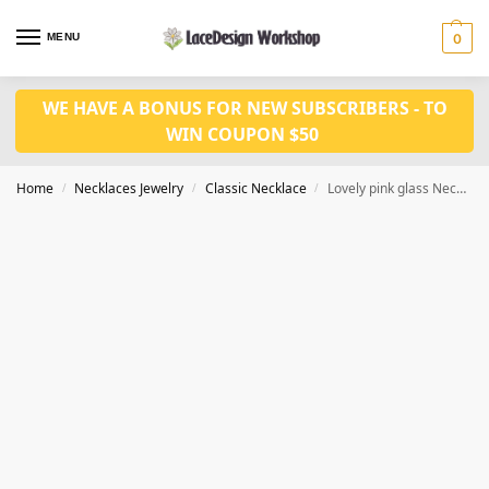
MENU
0
WE HAVE A BONUS FOR NEW SUBSCRIBERS - TO
WIN COUPON $50
Home
Necklaces Jewelry
Classic Necklace
Lovely pink glass Necklace Earrings VN1022
/
/
/