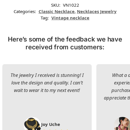
SKU:
VN1022
Categories:
Classic Necklace
,
Necklaces Jewelry
Tag:
Vintage necklace
Here’s some of the feedback we have
received from customers:
The jewelry I received is stunning! I
What a d
love the design and quality. I can’t
experie
wait to wear it to my next event!
purchase
appreciate t
Joy Uche