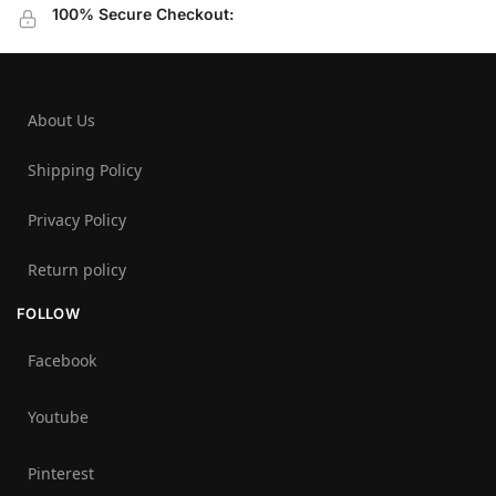
100% Secure Checkout:
About Us
Shipping Policy
Privacy Policy
Return policy
FOLLOW
Facebook
Youtube
Pinterest