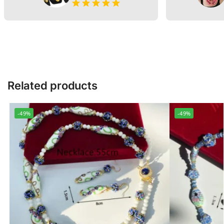
Related products
-49%
-49%