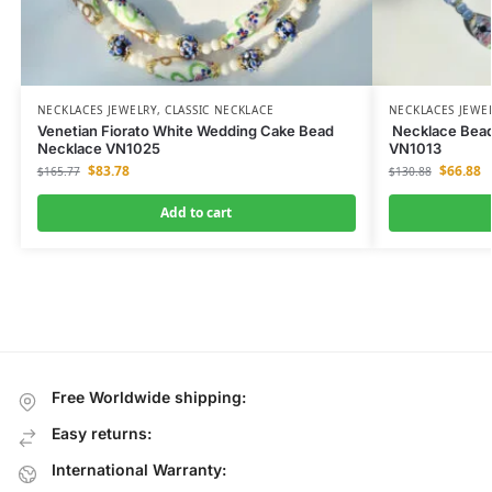
NECKLACES JEWELRY
,
CLASSIC NECKLACE
NECKLACES JEWE
Venetian Fiorato White Wedding Cake Bead
Necklace Beade
Necklace VN1025
VN1013
$
83.78
$
66.88
$
165.77
$
130.88
Add to cart
Free Worldwide shipping:
Easy returns:
International Warranty: