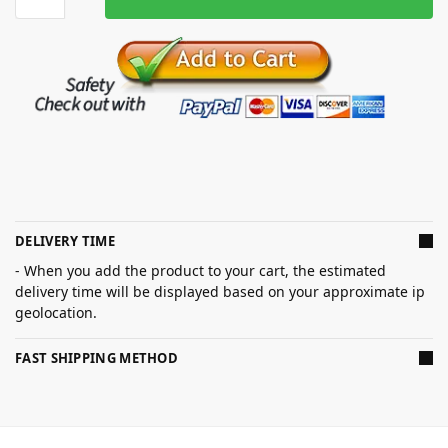
DELIVERY TIME
- When you add the product to your cart, the estimated
delivery time will be displayed based on your approximate ip
geolocation.
FAST SHIPPING METHOD