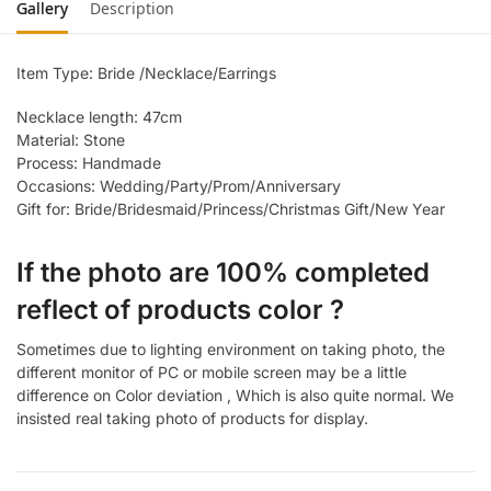
Gallery
Description
Item Type: Bride /Necklace/Earrings
Necklace length: 47cm
Material: Stone
Process: Handmade
Occasions: Wedding/Party/Prom/Anniversary
Gift for: Bride/Bridesmaid/Princess/Christmas Gift/New Year
If the photo are 100% completed
reflect of products color ?
Sometimes due to lighting environment on taking photo, the
different monitor of PC or mobile screen may be a little
difference on Color deviation , Which is also quite normal. We
insisted real taking photo of products for display.