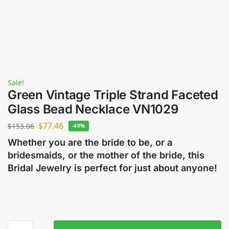
Sale!
Green Vintage Triple Strand Faceted
Glass Bead Necklace VN1029
$
77.46
$
153.06
-49%
Whether you are the bride to be, or a
bridesmaids, or the mother of the bride, this
Bridal Jewelry is perfect for just about anyone!