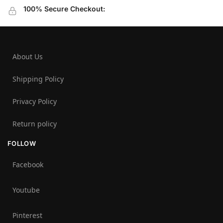
100% Secure Checkout:
About Us
Shipping Policy
Privacy Policy
Return policy
FOLLOW
Facebook
Youtube
Pinterest