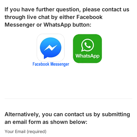
If you have further question, please contact us
through live chat by either
Facebook
Messenger
or
WhatsApp
button:
Alternatively, you can contact us by submitting
an email form as shown below:
Your Email (required)