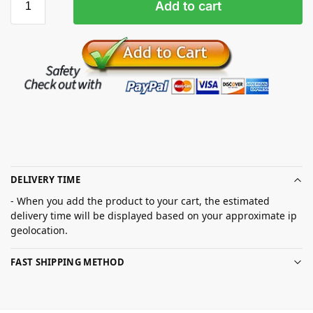
Add to cart
DELIVERY TIME
- When you add the product to your cart, the estimated
delivery time will be displayed based on your approximate ip
geolocation.
FAST SHIPPING METHOD