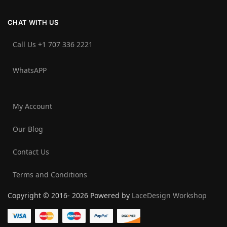
CHAT WITH US
Call Us +1 707 336 2221‬
WhatsAPP
My Account
Our Blog
Contact Us
Terms and Conditions
Copyright © 2016- 2026 Powered by
LaceDesign Workshop