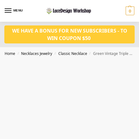
MENU
0
WE HAVE A BONUS FOR NEW SUBSCRIBERS - TO
WIN COUPON $50
Home
Necklaces Jewelry
Classic Necklace
Green Vintage Triple Strand Faceted Glass Bead Necklace VN1029
/
/
/