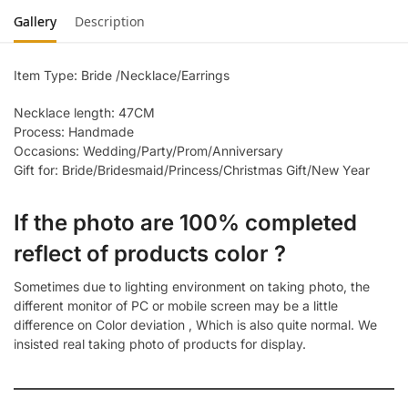
Gallery
Description
Item Type: Bride /Necklace/Earrings
Necklace length: 47CM
Process: Handmade
Occasions: Wedding/Party/Prom/Anniversary
Gift for: Bride/Bridesmaid/Princess/Christmas Gift/New Year
If the photo are 100% completed
reflect of products color ?
Sometimes due to lighting environment on taking photo, the
different monitor of PC or mobile screen may be a little
difference on Color deviation , Which is also quite normal. We
insisted real taking photo of products for display.