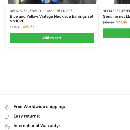
NECKLACES JEWELRY
,
CLASSIC NECKLACE
NECKLACES JEWE
Blue and Yellow Vintage Necklace Earrings set
Genuine neckla
VN1020
$
77.46
$
153.06
$
59.72
$
116.42
Add to cart
Free Worldwide shipping:
Easy returns:
International Warranty: