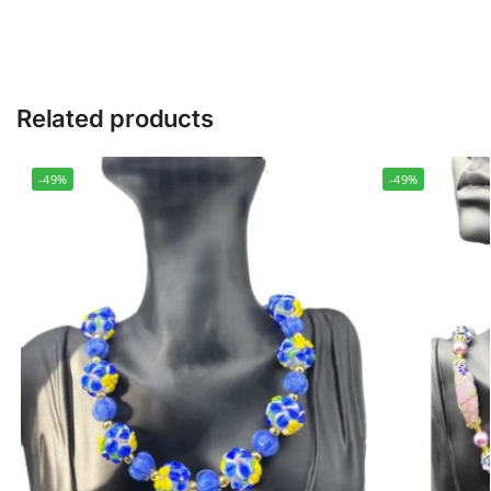
Related products
-49%
-49%