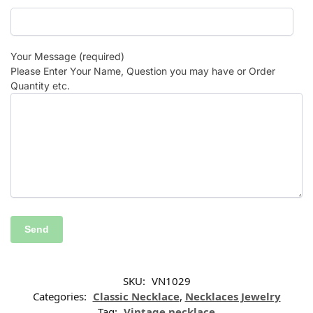
Your Message (required)
Please Enter Your Name, Question you may have or Order
Quantity etc.
SKU:
VN1029
Categories:
Classic Necklace
,
Necklaces Jewelry
Tag:
Vintage necklace