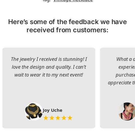
Here’s some of the feedback we have
received from customers:
The jewelry I received is stunning! I
What a d
love the design and quality. I can’t
experie
wait to wear it to my next event!
purchase
appreciate t
Joy Uche