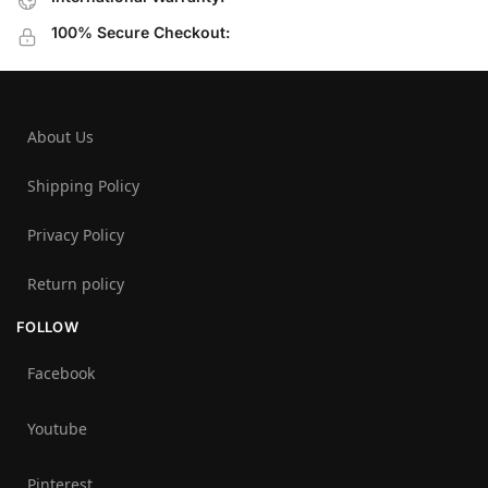
100% Secure Checkout:
About Us
Shipping Policy
Privacy Policy
Return policy
FOLLOW
Facebook
Youtube
Pinterest