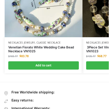
NECKLACES JEWELRY
,
CLASSIC NECKLACE
NECKLACES JEWE
Venetian Fiorato White Wedding Cake Bead
3Piece Set Vin
Necklace VN1025
VN1023
$
83.78
$
68.77
$
165.77
$
135.77
Add to cart
Free Worldwide shipping:
Easy returns:
International Warranty: