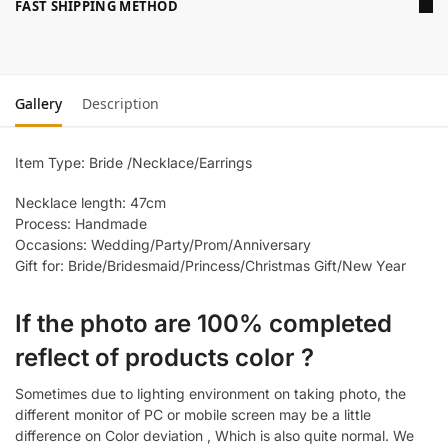
FAST SHIPPING METHOD
Gallery
Description
Item Type: Bride /Necklace/Earrings
Necklace length: 47cm
Process: Handmade
Occasions: Wedding/Party/Prom/Anniversary
Gift for: Bride/Bridesmaid/Princess/Christmas Gift/New Year
If the photo are 100% completed
reflect of products color ?
Sometimes due to lighting environment on taking photo, the
different monitor of PC or mobile screen may be a little
difference on Color deviation , Which is also quite normal. We