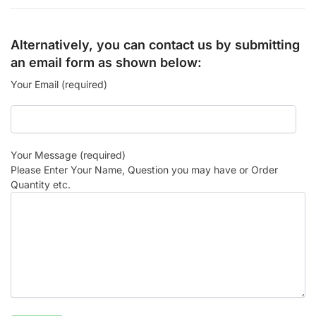
Alternatively, you can contact us by submitting
an email form as shown below:
Your Email (required)
Your Message (required)
Please Enter Your Name, Question you may have or Order
Quantity etc.