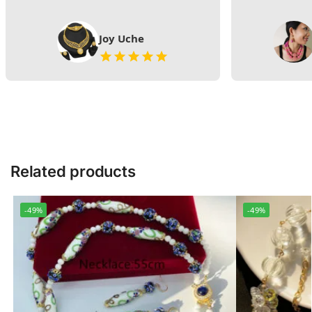
Joy Uche
Related products
-49%
-49%