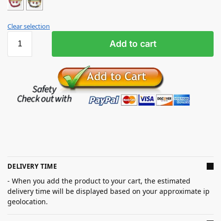
Clear selection
Add to cart
DELIVERY TIME
- When you add the product to your cart, the estimated
delivery time will be displayed based on your approximate ip
geolocation.