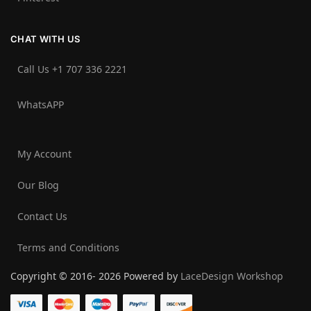
CHAT WITH US
Call Us +1 707 336 2221‬
WhatsAPP
My Account
Our Blog
Contact Us
Terms and Conditions
Copyright © 2016- 2026 Powered by
LaceDesign Workshop