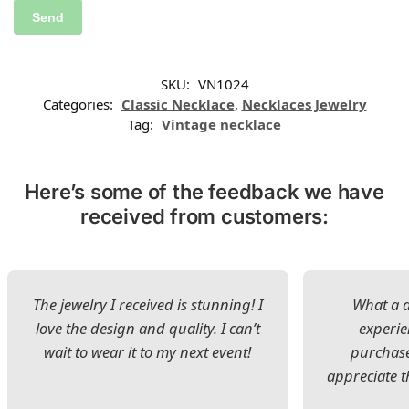
SKU:
VN1024
Categories:
Classic Necklace
,
Necklaces Jewelry
Tag:
Vintage necklace
Here’s some of the feedback we have
received from customers:
The jewelry I received is stunning! I
What a d
love the design and quality. I can’t
experie
wait to wear it to my next event!
purchase
appreciate t