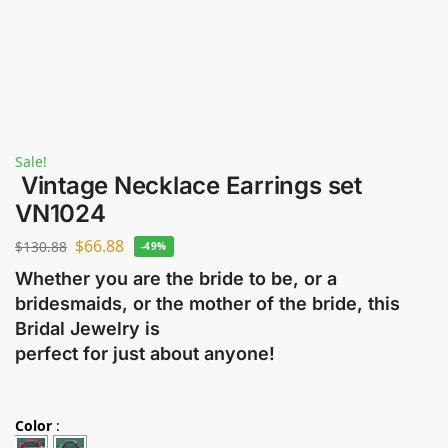
Sale!
Vintage Necklace Earrings set
VN1024
$
66.88
$
130.88
-49%
Whether you are the bride to be, or a
bridesmaids, or the mother of the bride, this
Bridal Jewelry is
perfect for just about anyone!
Color
: