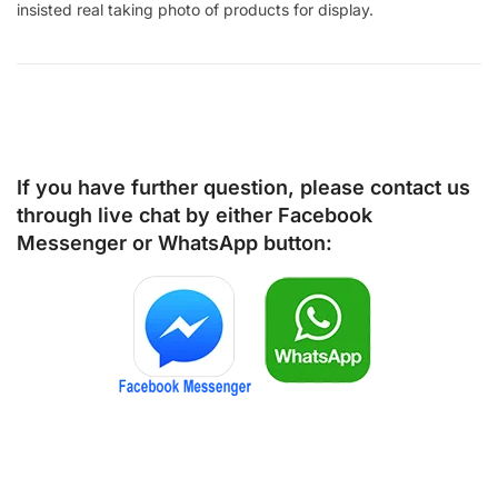
insisted real taking photo of products for display.
If you have further question, please contact us
through live chat by either
Facebook
Messenger
or
WhatsApp
button: