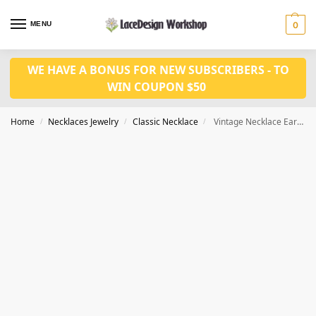
MENU
0
WE HAVE A BONUS FOR NEW SUBSCRIBERS - TO
WIN COUPON $50
Home
Necklaces Jewelry
Classic Necklace
Vintage Necklace Earrings set VN1024
/
/
/