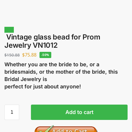
Sale!
Vintage glass bead for Prom
Jewelry VN1012
$
75.88
$
150.88
-50%
Whether you are the bride to be, or a
bridesmaids, or the mother of the bride, this
Bridal Jewelry is
perfect for just about anyone!
Add to cart