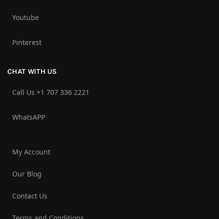
Youtube
Pinterest
CHAT WITH US
Call Us +1 707 336 2221‬
WhatsAPP
My Account
Our Blog
Contact Us
Terms and Conditions