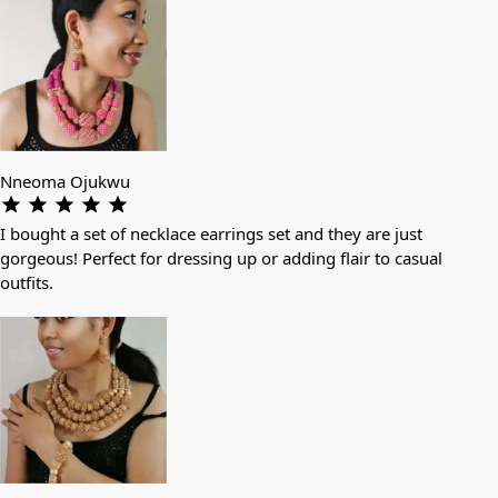
Nneoma Ojukwu
I bought a set of necklace earrings set and they are just
gorgeous! Perfect for dressing up or adding flair to casual
outfits.