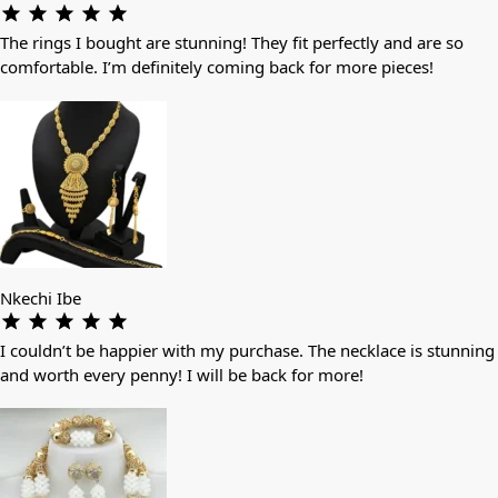
The rings I bought are stunning! They fit perfectly and are so
comfortable. I’m definitely coming back for more pieces!
Nkechi Ibe
I couldn’t be happier with my purchase. The necklace is stunning
and worth every penny! I will be back for more!