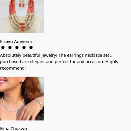
Fisayo Adeyemi
Absolutely beautiful jewelry! The earrings necklace set I
purchased are elegant and perfect for any occasion. Highly
recommend!
Nina Chukwu