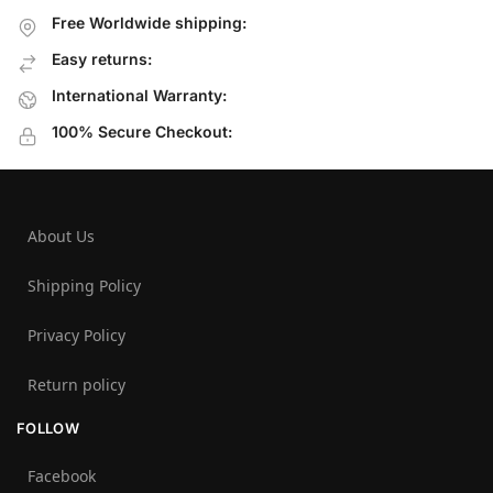
Free Worldwide shipping:
Easy returns:
International Warranty:
100% Secure Checkout:
About Us
Shipping Policy
Privacy Policy
Return policy
FOLLOW
Facebook