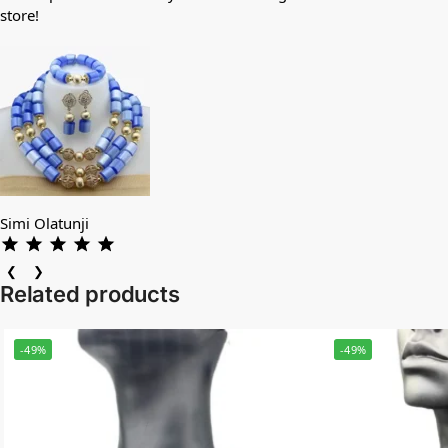
store!
Simi Olatunji
❮
❯
Related products
-49%
-49%