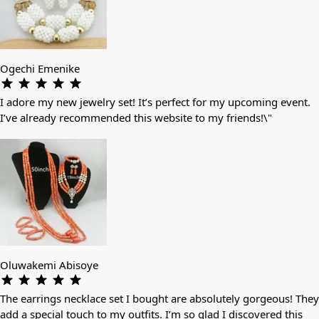
Ogechi Emenike
I adore my new jewelry set! It’s perfect for my upcoming event.
I’ve already recommended this website to my friends!\"
Oluwakemi Abisoye
The earrings necklace set I bought are absolutely gorgeous! They
add a special touch to my outfits. I’m so glad I discovered this