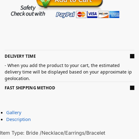
DELIVERY TIME
- When you add the product to your cart, the estimated
delivery time will be displayed based on your approximate ip
geolocation.
FAST SHIPPING METHOD
Gallery
Description
Item Type: Bride /Necklace/Earrings/Bracelet