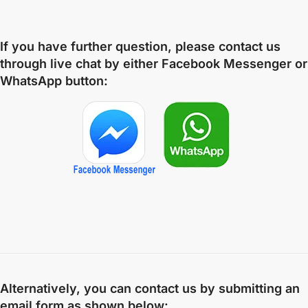
If you have further question, please contact us
through live chat by either
Facebook Messenger
or
WhatsApp
button:
Alternatively, you can contact us by submitting an
email form as shown below: