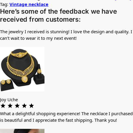
Tag:
Vintage necklace
Here’s some of the feedback we have
received from customers:
The jewelry I received is stunning! I love the design and quality. I
can’t wait to wear it to my next event!
Joy Uche
What a delightful shopping experience! The necklace I purchased
is beautiful and I appreciate the fast shipping. Thank you!