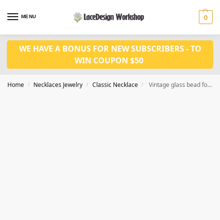
MENU
0
WE HAVE A BONUS FOR NEW SUBSCRIBERS - TO
WIN COUPON $50
Home
Necklaces Jewelry
Classic Necklace
Vintage glass bead for Prom Jewelry VN1012
/
/
/