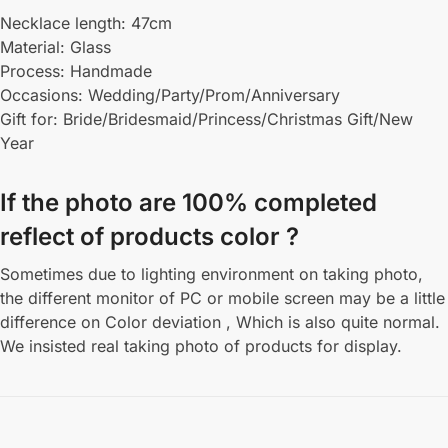
Necklace length: 47cm
Material: Glass
Process: Handmade
Occasions: Wedding/Party/Prom/Anniversary
Gift for: Bride/Bridesmaid/Princess/Christmas Gift/New
Year
If the photo are 100% completed
reflect of products color ?
Sometimes due to lighting environment on taking photo,
the different monitor of PC or mobile screen may be a little
difference on Color deviation , Which is also quite normal.
We insisted real taking photo of products for display.