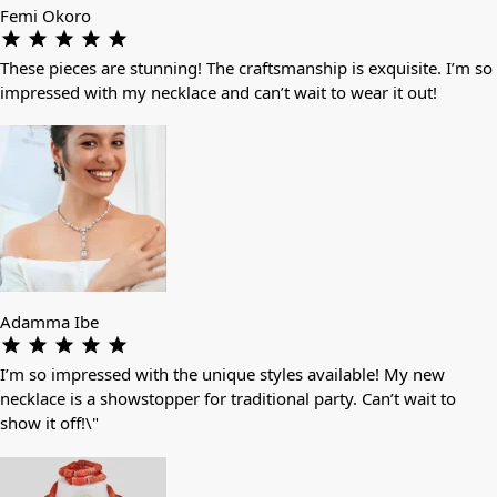
Femi Okoro
These pieces are stunning! The craftsmanship is exquisite. I’m so
impressed with my necklace and can’t wait to wear it out!
Adamma Ibe
I’m so impressed with the unique styles available! My new
necklace is a showstopper for traditional party. Can’t wait to
show it off!\"