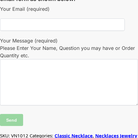
Your Email (required)
Your Message (required)
Please Enter Your Name, Question you may have or Order
Quantity etc.
SKU:
VN1012
Categories:
Classic Necklace
,
Necklaces Jewelry