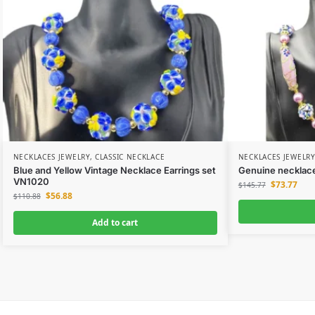
NECKLACES JEWELRY
,
CLASSIC NECKLACE
NECKLACES JEWELRY
Blue and Yellow Vintage Necklace Earrings set
Genuine necklace
VN1020
$
73.77
$
145.77
$
56.88
$
110.88
Add to cart